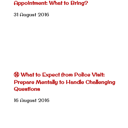
Appointment: What to Bring?
31 August 2016
⑭ What to Expect from Police Visit:
Prepare Mentally to Handle Challenging
Questions
16 August 2016