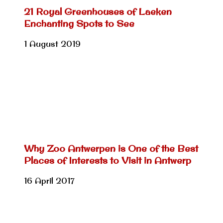
21 Royal Greenhouses of Laeken
Enchanting Spots to See
1 August 2019
Why Zoo Antwerpen is One of the Best
Places of Interests to Visit in Antwerp
16 April 2017