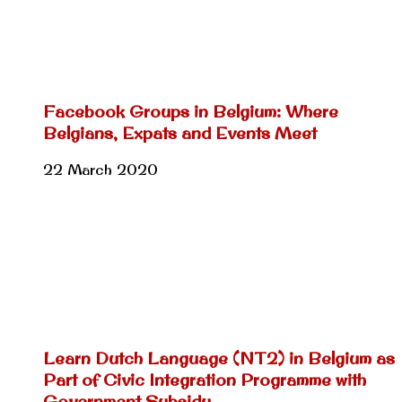
Facebook Groups in Belgium: Where
Belgians, Expats and Events Meet
22 March 2020
Learn Dutch Language (NT2) in Belgium as
Part of Civic Integration Programme with
Government Subsidy