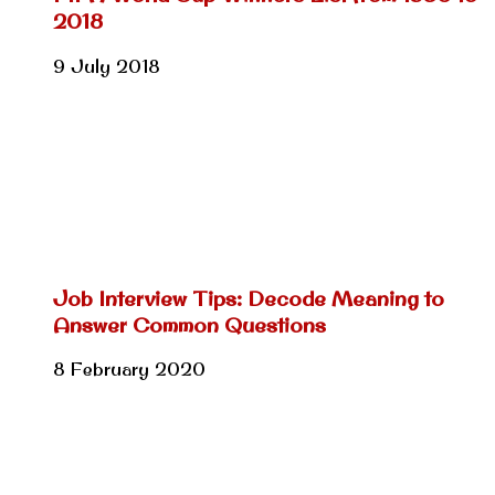
2018
9 July 2018
Job Interview Tips: Decode Meaning to
Answer Common Questions
8 February 2020