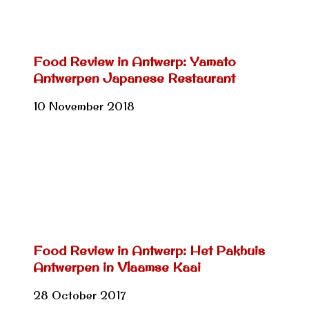
Food Review in Antwerp: Yamato
Antwerpen Japanese Restaurant
10 November 2018
Food Review in Antwerp: Het Pakhuis
Antwerpen in Vlaamse Kaai
28 October 2017