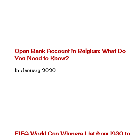
Open Bank Account in Belgium: What Do
You Need to Know?
15 January 2020
FIFA World Cup Winners List from 1930 to