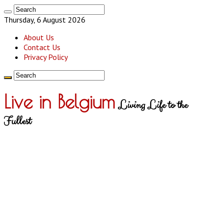
Thursday, 6 August 2026
About Us
Contact Us
Privacy Policy
Live in Belgium
Living Life to the
Fullest