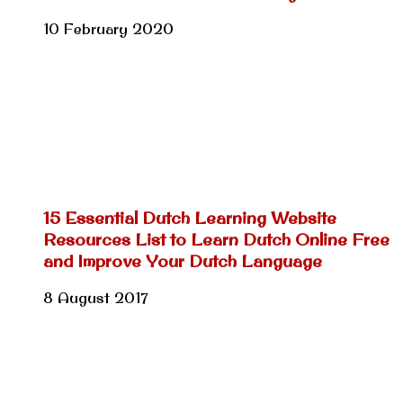
10 February 2020
15 Essential Dutch Learning Website
Resources List to Learn Dutch Online Free
and Improve Your Dutch Language
8 August 2017