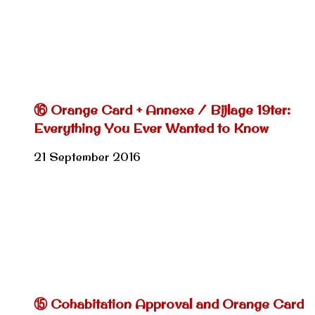
⑯ Orange Card + Annexe / Bijlage 19ter:
Everything You Ever Wanted to Know
21 September 2016
⑮ Cohabitation Approval and Orange Card