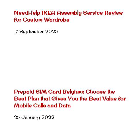
NeedHelp IKEA Assembly Service Review
for Custom Wardrobe
17 September 2025
Prepaid SIM Card Belgium: Choose the
Best Plan that Gives You the Best Value for
Mobile Calls and Data
25 January 2022