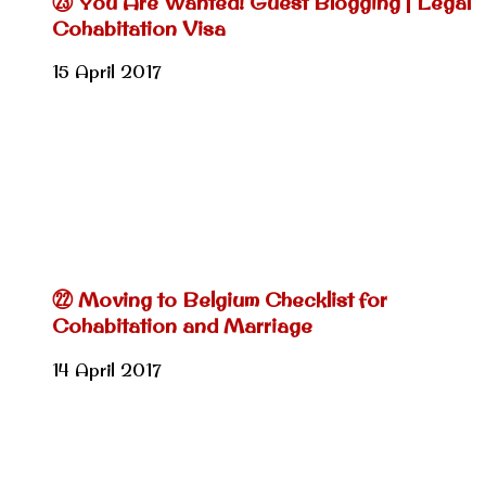
㉓ You Are Wanted! Guest Blogging | Legal
Cohabitation Visa
15 April 2017
㉒ Moving to Belgium Checklist for
Cohabitation and Marriage
14 April 2017