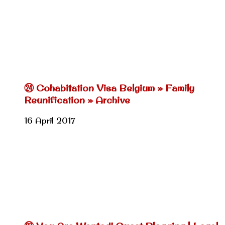
㉔ Cohabitation Visa Belgium » Family
Reunification » Archive
16 April 2017