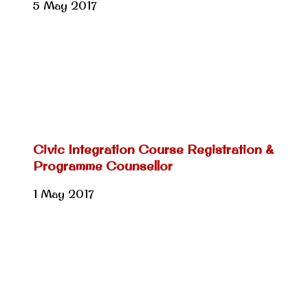
5 May 2017
Civic Integration Course Registration &
Programme Counsellor
1 May 2017