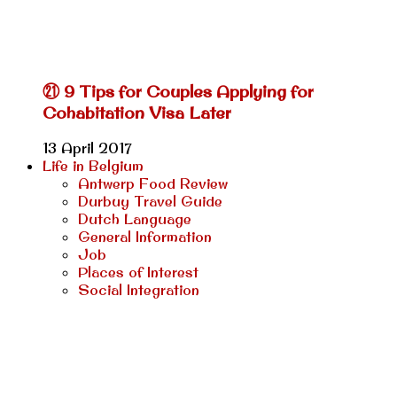
㉑ 9 Tips for Couples Applying for
Cohabitation Visa Later
13 April 2017
Life in Belgium
Antwerp Food Review
Durbuy Travel Guide
Dutch Language
General Information
Job
Places of Interest
Social Integration