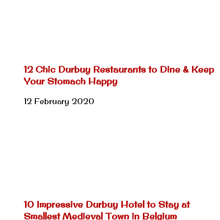
12 Chic Durbuy Restaurants to Dine & Keep
Your Stomach Happy
12 February 2020
10 Impressive Durbuy Hotel to Stay at
Smallest Medieval Town in Belgium