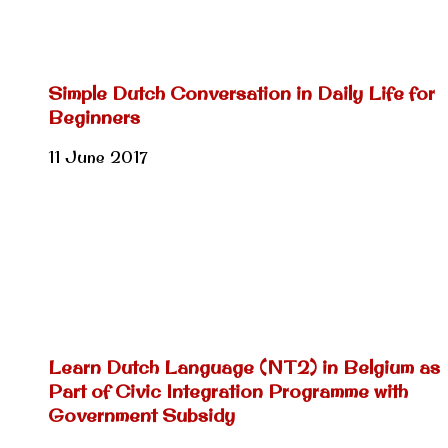
Simple Dutch Conversation in Daily Life for
Beginners
11 June 2017
Learn Dutch Language (NT2) in Belgium as
Part of Civic Integration Programme with
Government Subsidy