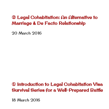
② Legal Cohabitation: An Alternative to
Marriage & De Facto Relationship
20 March 2016
① Introduction to Legal Cohabitation Visa
Survival Series for a Well-Prepared Battle
18 March 2016