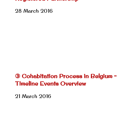
28 March 2016
③ Cohabitation Process in Belgium –
Timeline Events Overview
21 March 2016