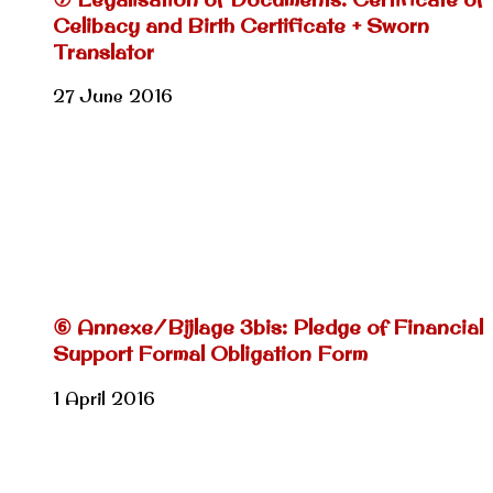
Celibacy and Birth Certificate + Sworn
Translator
27 June 2016
⑥ Annexe/Bijlage 3bis: Pledge of Financial
Support Formal Obligation Form
1 April 2016