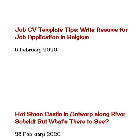
Job CV Template Tips: Write Resume for
Job Application in Belgium
6 February 2020
Het Steen Castle in Antwerp along River
Scheldt But What’s There to See?
28 February 2020