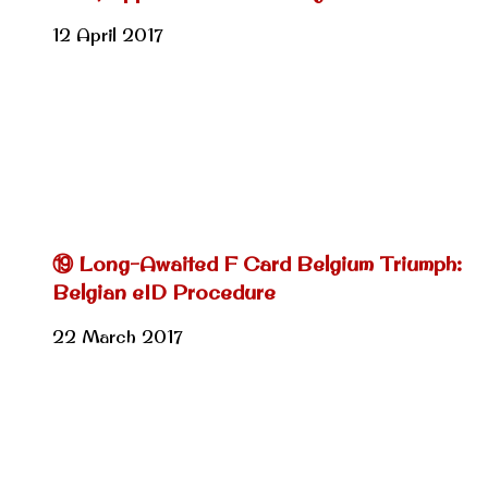
12 April 2017
⑲ Long-Awaited F Card Belgium Triumph:
Belgian eID Procedure
22 March 2017