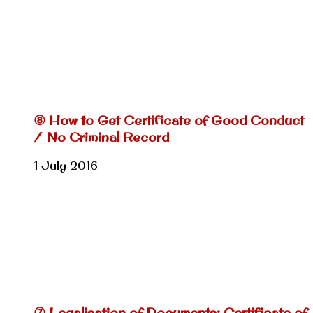
⑧ How to Get Certificate of Good Conduct
/ No Criminal Record
1 July 2016
⑦ Legalisation of Documents: Certificate of