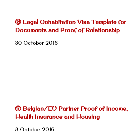
⑱ Legal Cohabitation Visa Template for
Documents and Proof of Relationship
30 October 2016
⑰ Belgian/EU Partner Proof of Income,
Health Insurance and Housing
8 October 2016