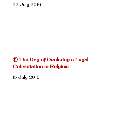
22 July 2016
⑪ The Day of Declaring a Legal
Cohabitation in Belgium
15 July 2016