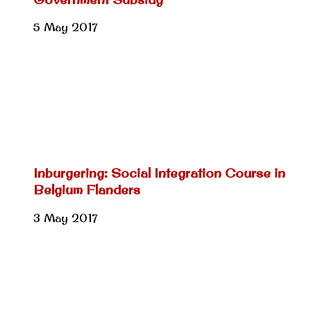
5 May 2017
Inburgering: Social Integration Course in
Belgium Flanders
3 May 2017