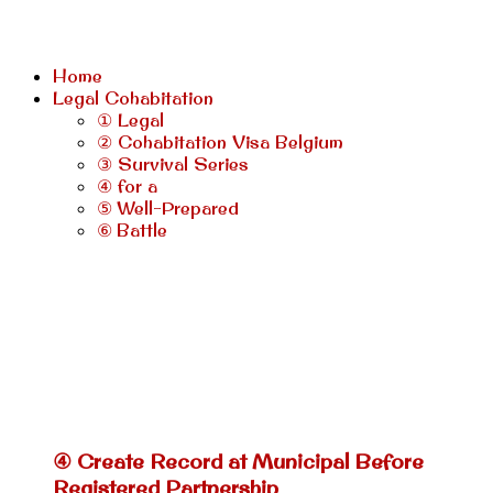
Home
Legal Cohabitation
① Legal
② Cohabitation Visa Belgium
③ Survival Series
④ for a
⑤ Well-Prepared
⑥ Battle
④ Create Record at Municipal Before
Registered Partnership