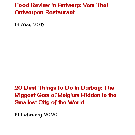
Food Review in Antwerp: Yam Thai
Antwerpen Restaurant
19 May 2017
20 Best Things to Do in Durbuy: The
Biggest Gem of Belgium Hidden in the
Smallest City of the World
14 February 2020