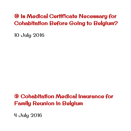
⑩ Is Medical Certificate Necessary for
Cohabitation Before Going to Belgium?
10 July 2016
⑨ Cohabitation Medical Insurance for
Family Reunion in Belgium
4 July 2016