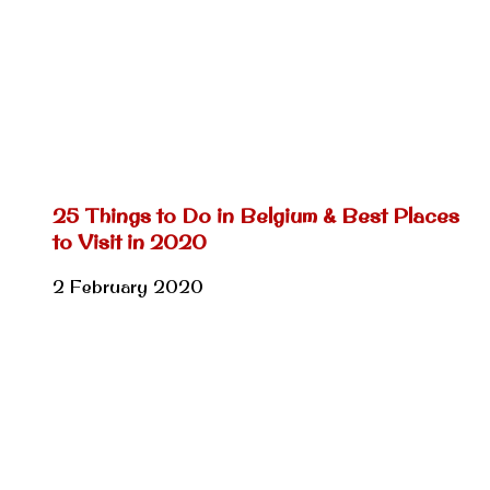
25 Things to Do in Belgium & Best Places
to Visit in 2020
2 February 2020