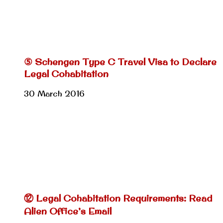
⑤ Schengen Type C Travel Visa to Declare
Legal Cohabitation
30 March 2016
⑫ Legal Cohabitation Requirements: Read
Alien Office’s Email