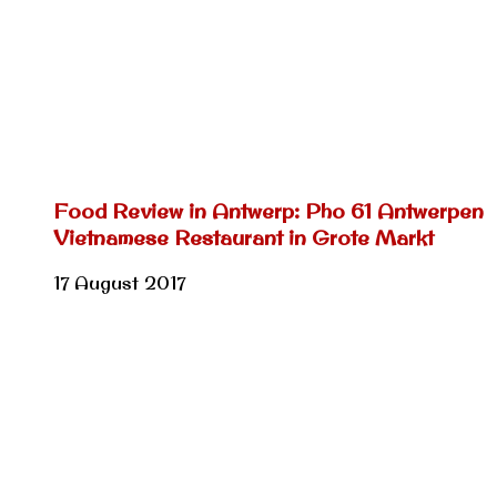
Food Review in Antwerp: Pho 61 Antwerpen
Vietnamese Restaurant in Grote Markt
17 August 2017