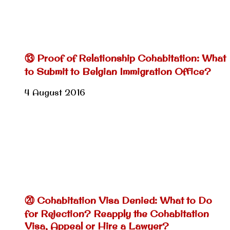
⑬ Proof of Relationship Cohabitation: What
to Submit to Belgian Immigration Office?
4 August 2016
⑳ Cohabitation Visa Denied: What to Do
for Rejection? Reapply the Cohabitation
Visa, Appeal or Hire a Lawyer?