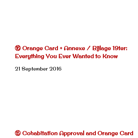
⑯ Orange Card + Annexe / Bijlage 19ter:
Everything You Ever Wanted to Know
21 September 2016
⑮ Cohabitation Approval and Orange Card