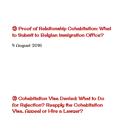
⑬ Proof of Relationship Cohabitation: What
to Submit to Belgian Immigration Office?
4 August 2016
⑳ Cohabitation Visa Denied: What to Do
for Rejection? Reapply the Cohabitation
Visa, Appeal or Hire a Lawyer?