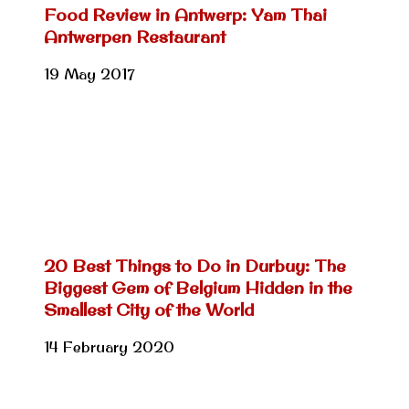
Food Review in Antwerp: Yam Thai
Antwerpen Restaurant
19 May 2017
20 Best Things to Do in Durbuy: The
Biggest Gem of Belgium Hidden in the
Smallest City of the World
14 February 2020