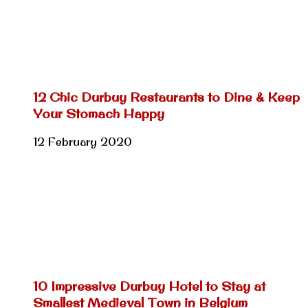
12 Chic Durbuy Restaurants to Dine & Keep
Your Stomach Happy
12 February 2020
10 Impressive Durbuy Hotel to Stay at
Smallest Medieval Town in Belgium