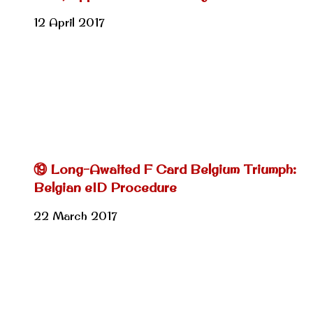
12 April 2017
⑲ Long-Awaited F Card Belgium Triumph:
Belgian eID Procedure
22 March 2017