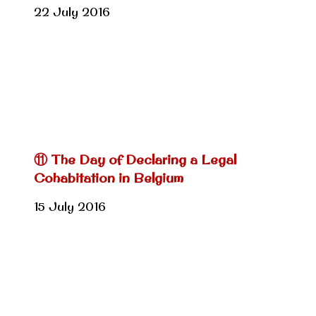
22 July 2016
⑪ The Day of Declaring a Legal
Cohabitation in Belgium
15 July 2016