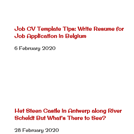
Job CV Template Tips: Write Resume for
Job Application in Belgium
6 February 2020
Het Steen Castle in Antwerp along River
Scheldt But What’s There to See?
28 February 2020