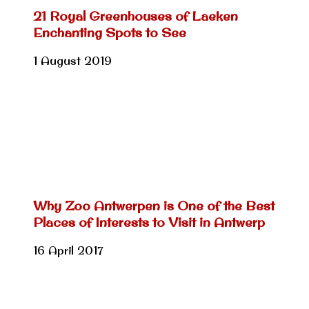
21 Royal Greenhouses of Laeken
Enchanting Spots to See
1 August 2019
Why Zoo Antwerpen is One of the Best
Places of Interests to Visit in Antwerp
16 April 2017