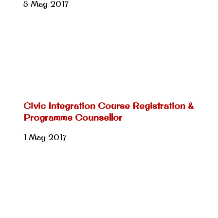
5 May 2017
Civic Integration Course Registration &
Programme Counsellor
1 May 2017