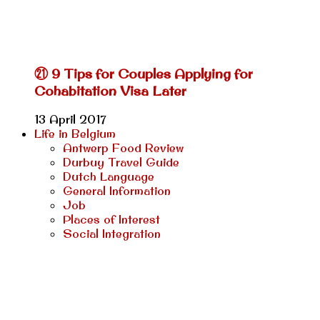
㉑ 9 Tips for Couples Applying for
Cohabitation Visa Later
13 April 2017
Life in Belgium
Antwerp Food Review
Durbuy Travel Guide
Dutch Language
General Information
Job
Places of Interest
Social Integration