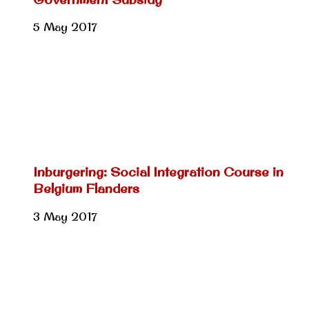
5 May 2017
Inburgering: Social Integration Course in
Belgium Flanders
3 May 2017