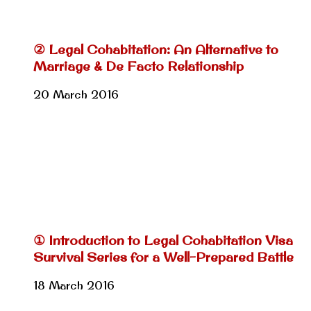
② Legal Cohabitation: An Alternative to
Marriage & De Facto Relationship
20 March 2016
① Introduction to Legal Cohabitation Visa
Survival Series for a Well-Prepared Battle
18 March 2016