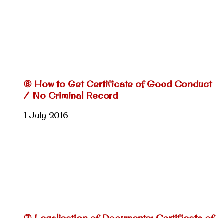
⑧ How to Get Certificate of Good Conduct
/ No Criminal Record
1 July 2016
⑦ Legalisation of Documents: Certificate of