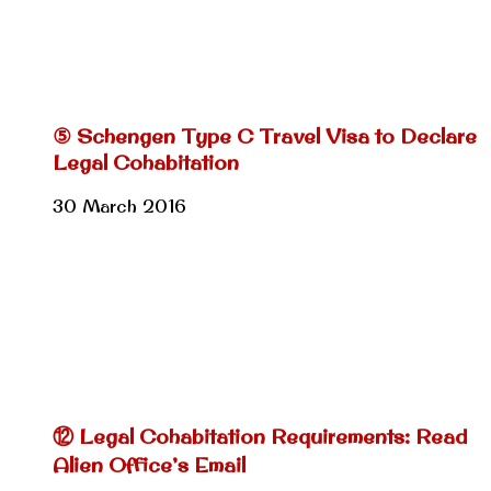
⑤ Schengen Type C Travel Visa to Declare
Legal Cohabitation
30 March 2016
⑫ Legal Cohabitation Requirements: Read
Alien Office’s Email