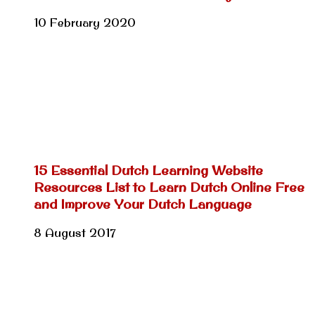
10 February 2020
15 Essential Dutch Learning Website
Resources List to Learn Dutch Online Free
and Improve Your Dutch Language
8 August 2017