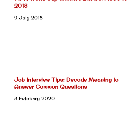
2018
9 July 2018
Job Interview Tips: Decode Meaning to
Answer Common Questions
8 February 2020