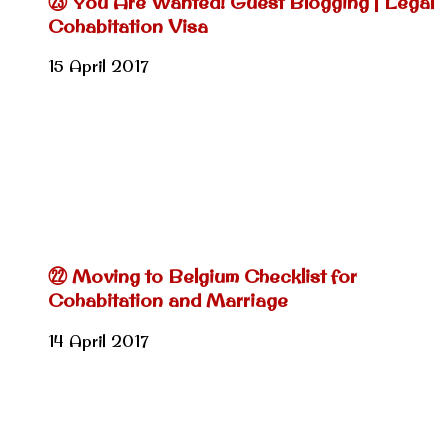
㉓ You Are Wanted! Guest Blogging | Legal
Cohabitation Visa
15 April 2017
㉒ Moving to Belgium Checklist for
Cohabitation and Marriage
14 April 2017