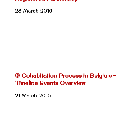
28 March 2016
③ Cohabitation Process in Belgium –
Timeline Events Overview
21 March 2016