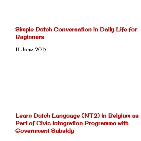
Simple Dutch Conversation in Daily Life for
Beginners
11 June 2017
Learn Dutch Language (NT2) in Belgium as
Part of Civic Integration Programme with
Government Subsidy