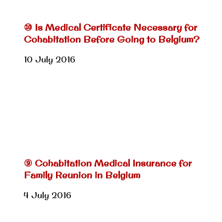
⑩ Is Medical Certificate Necessary for
Cohabitation Before Going to Belgium?
10 July 2016
⑨ Cohabitation Medical Insurance for
Family Reunion in Belgium
4 July 2016