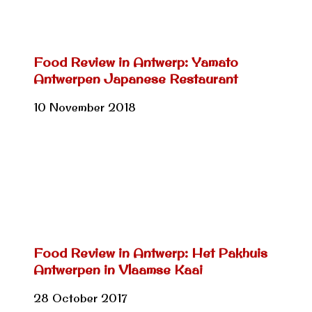
Food Review in Antwerp: Yamato
Antwerpen Japanese Restaurant
10 November 2018
Food Review in Antwerp: Het Pakhuis
Antwerpen in Vlaamse Kaai
28 October 2017