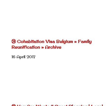
㉔ Cohabitation Visa Belgium » Family
Reunification » Archive
16 April 2017