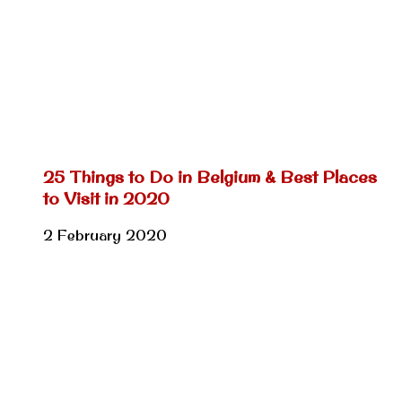
25 Things to Do in Belgium & Best Places
to Visit in 2020
2 February 2020