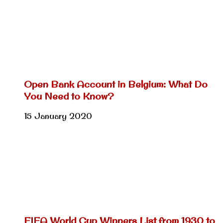
Open Bank Account in Belgium: What Do
You Need to Know?
15 January 2020
FIFA World Cup Winners List from 1930 to