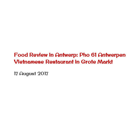
Food Review in Antwerp: Pho 61 Antwerpen
Vietnamese Restaurant in Grote Markt
17 August 2017