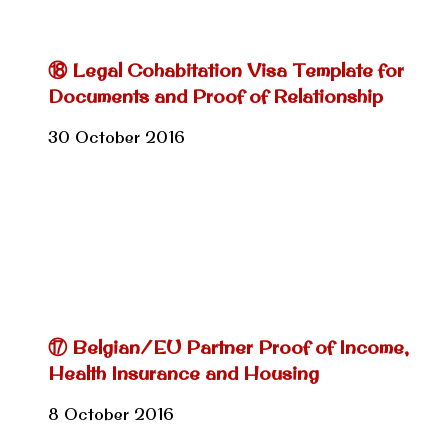
⑱ Legal Cohabitation Visa Template for
Documents and Proof of Relationship
30 October 2016
⑰ Belgian/EU Partner Proof of Income,
Health Insurance and Housing
8 October 2016