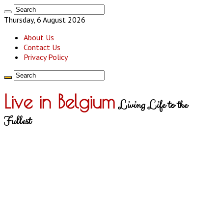
Thursday, 6 August 2026
About Us
Contact Us
Privacy Policy
Live in Belgium
Living Life to the
Fullest