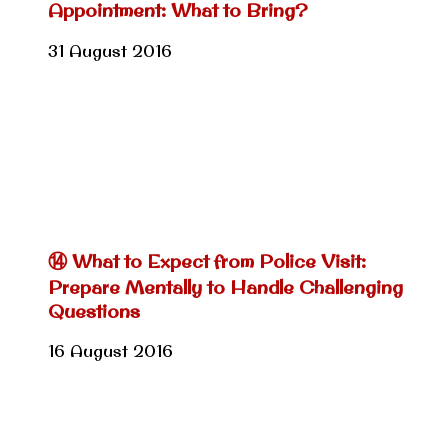
Appointment: What to Bring?
31 August 2016
⑭ What to Expect from Police Visit:
Prepare Mentally to Handle Challenging
Questions
16 August 2016