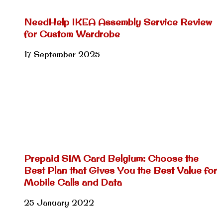
NeedHelp IKEA Assembly Service Review
for Custom Wardrobe
17 September 2025
Prepaid SIM Card Belgium: Choose the
Best Plan that Gives You the Best Value for
Mobile Calls and Data
25 January 2022