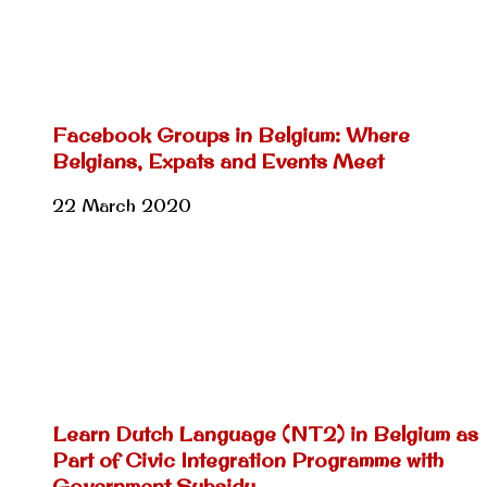
Facebook Groups in Belgium: Where
Belgians, Expats and Events Meet
22 March 2020
Learn Dutch Language (NT2) in Belgium as
Part of Civic Integration Programme with
Government Subsidy