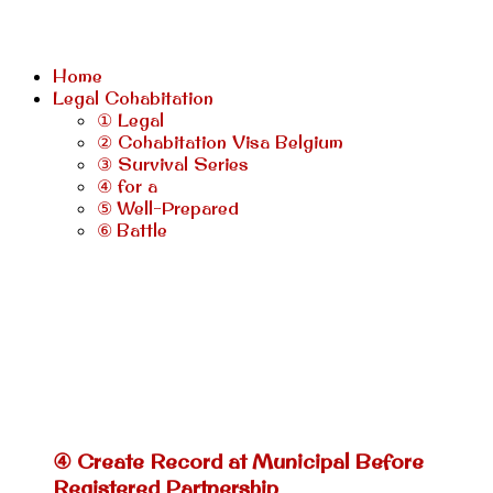
Home
Legal Cohabitation
① Legal
② Cohabitation Visa Belgium
③ Survival Series
④ for a
⑤ Well-Prepared
⑥ Battle
④ Create Record at Municipal Before
Registered Partnership