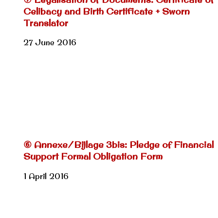
Celibacy and Birth Certificate + Sworn
Translator
27 June 2016
⑥ Annexe/Bijlage 3bis: Pledge of Financial
Support Formal Obligation Form
1 April 2016