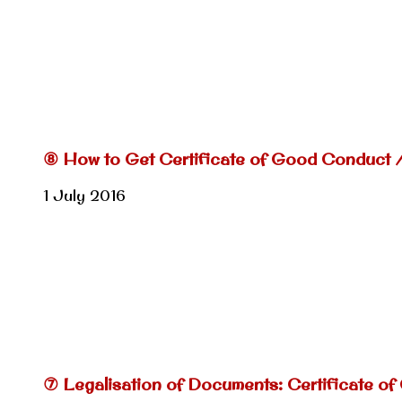
⑧ How to Get Certificate of Good Conduct 
1 July 2016
⑦ Legalisation of Documents: Certificate of 