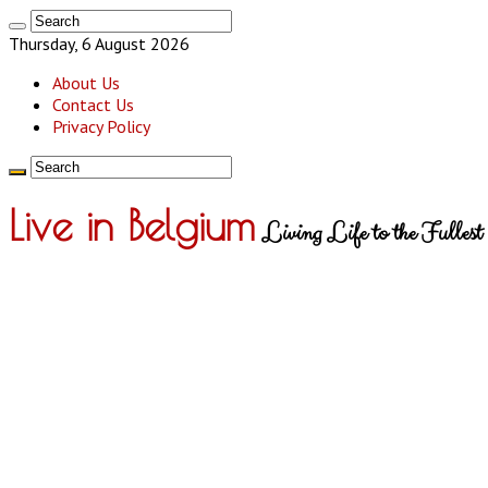
Thursday, 6 August 2026
About Us
Contact Us
Privacy Policy
Live in Belgium
Living Life to the Fullest