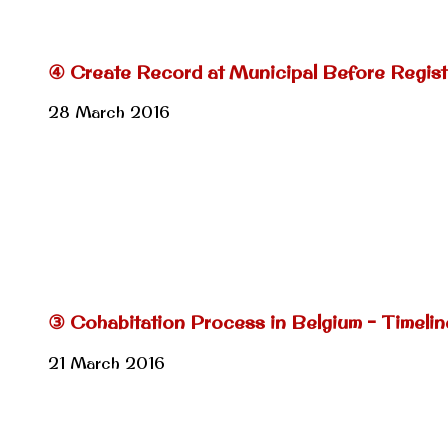
④ Create Record at Municipal Before Regist
28 March 2016
③ Cohabitation Process in Belgium – Timeli
21 March 2016