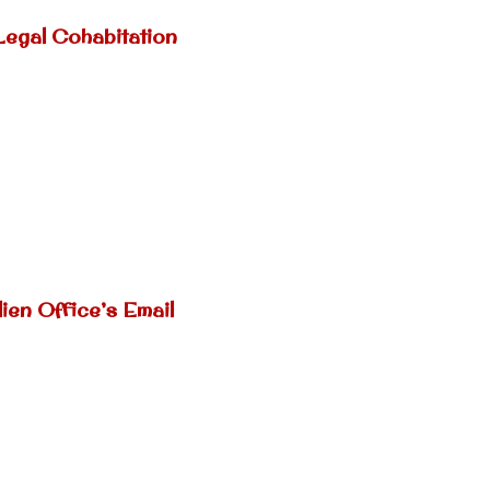
Legal Cohabitation
ien Office’s Email