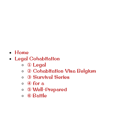
Home
Legal Cohabitation
① Legal
② Cohabitation Visa Belgium
③ Survival Series
④ for a
⑤ Well-Prepared
⑥ Battle