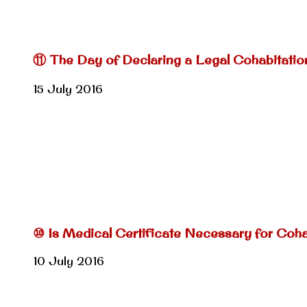
⑪ The Day of Declaring a Legal Cohabitatio
15 July 2016
⑩ Is Medical Certificate Necessary for Coh
10 July 2016