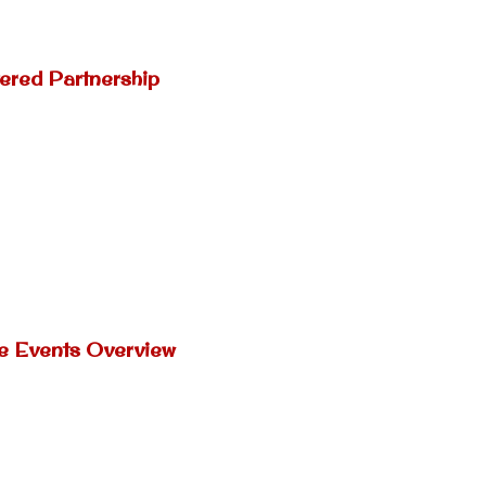
ered Partnership
ne Events Overview