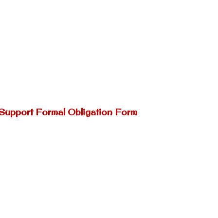
 Support Formal Obligation Form