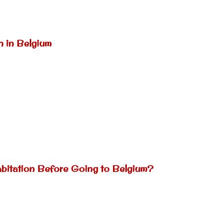
n in Belgium
abitation Before Going to Belgium?