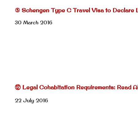
⑤ Schengen Type C Travel Visa to Declare 
30 March 2016
⑫ Legal Cohabitation Requirements: Read Al
22 July 2016