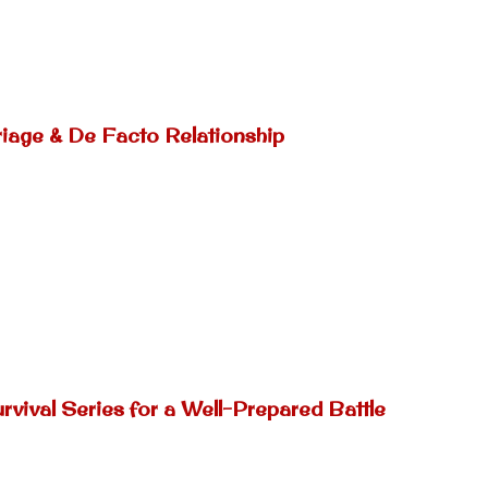
riage & De Facto Relationship
rvival Series for a Well-Prepared Battle