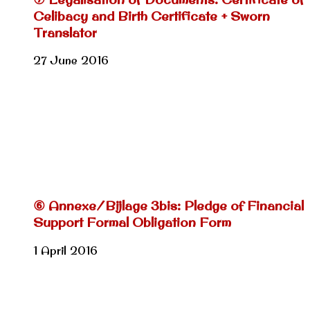
Celibacy and Birth Certificate + Sworn
Translator
27 June 2016
⑥ Annexe/Bijlage 3bis: Pledge of Financial
Support Formal Obligation Form
1 April 2016