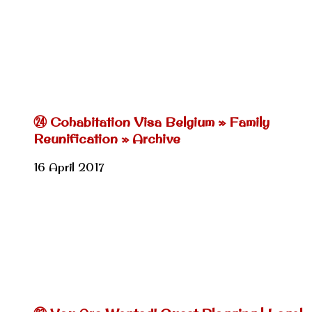
㉔ Cohabitation Visa Belgium » Family
Reunification » Archive
16 April 2017