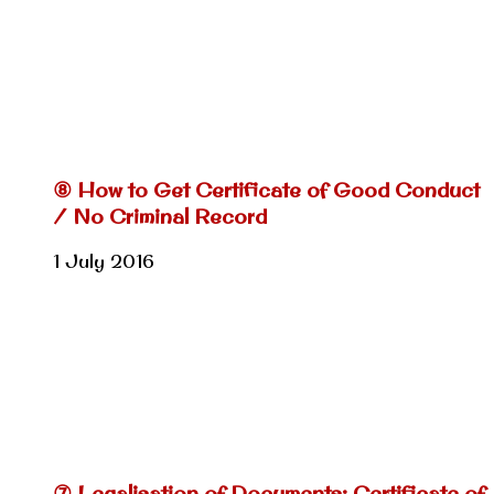
⑧ How to Get Certificate of Good Conduct
/ No Criminal Record
1 July 2016
⑦ Legalisation of Documents: Certificate of