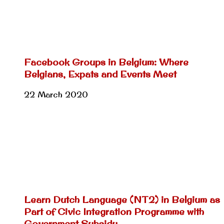
Facebook Groups in Belgium: Where
Belgians, Expats and Events Meet
22 March 2020
Learn Dutch Language (NT2) in Belgium as
Part of Civic Integration Programme with
Government Subsidy