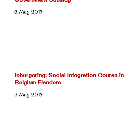
5 May 2017
Inburgering: Social Integration Course in
Belgium Flanders
3 May 2017