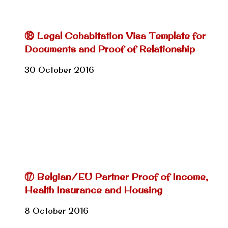
⑱ Legal Cohabitation Visa Template for
Documents and Proof of Relationship
30 October 2016
⑰ Belgian/EU Partner Proof of Income,
Health Insurance and Housing
8 October 2016