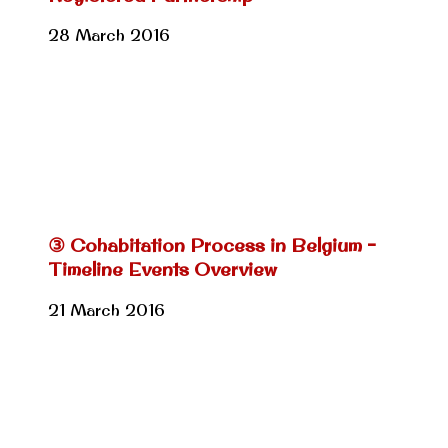
28 March 2016
③ Cohabitation Process in Belgium –
Timeline Events Overview
21 March 2016