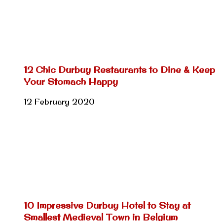
12 Chic Durbuy Restaurants to Dine & Keep
Your Stomach Happy
12 February 2020
10 Impressive Durbuy Hotel to Stay at
Smallest Medieval Town in Belgium