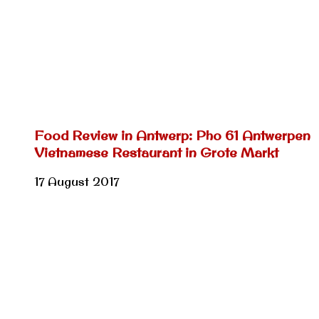
Food Review in Antwerp: Pho 61 Antwerpen
Vietnamese Restaurant in Grote Markt
17 August 2017