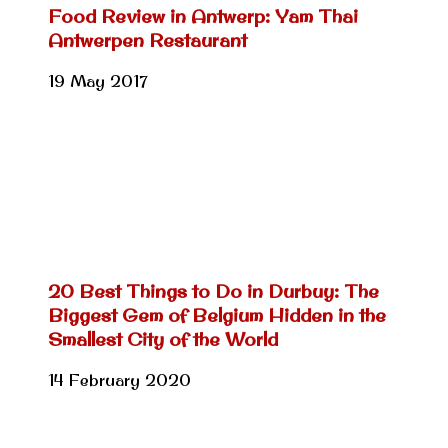
Food Review in Antwerp: Yam Thai
Antwerpen Restaurant
19 May 2017
20 Best Things to Do in Durbuy: The
Biggest Gem of Belgium Hidden in the
Smallest City of the World
14 February 2020