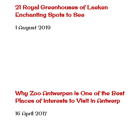
21 Royal Greenhouses of Laeken
Enchanting Spots to See
1 August 2019
Why Zoo Antwerpen is One of the Best
Places of Interests to Visit in Antwerp
16 April 2017