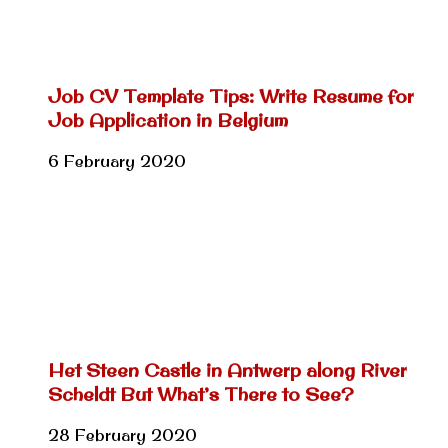
Job CV Template Tips: Write Resume for
Job Application in Belgium
6 February 2020
Het Steen Castle in Antwerp along River
Scheldt But What’s There to See?
28 February 2020