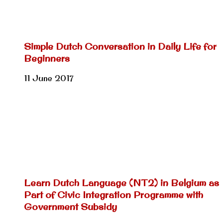
Simple Dutch Conversation in Daily Life for
Beginners
11 June 2017
Learn Dutch Language (NT2) in Belgium as
Part of Civic Integration Programme with
Government Subsidy