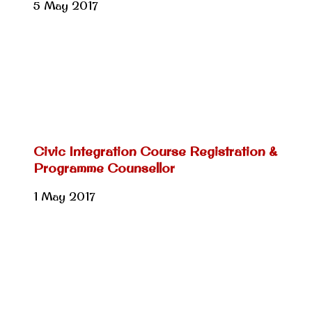
5 May 2017
Civic Integration Course Registration &
Programme Counsellor
1 May 2017