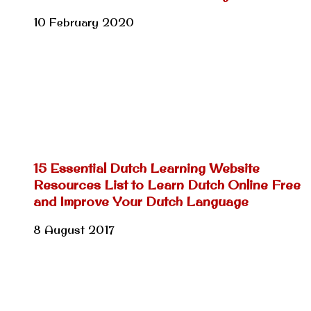
10 February 2020
15 Essential Dutch Learning Website
Resources List to Learn Dutch Online Free
and Improve Your Dutch Language
8 August 2017