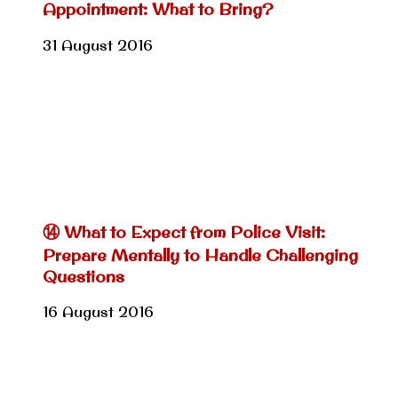
Appointment: What to Bring?
31 August 2016
⑭ What to Expect from Police Visit:
Prepare Mentally to Handle Challenging
Questions
16 August 2016