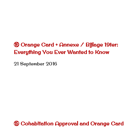
⑯ Orange Card + Annexe / Bijlage 19ter:
Everything You Ever Wanted to Know
21 September 2016
⑮ Cohabitation Approval and Orange Card