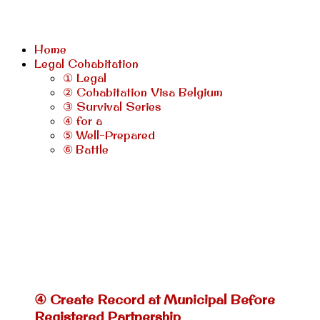
Home
Legal Cohabitation
① Legal
② Cohabitation Visa Belgium
③ Survival Series
④ for a
⑤ Well-Prepared
⑥ Battle
④ Create Record at Municipal Before
Registered Partnership