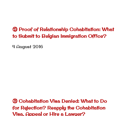
⑬ Proof of Relationship Cohabitation: What
to Submit to Belgian Immigration Office?
4 August 2016
⑳ Cohabitation Visa Denied: What to Do
for Rejection? Reapply the Cohabitation
Visa, Appeal or Hire a Lawyer?