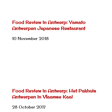
Food Review in Antwerp: Yamato
Antwerpen Japanese Restaurant
10 November 2018
Food Review in Antwerp: Het Pakhuis
Antwerpen in Vlaamse Kaai
28 October 2017