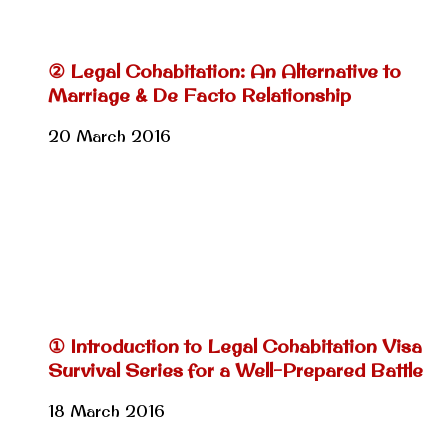
② Legal Cohabitation: An Alternative to
Marriage & De Facto Relationship
20 March 2016
① Introduction to Legal Cohabitation Visa
Survival Series for a Well-Prepared Battle
18 March 2016