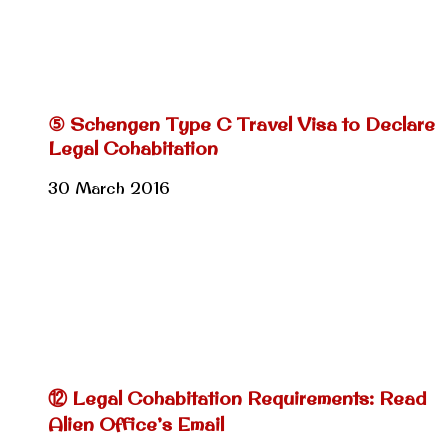
⑤ Schengen Type C Travel Visa to Declare
Legal Cohabitation
30 March 2016
⑫ Legal Cohabitation Requirements: Read
Alien Office’s Email