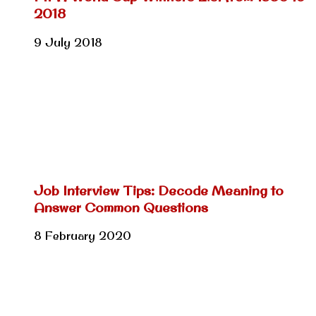
2018
9 July 2018
Job Interview Tips: Decode Meaning to
Answer Common Questions
8 February 2020