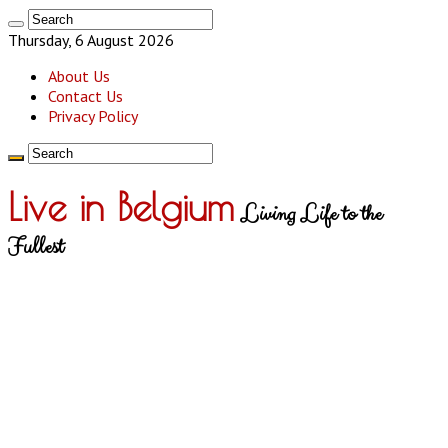
Thursday, 6 August 2026
About Us
Contact Us
Privacy Policy
Live in Belgium
Living Life to the
Fullest