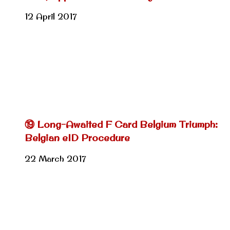
12 April 2017
⑲ Long-Awaited F Card Belgium Triumph:
Belgian eID Procedure
22 March 2017