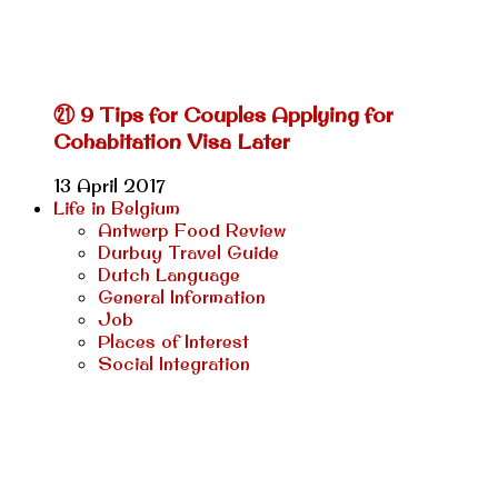
㉑ 9 Tips for Couples Applying for
Cohabitation Visa Later
13 April 2017
Life in Belgium
Antwerp Food Review
Durbuy Travel Guide
Dutch Language
General Information
Job
Places of Interest
Social Integration