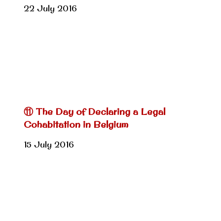
22 July 2016
⑪ The Day of Declaring a Legal
Cohabitation in Belgium
15 July 2016