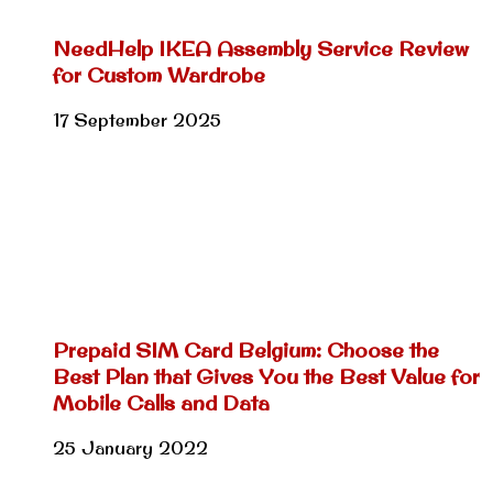
NeedHelp IKEA Assembly Service Review
for Custom Wardrobe
17 September 2025
Prepaid SIM Card Belgium: Choose the
Best Plan that Gives You the Best Value for
Mobile Calls and Data
25 January 2022