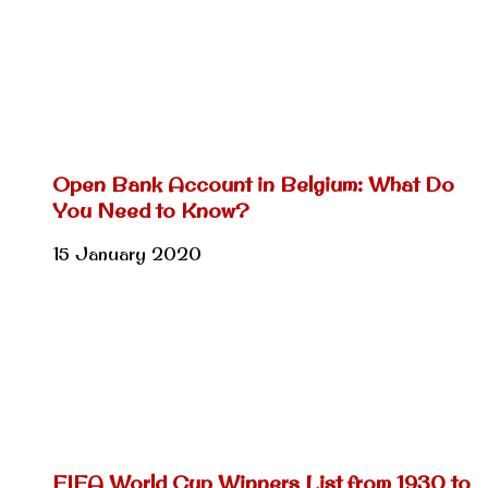
Open Bank Account in Belgium: What Do
You Need to Know?
15 January 2020
FIFA World Cup Winners List from 1930 to