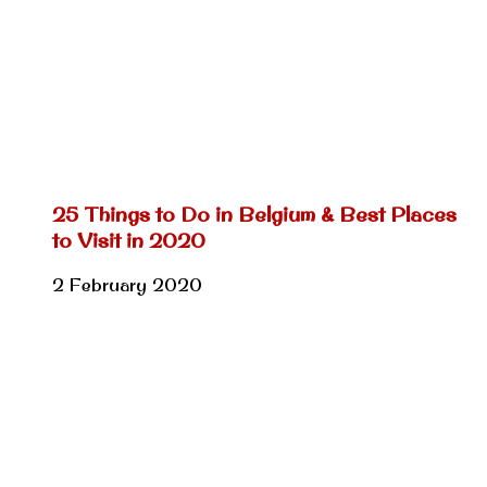
25 Things to Do in Belgium & Best Places
to Visit in 2020
2 February 2020