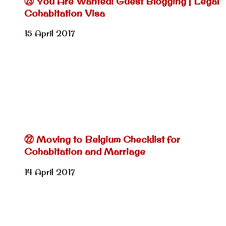
㉓ You Are Wanted! Guest Blogging | Legal
Cohabitation Visa
15 April 2017
㉒ Moving to Belgium Checklist for
Cohabitation and Marriage
14 April 2017