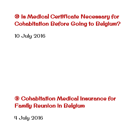
⑩ Is Medical Certificate Necessary for
Cohabitation Before Going to Belgium?
10 July 2016
⑨ Cohabitation Medical Insurance for
Family Reunion in Belgium
4 July 2016