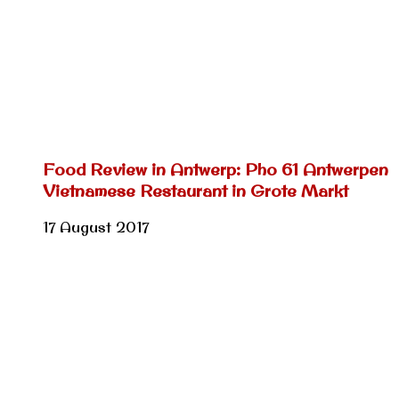
Food Review in Antwerp: Pho 61 Antwerpen
Vietnamese Restaurant in Grote Markt
17 August 2017