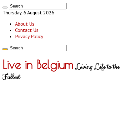
Thursday, 6 August 2026
About Us
Contact Us
Privacy Policy
Live in Belgium
Living Life to the
Fullest