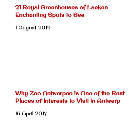
21 Royal Greenhouses of Laeken
Enchanting Spots to See
1 August 2019
Why Zoo Antwerpen is One of the Best
Places of Interests to Visit in Antwerp
16 April 2017