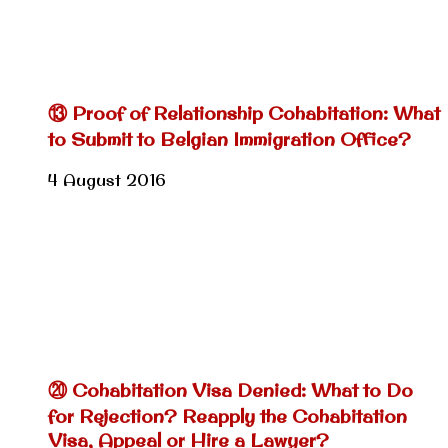
⑬ Proof of Relationship Cohabitation: What
to Submit to Belgian Immigration Office?
4 August 2016
⑳ Cohabitation Visa Denied: What to Do
for Rejection? Reapply the Cohabitation
Visa, Appeal or Hire a Lawyer?