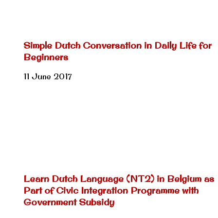
Simple Dutch Conversation in Daily Life for
Beginners
11 June 2017
Learn Dutch Language (NT2) in Belgium as
Part of Civic Integration Programme with
Government Subsidy