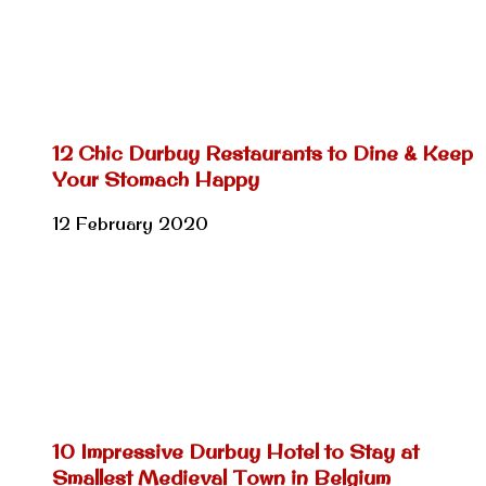
12 Chic Durbuy Restaurants to Dine & Keep
Your Stomach Happy
12 February 2020
10 Impressive Durbuy Hotel to Stay at
Smallest Medieval Town in Belgium