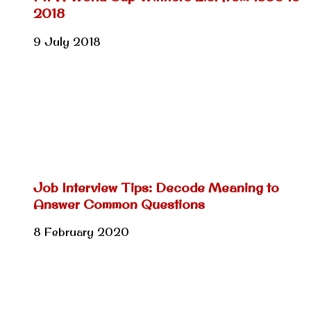
2018
9 July 2018
Job Interview Tips: Decode Meaning to
Answer Common Questions
8 February 2020