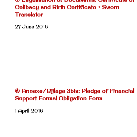
Celibacy and Birth Certificate + Sworn
Translator
27 June 2016
⑥ Annexe/Bijlage 3bis: Pledge of Financial
Support Formal Obligation Form
1 April 2016