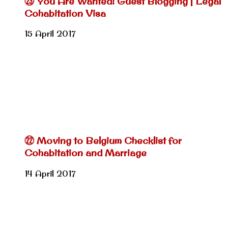
㉓ You Are Wanted! Guest Blogging | Legal
Cohabitation Visa
15 April 2017
㉒ Moving to Belgium Checklist for
Cohabitation and Marriage
14 April 2017