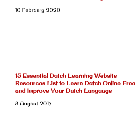
10 February 2020
15 Essential Dutch Learning Website
Resources List to Learn Dutch Online Free
and Improve Your Dutch Language
8 August 2017