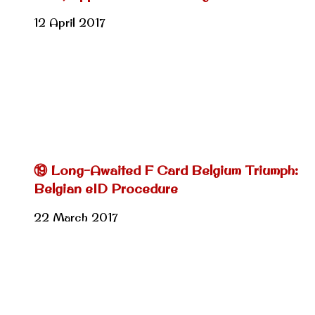
12 April 2017
⑲ Long-Awaited F Card Belgium Triumph:
Belgian eID Procedure
22 March 2017