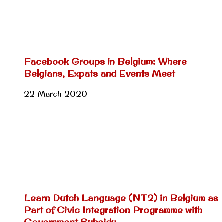
Facebook Groups in Belgium: Where
Belgians, Expats and Events Meet
22 March 2020
Learn Dutch Language (NT2) in Belgium as
Part of Civic Integration Programme with
Government Subsidy