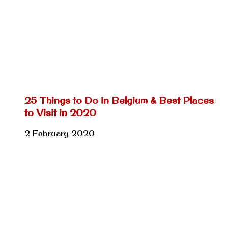
25 Things to Do in Belgium & Best Places
to Visit in 2020
2 February 2020