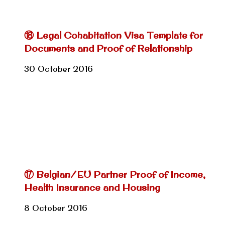
⑱ Legal Cohabitation Visa Template for
Documents and Proof of Relationship
30 October 2016
⑰ Belgian/EU Partner Proof of Income,
Health Insurance and Housing
8 October 2016