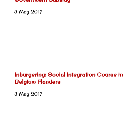
5 May 2017
Inburgering: Social Integration Course in
Belgium Flanders
3 May 2017