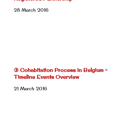
28 March 2016
③ Cohabitation Process in Belgium –
Timeline Events Overview
21 March 2016