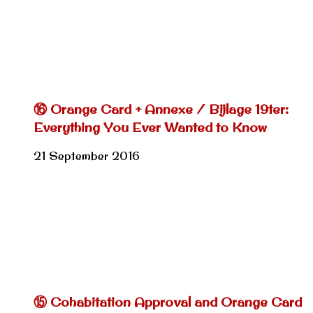
⑯ Orange Card + Annexe / Bijlage 19ter:
Everything You Ever Wanted to Know
21 September 2016
⑮ Cohabitation Approval and Orange Card