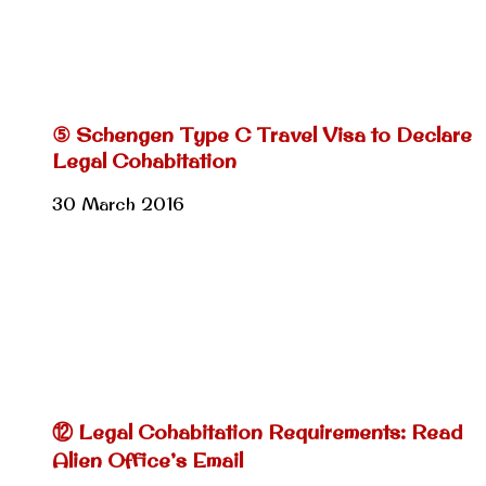
⑤ Schengen Type C Travel Visa to Declare
Legal Cohabitation
30 March 2016
⑫ Legal Cohabitation Requirements: Read
Alien Office’s Email