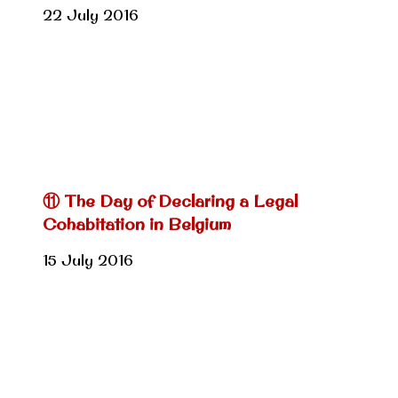
22 July 2016
⑪ The Day of Declaring a Legal
Cohabitation in Belgium
15 July 2016