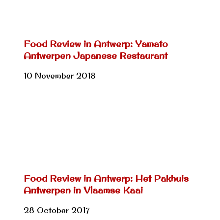
Food Review in Antwerp: Yamato
Antwerpen Japanese Restaurant
10 November 2018
Food Review in Antwerp: Het Pakhuis
Antwerpen in Vlaamse Kaai
28 October 2017