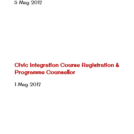
5 May 2017
Civic Integration Course Registration &
Programme Counsellor
1 May 2017