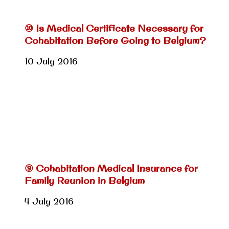
⑩ Is Medical Certificate Necessary for
Cohabitation Before Going to Belgium?
10 July 2016
⑨ Cohabitation Medical Insurance for
Family Reunion in Belgium
4 July 2016