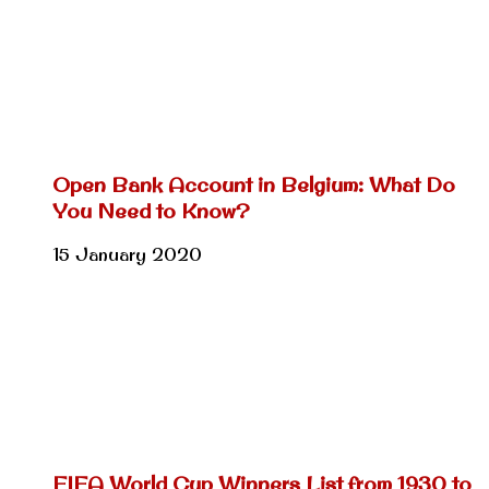
Open Bank Account in Belgium: What Do
You Need to Know?
15 January 2020
FIFA World Cup Winners List from 1930 to