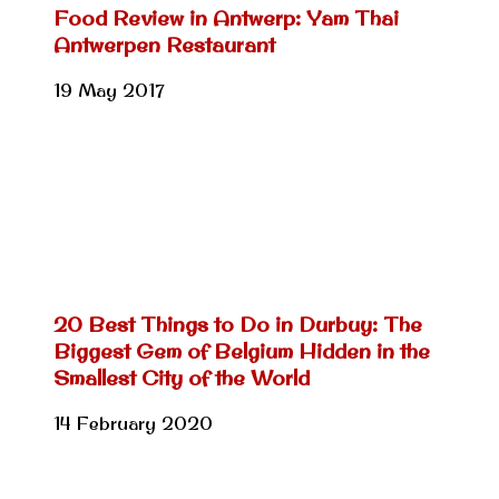
Food Review in Antwerp: Yam Thai
Antwerpen Restaurant
19 May 2017
20 Best Things to Do in Durbuy: The
Biggest Gem of Belgium Hidden in the
Smallest City of the World
14 February 2020