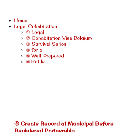
Home
Legal Cohabitation
① Legal
② Cohabitation Visa Belgium
③ Survival Series
④ for a
⑤ Well-Prepared
⑥ Battle
④ Create Record at Municipal Before
Registered Partnership