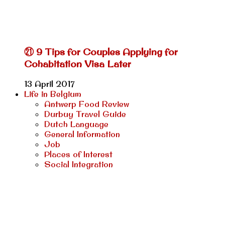
㉑ 9 Tips for Couples Applying for
Cohabitation Visa Later
13 April 2017
Life in Belgium
Antwerp Food Review
Durbuy Travel Guide
Dutch Language
General Information
Job
Places of Interest
Social Integration