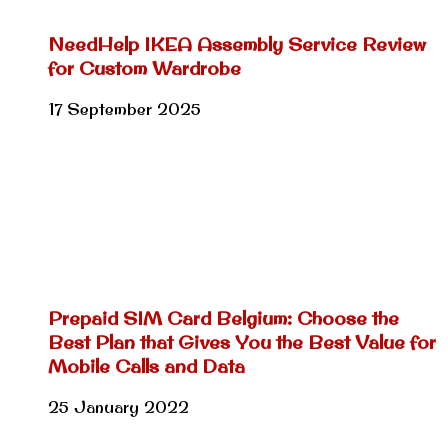
NeedHelp IKEA Assembly Service Review
for Custom Wardrobe
17 September 2025
Prepaid SIM Card Belgium: Choose the
Best Plan that Gives You the Best Value for
Mobile Calls and Data
25 January 2022