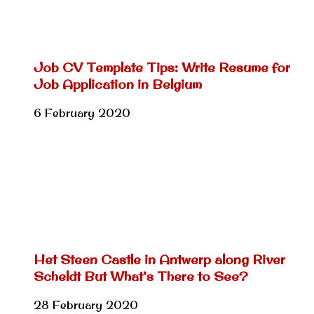
Job CV Template Tips: Write Resume for
Job Application in Belgium
6 February 2020
Het Steen Castle in Antwerp along River
Scheldt But What’s There to See?
28 February 2020