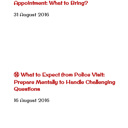
Appointment: What to Bring?
31 August 2016
⑭ What to Expect from Police Visit:
Prepare Mentally to Handle Challenging
Questions
16 August 2016