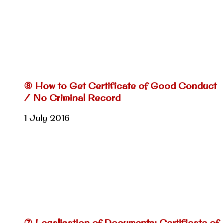
⑧ How to Get Certificate of Good Conduct
/ No Criminal Record
1 July 2016
⑦ Legalisation of Documents: Certificate of