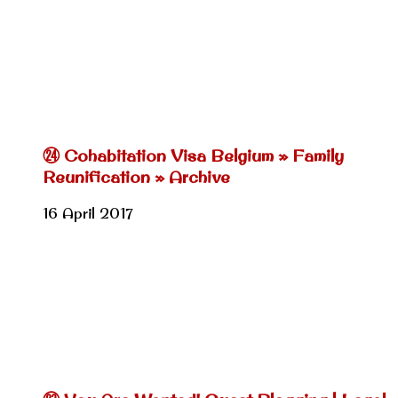
㉔ Cohabitation Visa Belgium » Family
Reunification » Archive
16 April 2017