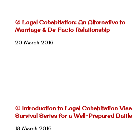
② Legal Cohabitation: An Alternative to
Marriage & De Facto Relationship
20 March 2016
① Introduction to Legal Cohabitation Visa
Survival Series for a Well-Prepared Battle
18 March 2016