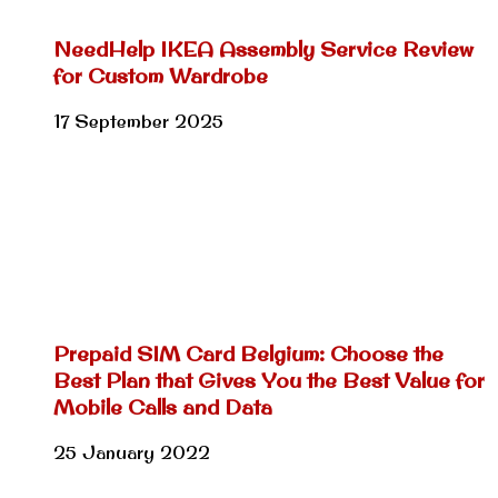
NeedHelp IKEA Assembly Service Review
for Custom Wardrobe
17 September 2025
Prepaid SIM Card Belgium: Choose the
Best Plan that Gives You the Best Value for
Mobile Calls and Data
25 January 2022