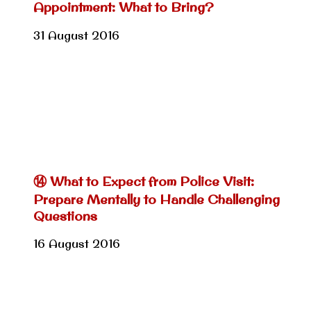
Appointment: What to Bring?
31 August 2016
⑭ What to Expect from Police Visit:
Prepare Mentally to Handle Challenging
Questions
16 August 2016