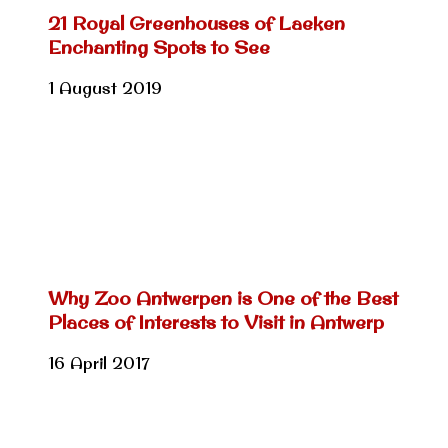
21 Royal Greenhouses of Laeken
Enchanting Spots to See
1 August 2019
Why Zoo Antwerpen is One of the Best
Places of Interests to Visit in Antwerp
16 April 2017