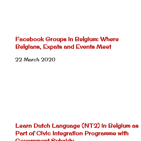
Facebook Groups in Belgium: Where
Belgians, Expats and Events Meet
22 March 2020
Learn Dutch Language (NT2) in Belgium as
Part of Civic Integration Programme with
Government Subsidy