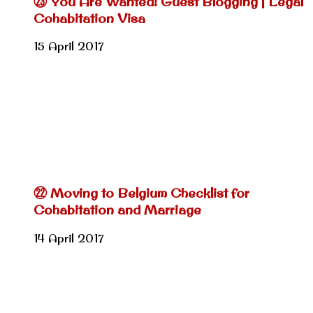
㉓ You Are Wanted! Guest Blogging | Legal
Cohabitation Visa
15 April 2017
㉒ Moving to Belgium Checklist for
Cohabitation and Marriage
14 April 2017