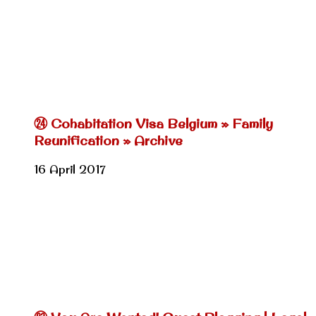
㉔ Cohabitation Visa Belgium » Family
Reunification » Archive
16 April 2017