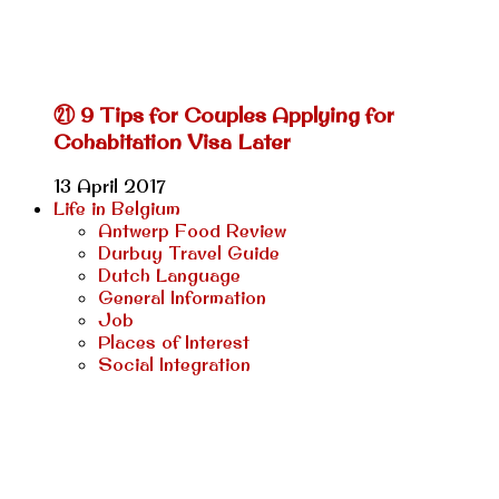
㉑ 9 Tips for Couples Applying for
Cohabitation Visa Later
13 April 2017
Life in Belgium
Antwerp Food Review
Durbuy Travel Guide
Dutch Language
General Information
Job
Places of Interest
Social Integration