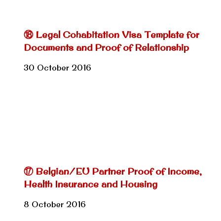
⑱ Legal Cohabitation Visa Template for
Documents and Proof of Relationship
30 October 2016
⑰ Belgian/EU Partner Proof of Income,
Health Insurance and Housing
8 October 2016