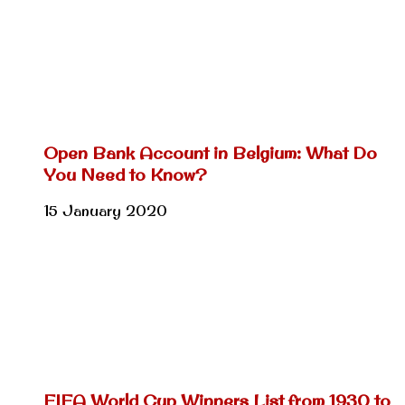
Open Bank Account in Belgium: What Do
You Need to Know?
15 January 2020
FIFA World Cup Winners List from 1930 to