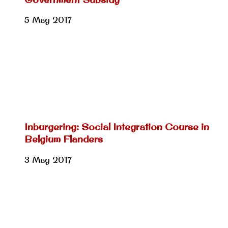
5 May 2017
Inburgering: Social Integration Course in
Belgium Flanders
3 May 2017