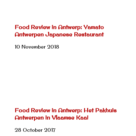
Food Review in Antwerp: Yamato
Antwerpen Japanese Restaurant
10 November 2018
Food Review in Antwerp: Het Pakhuis
Antwerpen in Vlaamse Kaai
28 October 2017