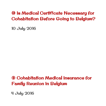
⑩ Is Medical Certificate Necessary for
Cohabitation Before Going to Belgium?
10 July 2016
⑨ Cohabitation Medical Insurance for
Family Reunion in Belgium
4 July 2016