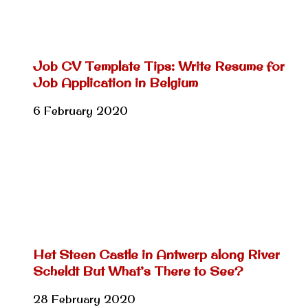
Job CV Template Tips: Write Resume for
Job Application in Belgium
6 February 2020
Het Steen Castle in Antwerp along River
Scheldt But What’s There to See?
28 February 2020