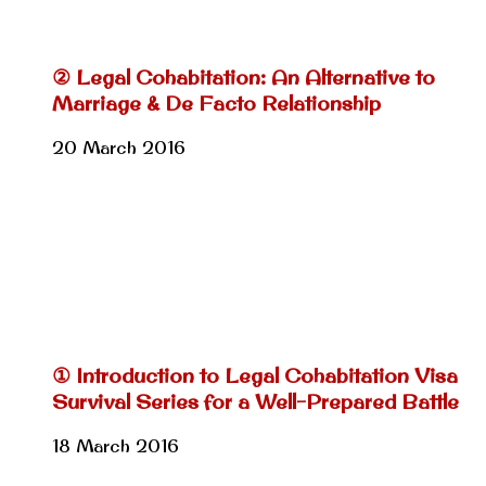
② Legal Cohabitation: An Alternative to
Marriage & De Facto Relationship
20 March 2016
① Introduction to Legal Cohabitation Visa
Survival Series for a Well-Prepared Battle
18 March 2016