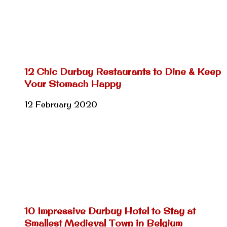
12 Chic Durbuy Restaurants to Dine & Keep
Your Stomach Happy
12 February 2020
10 Impressive Durbuy Hotel to Stay at
Smallest Medieval Town in Belgium