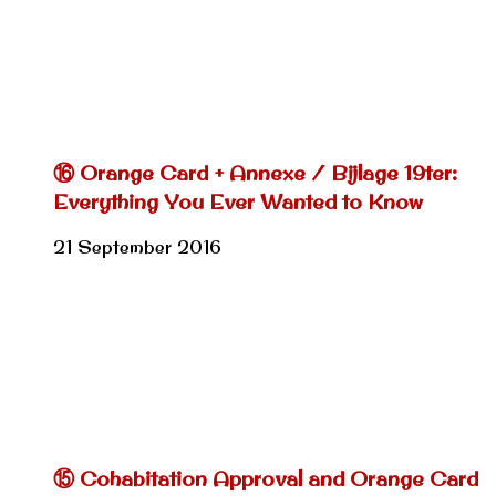
⑯ Orange Card + Annexe / Bijlage 19ter:
Everything You Ever Wanted to Know
21 September 2016
⑮ Cohabitation Approval and Orange Card