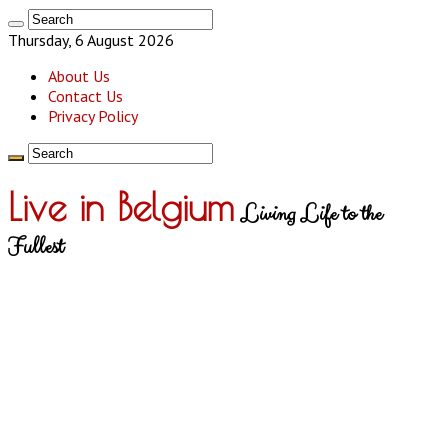
Thursday, 6 August 2026
About Us
Contact Us
Privacy Policy
Live in Belgium
Living Life to the
Fullest