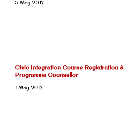
5 May 2017
Civic Integration Course Registration &
Programme Counsellor
1 May 2017