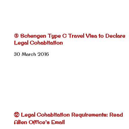
⑤ Schengen Type C Travel Visa to Declare
Legal Cohabitation
30 March 2016
⑫ Legal Cohabitation Requirements: Read
Alien Office’s Email