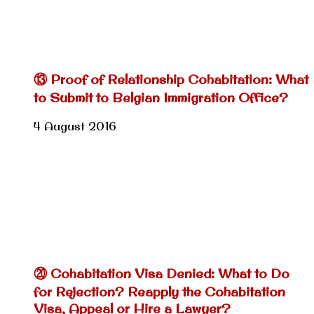
⑬ Proof of Relationship Cohabitation: What
to Submit to Belgian Immigration Office?
4 August 2016
⑳ Cohabitation Visa Denied: What to Do
for Rejection? Reapply the Cohabitation
Visa, Appeal or Hire a Lawyer?