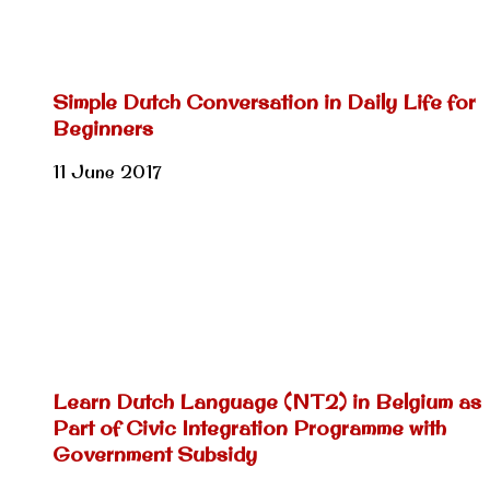
Simple Dutch Conversation in Daily Life for
Beginners
11 June 2017
Learn Dutch Language (NT2) in Belgium as
Part of Civic Integration Programme with
Government Subsidy