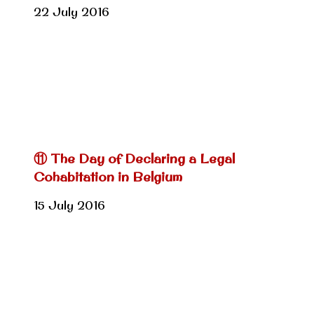
22 July 2016
⑪ The Day of Declaring a Legal
Cohabitation in Belgium
15 July 2016