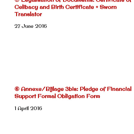
Celibacy and Birth Certificate + Sworn
Translator
27 June 2016
⑥ Annexe/Bijlage 3bis: Pledge of Financial
Support Formal Obligation Form
1 April 2016