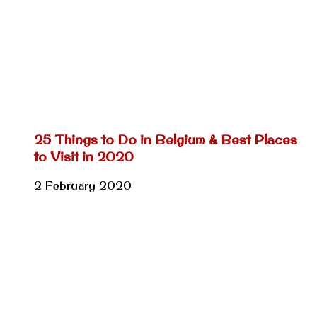
25 Things to Do in Belgium & Best Places
to Visit in 2020
2 February 2020