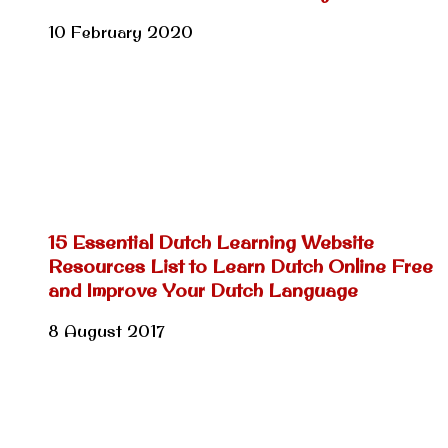
10 February 2020
15 Essential Dutch Learning Website
Resources List to Learn Dutch Online Free
and Improve Your Dutch Language
8 August 2017