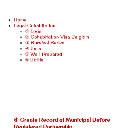
Home
Legal Cohabitation
① Legal
② Cohabitation Visa Belgium
③ Survival Series
④ for a
⑤ Well-Prepared
⑥ Battle
④ Create Record at Municipal Before
Registered Partnership