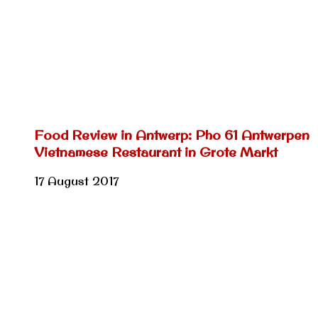
Food Review in Antwerp: Pho 61 Antwerpen
Vietnamese Restaurant in Grote Markt
17 August 2017