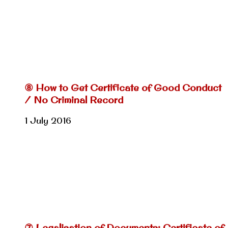
⑧ How to Get Certificate of Good Conduct
/ No Criminal Record
1 July 2016
⑦ Legalisation of Documents: Certificate of