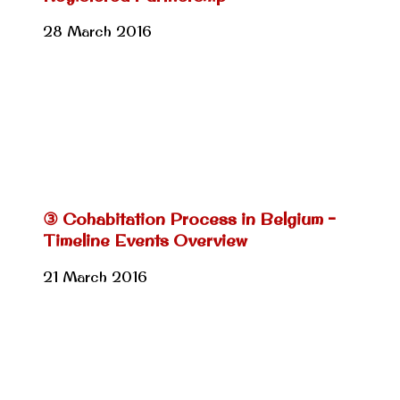
28 March 2016
③ Cohabitation Process in Belgium –
Timeline Events Overview
21 March 2016