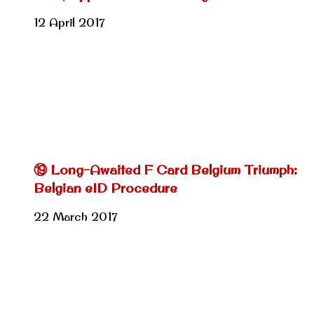
12 April 2017
⑲ Long-Awaited F Card Belgium Triumph:
Belgian eID Procedure
22 March 2017