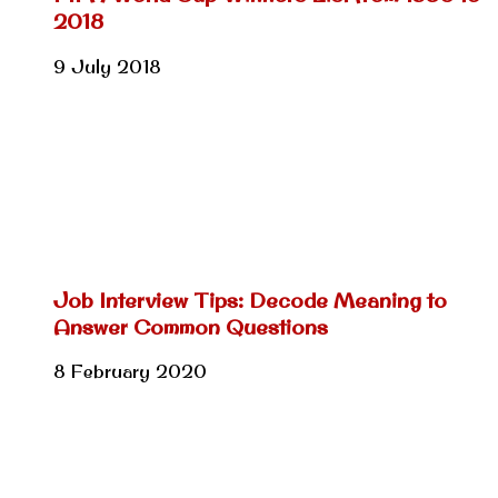
2018
9 July 2018
Job Interview Tips: Decode Meaning to
Answer Common Questions
8 February 2020