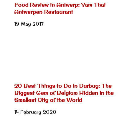
Food Review in Antwerp: Yam Thai
Antwerpen Restaurant
19 May 2017
20 Best Things to Do in Durbuy: The
Biggest Gem of Belgium Hidden in the
Smallest City of the World
14 February 2020