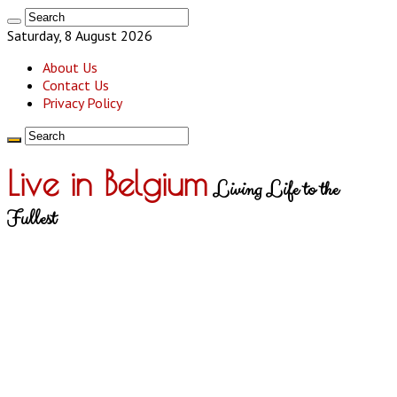
Saturday, 8 August 2026
About Us
Contact Us
Privacy Policy
Live in Belgium
Living Life to the
Fullest