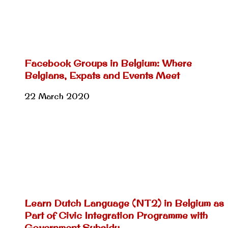
Facebook Groups in Belgium: Where
Belgians, Expats and Events Meet
22 March 2020
Learn Dutch Language (NT2) in Belgium as
Part of Civic Integration Programme with
Government Subsidy