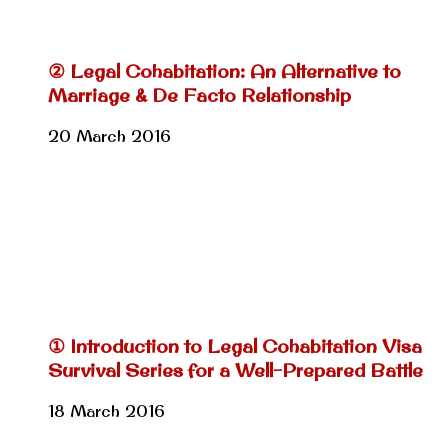
② Legal Cohabitation: An Alternative to
Marriage & De Facto Relationship
20 March 2016
① Introduction to Legal Cohabitation Visa
Survival Series for a Well-Prepared Battle
18 March 2016