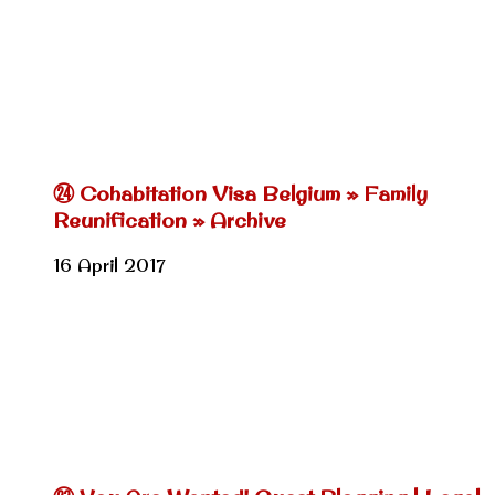
㉔ Cohabitation Visa Belgium » Family
Reunification » Archive
16 April 2017