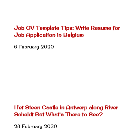
Job CV Template Tips: Write Resume for
Job Application in Belgium
6 February 2020
Het Steen Castle in Antwerp along River
Scheldt But What’s There to See?
28 February 2020