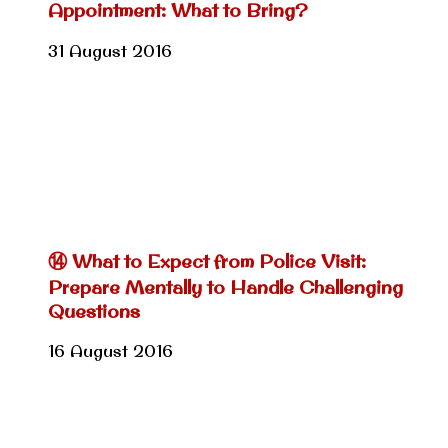
Appointment: What to Bring?
31 August 2016
⑭ What to Expect from Police Visit:
Prepare Mentally to Handle Challenging
Questions
16 August 2016