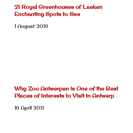
21 Royal Greenhouses of Laeken
Enchanting Spots to See
1 August 2019
Why Zoo Antwerpen is One of the Best
Places of Interests to Visit in Antwerp
16 April 2017