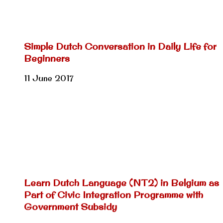
Simple Dutch Conversation in Daily Life for
Beginners
11 June 2017
Learn Dutch Language (NT2) in Belgium as
Part of Civic Integration Programme with
Government Subsidy