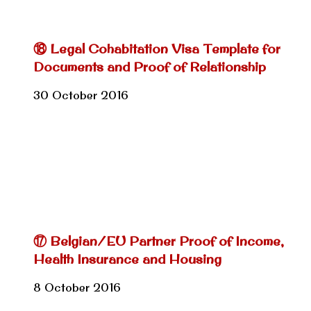
⑱ Legal Cohabitation Visa Template for
Documents and Proof of Relationship
30 October 2016
⑰ Belgian/EU Partner Proof of Income,
Health Insurance and Housing
8 October 2016