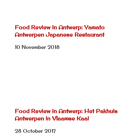
Food Review in Antwerp: Yamato
Antwerpen Japanese Restaurant
10 November 2018
Food Review in Antwerp: Het Pakhuis
Antwerpen in Vlaamse Kaai
28 October 2017