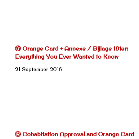
⑯ Orange Card + Annexe / Bijlage 19ter:
Everything You Ever Wanted to Know
21 September 2016
⑮ Cohabitation Approval and Orange Card