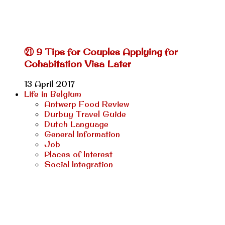
㉑ 9 Tips for Couples Applying for
Cohabitation Visa Later
13 April 2017
Life in Belgium
Antwerp Food Review
Durbuy Travel Guide
Dutch Language
General Information
Job
Places of Interest
Social Integration