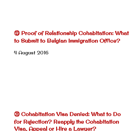
⑬ Proof of Relationship Cohabitation: What
to Submit to Belgian Immigration Office?
4 August 2016
⑳ Cohabitation Visa Denied: What to Do
for Rejection? Reapply the Cohabitation
Visa, Appeal or Hire a Lawyer?