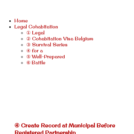
Home
Legal Cohabitation
① Legal
② Cohabitation Visa Belgium
③ Survival Series
④ for a
⑤ Well-Prepared
⑥ Battle
④ Create Record at Municipal Before
Registered Partnership