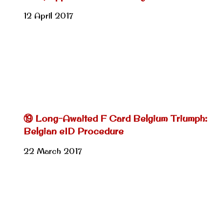
12 April 2017
⑲ Long-Awaited F Card Belgium Triumph:
Belgian eID Procedure
22 March 2017