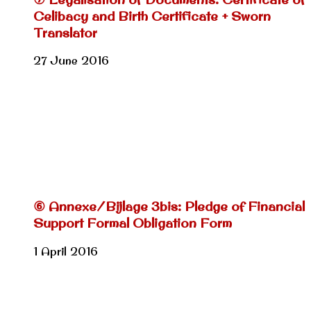
Celibacy and Birth Certificate + Sworn
Translator
27 June 2016
⑥ Annexe/Bijlage 3bis: Pledge of Financial
Support Formal Obligation Form
1 April 2016