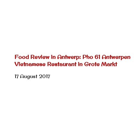
Food Review in Antwerp: Pho 61 Antwerpen
Vietnamese Restaurant in Grote Markt
17 August 2017