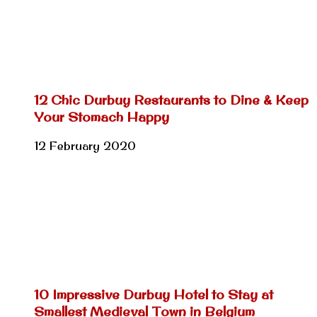
12 Chic Durbuy Restaurants to Dine & Keep
Your Stomach Happy
12 February 2020
10 Impressive Durbuy Hotel to Stay at
Smallest Medieval Town in Belgium