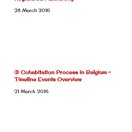
28 March 2016
③ Cohabitation Process in Belgium –
Timeline Events Overview
21 March 2016