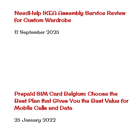
NeedHelp IKEA Assembly Service Review
for Custom Wardrobe
17 September 2025
Prepaid SIM Card Belgium: Choose the
Best Plan that Gives You the Best Value for
Mobile Calls and Data
25 January 2022