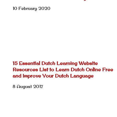
10 February 2020
15 Essential Dutch Learning Website
Resources List to Learn Dutch Online Free
and Improve Your Dutch Language
8 August 2017