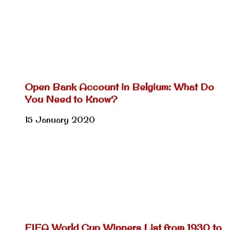
Open Bank Account in Belgium: What Do
You Need to Know?
15 January 2020
FIFA World Cup Winners List from 1930 to