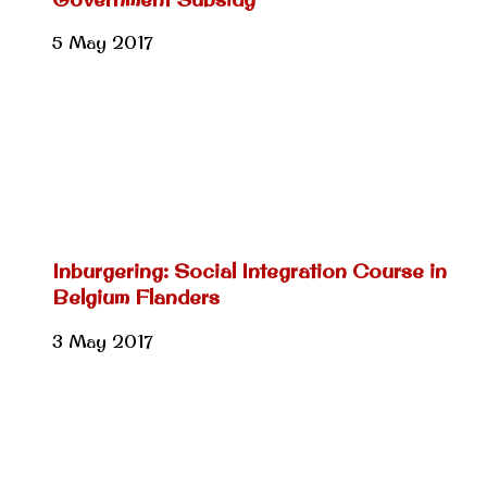
5 May 2017
Inburgering: Social Integration Course in
Belgium Flanders
3 May 2017