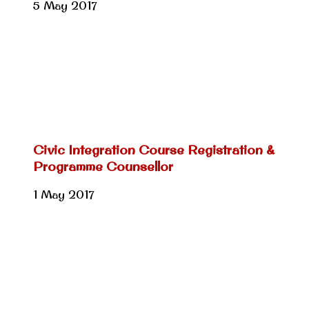
5 May 2017
Civic Integration Course Registration &
Programme Counsellor
1 May 2017