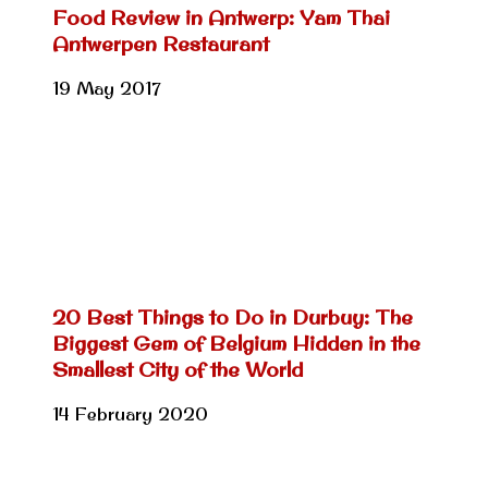
Food Review in Antwerp: Yam Thai
Antwerpen Restaurant
19 May 2017
20 Best Things to Do in Durbuy: The
Biggest Gem of Belgium Hidden in the
Smallest City of the World
14 February 2020