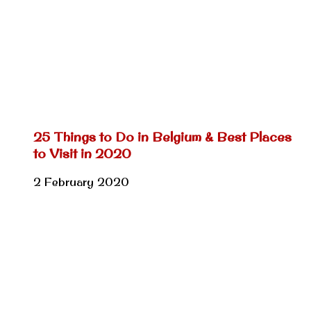
25 Things to Do in Belgium & Best Places
to Visit in 2020
2 February 2020