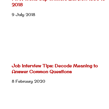
2018
9 July 2018
Job Interview Tips: Decode Meaning to
Answer Common Questions
8 February 2020