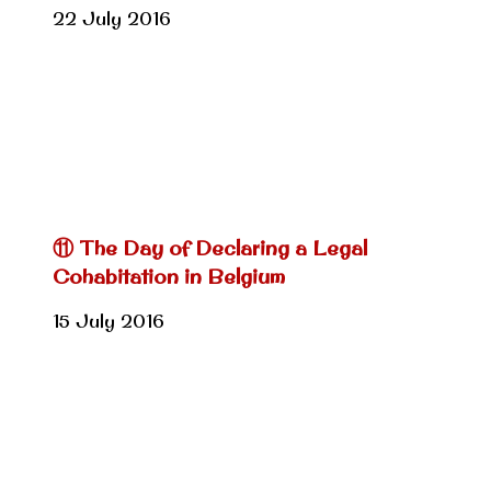
22 July 2016
⑪ The Day of Declaring a Legal
Cohabitation in Belgium
15 July 2016