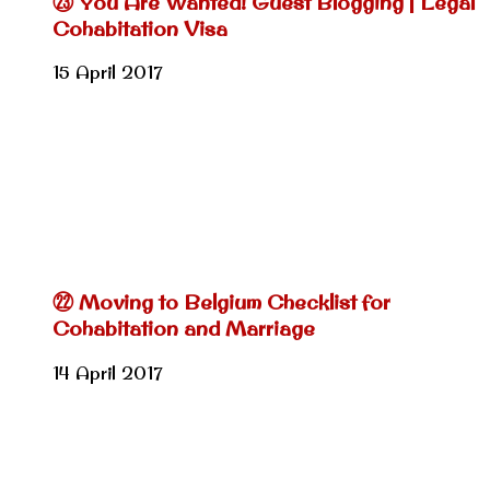
㉓ You Are Wanted! Guest Blogging | Legal
Cohabitation Visa
15 April 2017
㉒ Moving to Belgium Checklist for
Cohabitation and Marriage
14 April 2017