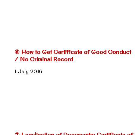
⑧ How to Get Certificate of Good Conduct
/ No Criminal Record
1 July 2016
⑦ Legalisation of Documents: Certificate of