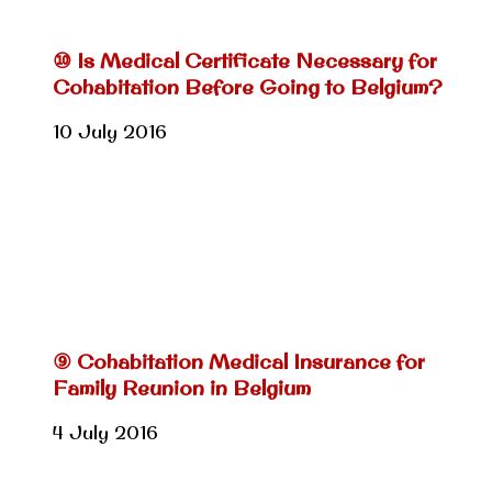
⑩ Is Medical Certificate Necessary for
Cohabitation Before Going to Belgium?
10 July 2016
⑨ Cohabitation Medical Insurance for
Family Reunion in Belgium
4 July 2016