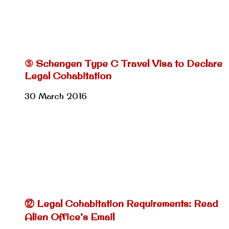
⑤ Schengen Type C Travel Visa to Declare
Legal Cohabitation
30 March 2016
⑫ Legal Cohabitation Requirements: Read
Alien Office’s Email