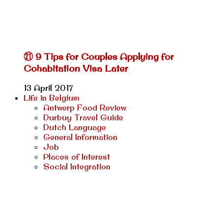
㉑ 9 Tips for Couples Applying for
Cohabitation Visa Later
13 April 2017
Life in Belgium
Antwerp Food Review
Durbuy Travel Guide
Dutch Language
General Information
Job
Places of Interest
Social Integration