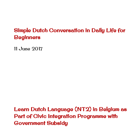
Simple Dutch Conversation in Daily Life for
Beginners
11 June 2017
Learn Dutch Language (NT2) in Belgium as
Part of Civic Integration Programme with
Government Subsidy