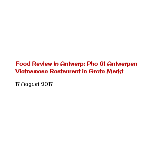
Food Review in Antwerp: Pho 61 Antwerpen
Vietnamese Restaurant in Grote Markt
17 August 2017