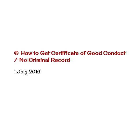
⑧ How to Get Certificate of Good Conduct
/ No Criminal Record
1 July 2016