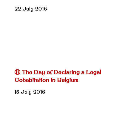
22 July 2016
⑪ The Day of Declaring a Legal
Cohabitation in Belgium
15 July 2016