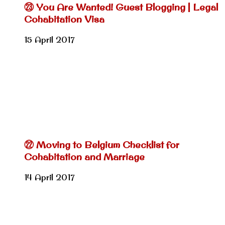
㉓ You Are Wanted! Guest Blogging | Legal
Cohabitation Visa
15 April 2017
㉒ Moving to Belgium Checklist for
Cohabitation and Marriage
14 April 2017