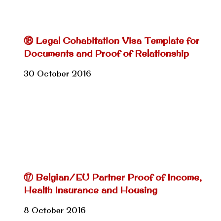
⑱ Legal Cohabitation Visa Template for
Documents and Proof of Relationship
30 October 2016
⑰ Belgian/EU Partner Proof of Income,
Health Insurance and Housing
8 October 2016