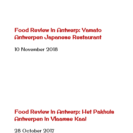
Food Review in Antwerp: Yamato
Antwerpen Japanese Restaurant
10 November 2018
Food Review in Antwerp: Het Pakhuis
Antwerpen in Vlaamse Kaai
28 October 2017