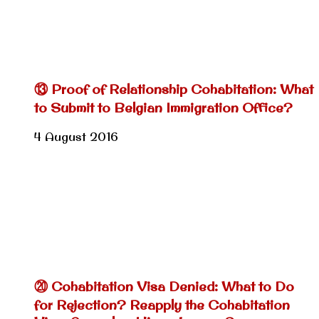
⑬ Proof of Relationship Cohabitation: What
to Submit to Belgian Immigration Office?
4 August 2016
⑳ Cohabitation Visa Denied: What to Do
for Rejection? Reapply the Cohabitation