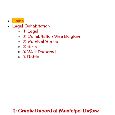
Home
Legal Cohabitation
① Legal
② Cohabitation Visa Belgium
③ Survival Series
④ for a
⑤ Well-Prepared
⑥ Battle
④ Create Record at Municipal Before