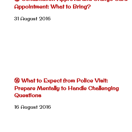
Appointment: What to Bring?
31 August 2016
⑭ What to Expect from Police Visit:
Prepare Mentally to Handle Challenging
Questions
16 August 2016