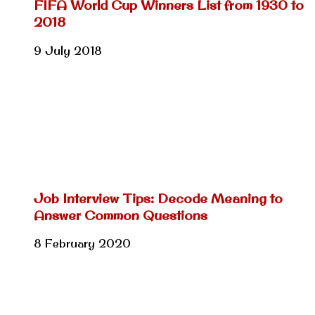
FIFA World Cup Winners List from 1930 to
2018
9 July 2018
Job Interview Tips: Decode Meaning to
Answer Common Questions
8 February 2020