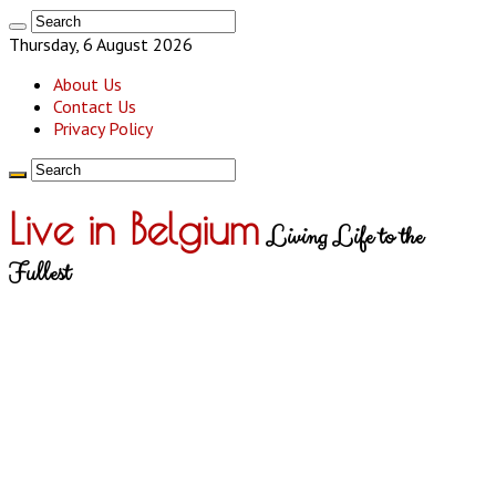
Thursday, 6 August 2026
About Us
Contact Us
Privacy Policy
Live in Belgium
Living Life to the
Fullest