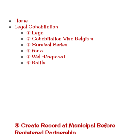
Home
Legal Cohabitation
① Legal
② Cohabitation Visa Belgium
③ Survival Series
④ for a
⑤ Well-Prepared
⑥ Battle
④ Create Record at Municipal Before
Registered Partnership