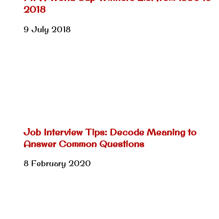
2018
9 July 2018
Job Interview Tips: Decode Meaning to
Answer Common Questions
8 February 2020