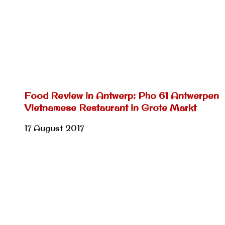
Food Review in Antwerp: Pho 61 Antwerpen
Vietnamese Restaurant in Grote Markt
17 August 2017