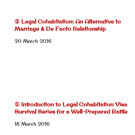
② Legal Cohabitation: An Alternative to
Marriage & De Facto Relationship
20 March 2016
① Introduction to Legal Cohabitation Visa
Survival Series for a Well-Prepared Battle
18 March 2016