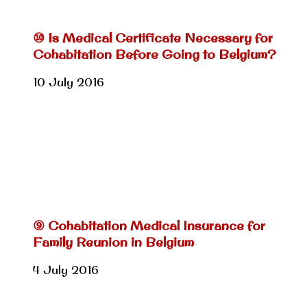
⑩ Is Medical Certificate Necessary for
Cohabitation Before Going to Belgium?
10 July 2016
⑨ Cohabitation Medical Insurance for
Family Reunion in Belgium
4 July 2016