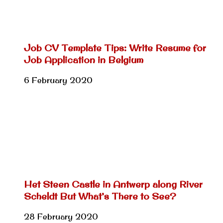
Job CV Template Tips: Write Resume for
Job Application in Belgium
6 February 2020
Het Steen Castle in Antwerp along River
Scheldt But What’s There to See?
28 February 2020