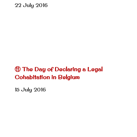
22 July 2016
⑪ The Day of Declaring a Legal
Cohabitation in Belgium
15 July 2016