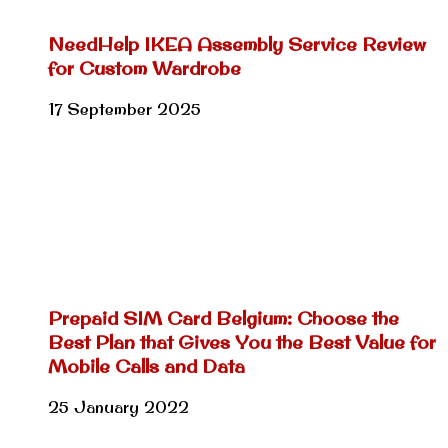
NeedHelp IKEA Assembly Service Review
for Custom Wardrobe
17 September 2025
Prepaid SIM Card Belgium: Choose the
Best Plan that Gives You the Best Value for
Mobile Calls and Data
25 January 2022