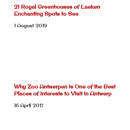
21 Royal Greenhouses of Laeken
Enchanting Spots to See
1 August 2019
Why Zoo Antwerpen is One of the Best
Places of Interests to Visit in Antwerp
16 April 2017