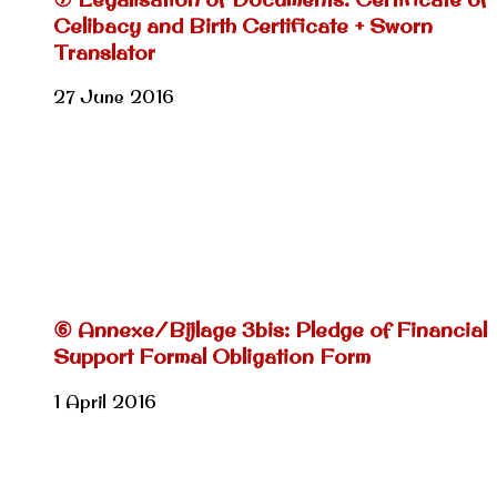
Celibacy and Birth Certificate + Sworn
Translator
27 June 2016
⑥ Annexe/Bijlage 3bis: Pledge of Financial
Support Formal Obligation Form
1 April 2016