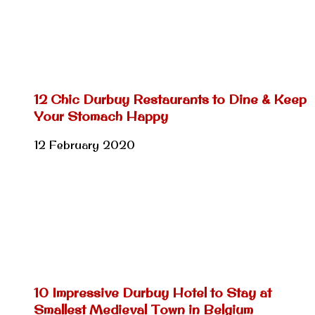
12 Chic Durbuy Restaurants to Dine & Keep
Your Stomach Happy
12 February 2020
10 Impressive Durbuy Hotel to Stay at
Smallest Medieval Town in Belgium