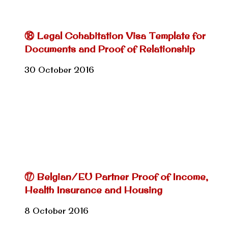
⑱ Legal Cohabitation Visa Template for
Documents and Proof of Relationship
30 October 2016
⑰ Belgian/EU Partner Proof of Income,
Health Insurance and Housing
8 October 2016