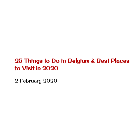
25 Things to Do in Belgium & Best Places
to Visit in 2020
2 February 2020