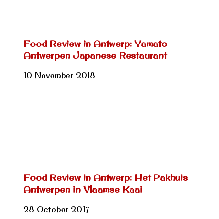
Food Review in Antwerp: Yamato
Antwerpen Japanese Restaurant
10 November 2018
Food Review in Antwerp: Het Pakhuis
Antwerpen in Vlaamse Kaai
28 October 2017