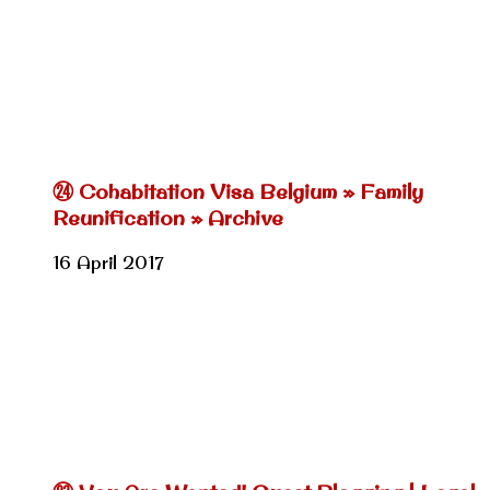
㉔ Cohabitation Visa Belgium » Family
Reunification » Archive
16 April 2017