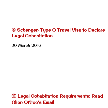
⑤ Schengen Type C Travel Visa to Declare
Legal Cohabitation
30 March 2016
⑫ Legal Cohabitation Requirements: Read
Alien Office’s Email