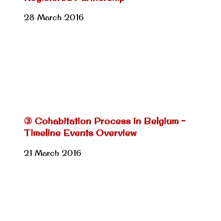
28 March 2016
③ Cohabitation Process in Belgium –
Timeline Events Overview
21 March 2016