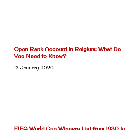
Open Bank Account in Belgium: What Do
You Need to Know?
15 January 2020
FIFA World Cup Winners List from 1930 to