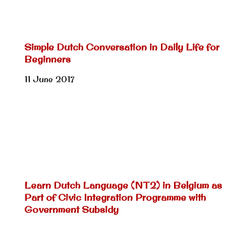
Simple Dutch Conversation in Daily Life for
Beginners
11 June 2017
Learn Dutch Language (NT2) in Belgium as
Part of Civic Integration Programme with
Government Subsidy