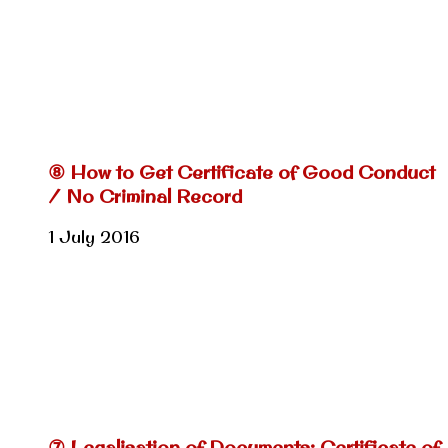
⑧ How to Get Certificate of Good Conduct
/ No Criminal Record
1 July 2016
⑦ Legalisation of Documents: Certificate of