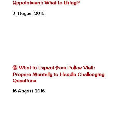
Appointment: What to Bring?
31 August 2016
⑭ What to Expect from Police Visit:
Prepare Mentally to Handle Challenging
Questions
16 August 2016