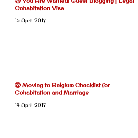
㉓ You Are Wanted! Guest Blogging | Legal
Cohabitation Visa
15 April 2017
㉒ Moving to Belgium Checklist for
Cohabitation and Marriage
14 April 2017