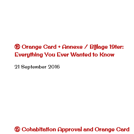
⑯ Orange Card + Annexe / Bijlage 19ter:
Everything You Ever Wanted to Know
21 September 2016
⑮ Cohabitation Approval and Orange Card