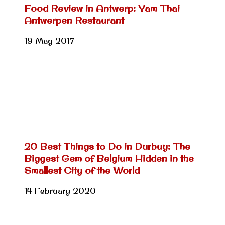
Food Review in Antwerp: Yam Thai
Antwerpen Restaurant
19 May 2017
20 Best Things to Do in Durbuy: The
Biggest Gem of Belgium Hidden in the
Smallest City of the World
14 February 2020