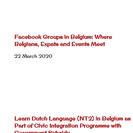
Facebook Groups in Belgium: Where
Belgians, Expats and Events Meet
22 March 2020
Learn Dutch Language (NT2) in Belgium as
Part of Civic Integration Programme with
Government Subsidy