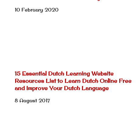
10 February 2020
15 Essential Dutch Learning Website
Resources List to Learn Dutch Online Free
and Improve Your Dutch Language
8 August 2017