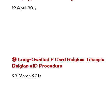
12 April 2017
⑲ Long-Awaited F Card Belgium Triumph:
Belgian eID Procedure
22 March 2017