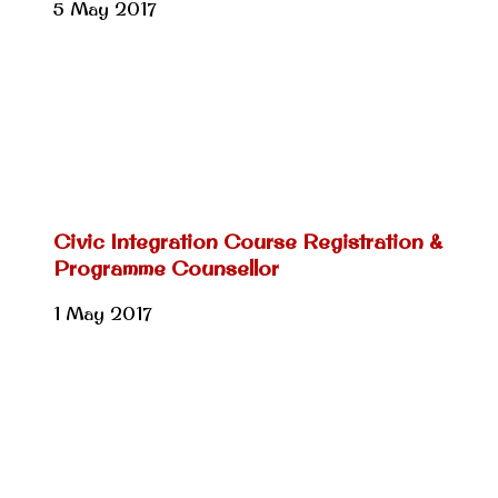
5 May 2017
Civic Integration Course Registration &
Programme Counsellor
1 May 2017