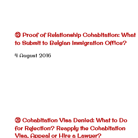
⑬ Proof of Relationship Cohabitation: What
to Submit to Belgian Immigration Office?
4 August 2016
⑳ Cohabitation Visa Denied: What to Do
for Rejection? Reapply the Cohabitation
Visa, Appeal or Hire a Lawyer?