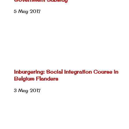
5 May 2017
Inburgering: Social Integration Course in
Belgium Flanders
3 May 2017