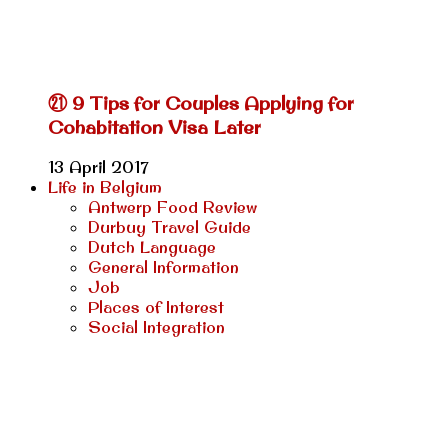
㉑ 9 Tips for Couples Applying for
Cohabitation Visa Later
13 April 2017
Life in Belgium
Antwerp Food Review
Durbuy Travel Guide
Dutch Language
General Information
Job
Places of Interest
Social Integration