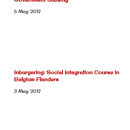
5 May 2017
Inburgering: Social Integration Course in
Belgium Flanders
3 May 2017