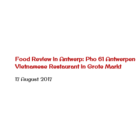
Food Review in Antwerp: Pho 61 Antwerpen
Vietnamese Restaurant in Grote Markt
17 August 2017