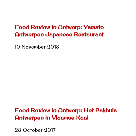
Food Review in Antwerp: Yamato
Antwerpen Japanese Restaurant
10 November 2018
Food Review in Antwerp: Het Pakhuis
Antwerpen in Vlaamse Kaai
28 October 2017