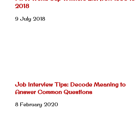
2018
9 July 2018
Job Interview Tips: Decode Meaning to
Answer Common Questions
8 February 2020