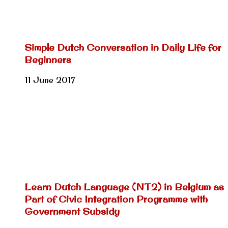
Simple Dutch Conversation in Daily Life for
Beginners
11 June 2017
Learn Dutch Language (NT2) in Belgium as
Part of Civic Integration Programme with
Government Subsidy