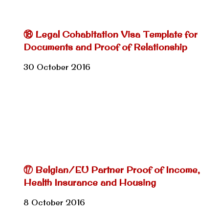
⑱ Legal Cohabitation Visa Template for
Documents and Proof of Relationship
30 October 2016
⑰ Belgian/EU Partner Proof of Income,
Health Insurance and Housing
8 October 2016