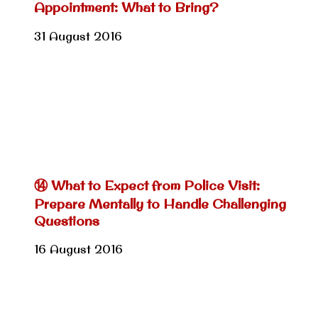
Appointment: What to Bring?
31 August 2016
⑭ What to Expect from Police Visit:
Prepare Mentally to Handle Challenging
Questions
16 August 2016