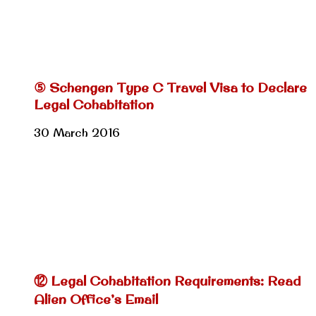
⑤ Schengen Type C Travel Visa to Declare
Legal Cohabitation
30 March 2016
⑫ Legal Cohabitation Requirements: Read
Alien Office’s Email