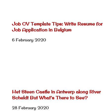
Job CV Template Tips: Write Resume for
Job Application in Belgium
6 February 2020
Het Steen Castle in Antwerp along River
Scheldt But What’s There to See?
28 February 2020