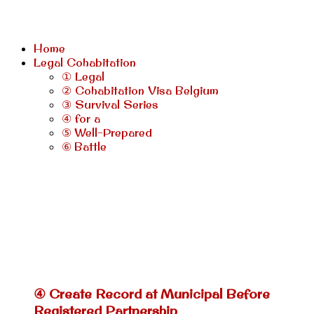
Home
Legal Cohabitation
① Legal
② Cohabitation Visa Belgium
③ Survival Series
④ for a
⑤ Well-Prepared
⑥ Battle
④ Create Record at Municipal Before
Registered Partnership