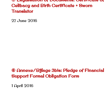
Celibacy and Birth Certificate + Sworn
Translator
27 June 2016
⑥ Annexe/Bijlage 3bis: Pledge of Financial
Support Formal Obligation Form
1 April 2016