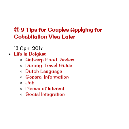
㉑ 9 Tips for Couples Applying for
Cohabitation Visa Later
13 April 2017
Life in Belgium
Antwerp Food Review
Durbuy Travel Guide
Dutch Language
General Information
Job
Places of Interest
Social Integration