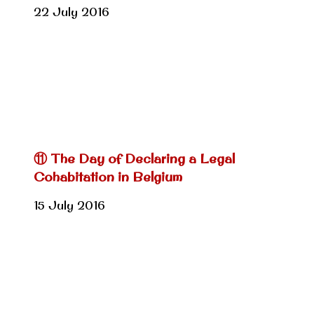
22 July 2016
⑪ The Day of Declaring a Legal
Cohabitation in Belgium
15 July 2016