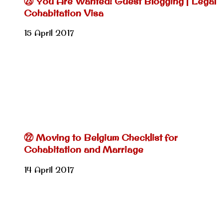
㉓ You Are Wanted! Guest Blogging | Legal
Cohabitation Visa
15 April 2017
㉒ Moving to Belgium Checklist for
Cohabitation and Marriage
14 April 2017