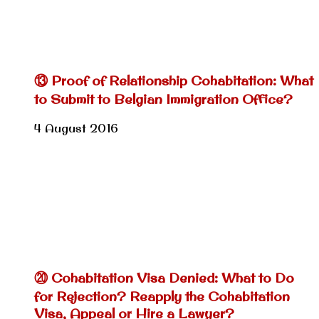
⑬ Proof of Relationship Cohabitation: What
to Submit to Belgian Immigration Office?
4 August 2016
⑳ Cohabitation Visa Denied: What to Do
for Rejection? Reapply the Cohabitation
Visa, Appeal or Hire a Lawyer?