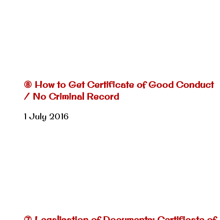
⑧ How to Get Certificate of Good Conduct
/ No Criminal Record
1 July 2016
⑦ Legalisation of Documents: Certificate of