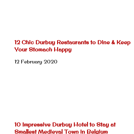
12 Chic Durbuy Restaurants to Dine & Keep
Your Stomach Happy
12 February 2020
10 Impressive Durbuy Hotel to Stay at
Smallest Medieval Town in Belgium