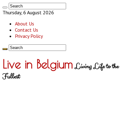
Thursday, 6 August 2026
About Us
Contact Us
Privacy Policy
Live in Belgium
Living Life to the
Fullest