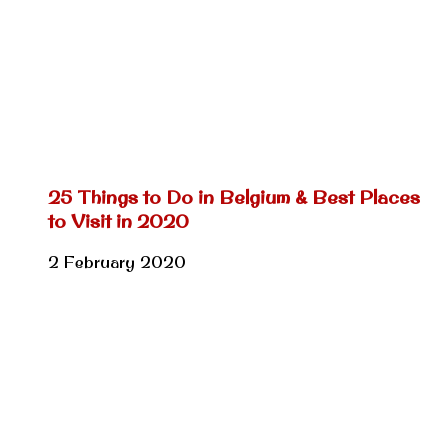
25 Things to Do in Belgium & Best Places
to Visit in 2020
2 February 2020