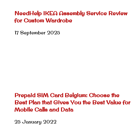
NeedHelp IKEA Assembly Service Review
for Custom Wardrobe
17 September 2025
Prepaid SIM Card Belgium: Choose the
Best Plan that Gives You the Best Value for
Mobile Calls and Data
25 January 2022