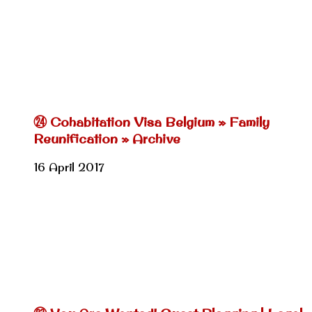
㉔ Cohabitation Visa Belgium » Family
Reunification » Archive
16 April 2017