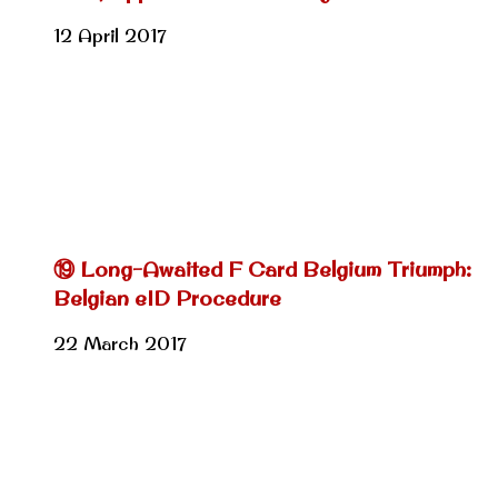
12 April 2017
⑲ Long-Awaited F Card Belgium Triumph:
Belgian eID Procedure
22 March 2017