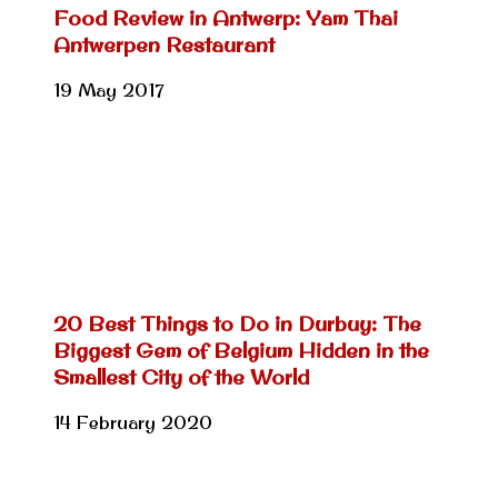
Food Review in Antwerp: Yam Thai
Antwerpen Restaurant
19 May 2017
20 Best Things to Do in Durbuy: The
Biggest Gem of Belgium Hidden in the
Smallest City of the World
14 February 2020