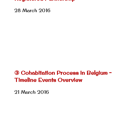
28 March 2016
③ Cohabitation Process in Belgium –
Timeline Events Overview
21 March 2016