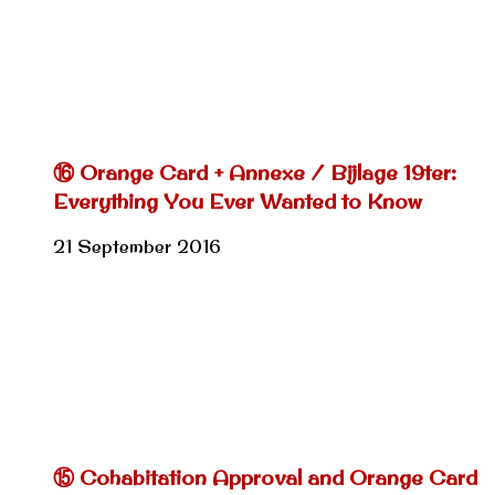
⑯ Orange Card + Annexe / Bijlage 19ter:
Everything You Ever Wanted to Know
21 September 2016
⑮ Cohabitation Approval and Orange Card