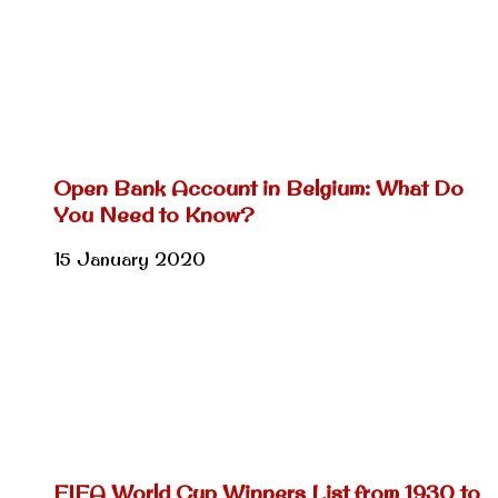
Open Bank Account in Belgium: What Do
You Need to Know?
15 January 2020
FIFA World Cup Winners List from 1930 to