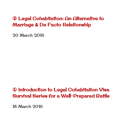
② Legal Cohabitation: An Alternative to
Marriage & De Facto Relationship
20 March 2016
① Introduction to Legal Cohabitation Visa
Survival Series for a Well-Prepared Battle
18 March 2016