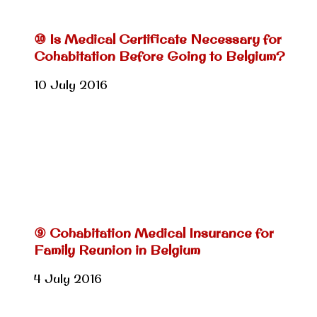
⑩ Is Medical Certificate Necessary for
Cohabitation Before Going to Belgium?
10 July 2016
⑨ Cohabitation Medical Insurance for
Family Reunion in Belgium
4 July 2016