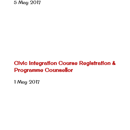
5 May 2017
Civic Integration Course Registration &
Programme Counsellor
1 May 2017