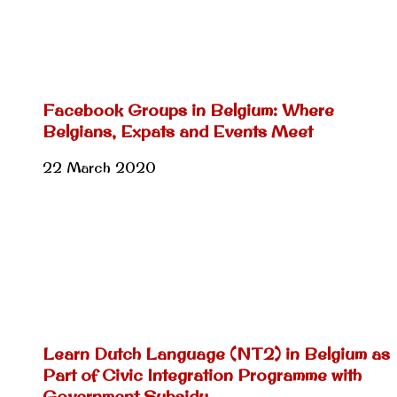
Facebook Groups in Belgium: Where
Belgians, Expats and Events Meet
22 March 2020
Learn Dutch Language (NT2) in Belgium as
Part of Civic Integration Programme with
Government Subsidy