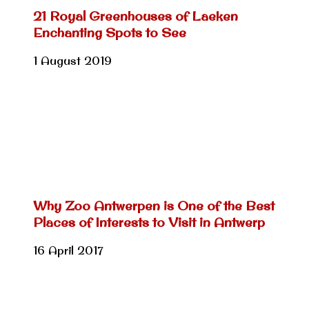
21 Royal Greenhouses of Laeken
Enchanting Spots to See
1 August 2019
Why Zoo Antwerpen is One of the Best
Places of Interests to Visit in Antwerp
16 April 2017