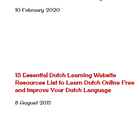
10 February 2020
15 Essential Dutch Learning Website
Resources List to Learn Dutch Online Free
and Improve Your Dutch Language
8 August 2017