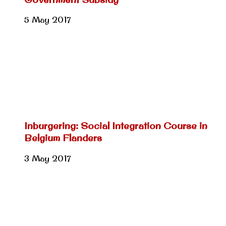
5 May 2017
Inburgering: Social Integration Course in
Belgium Flanders
3 May 2017