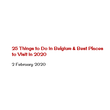
25 Things to Do in Belgium & Best Places
to Visit in 2020
2 February 2020