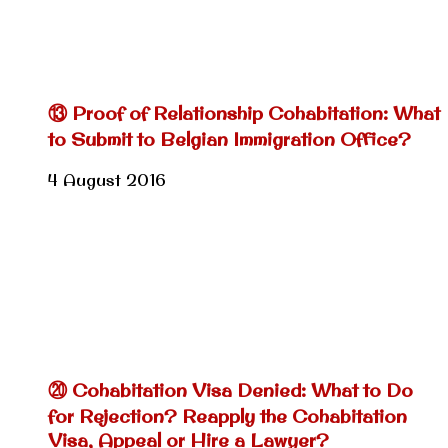
⑬ Proof of Relationship Cohabitation: What
to Submit to Belgian Immigration Office?
4 August 2016
⑳ Cohabitation Visa Denied: What to Do
for Rejection? Reapply the Cohabitation
Visa, Appeal or Hire a Lawyer?