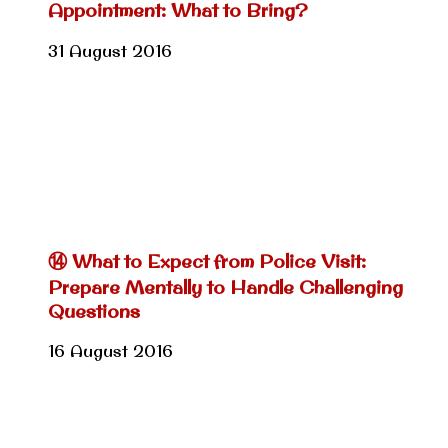
Appointment: What to Bring?
31 August 2016
⑭ What to Expect from Police Visit:
Prepare Mentally to Handle Challenging
Questions
16 August 2016