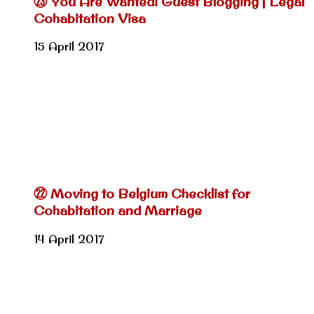
㉓ You Are Wanted! Guest Blogging | Legal
Cohabitation Visa
15 April 2017
㉒ Moving to Belgium Checklist for
Cohabitation and Marriage
14 April 2017