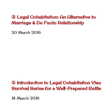
② Legal Cohabitation: An Alternative to
Marriage & De Facto Relationship
20 March 2016
① Introduction to Legal Cohabitation Visa
Survival Series for a Well-Prepared Battle
18 March 2016