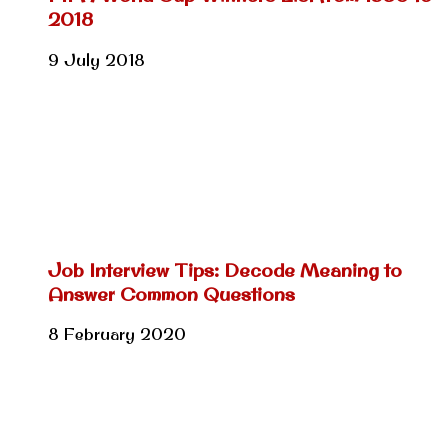
2018
9 July 2018
Job Interview Tips: Decode Meaning to
Answer Common Questions
8 February 2020