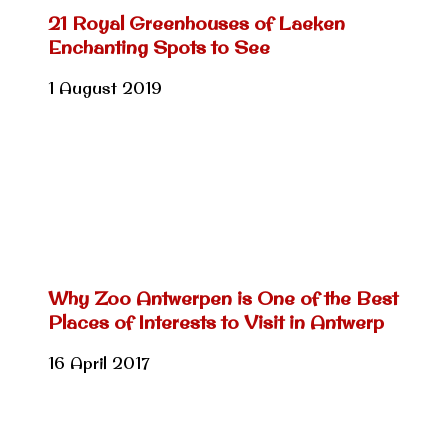
21 Royal Greenhouses of Laeken
Enchanting Spots to See
1 August 2019
Why Zoo Antwerpen is One of the Best
Places of Interests to Visit in Antwerp
16 April 2017