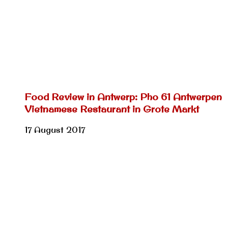
Food Review in Antwerp: Pho 61 Antwerpen
Vietnamese Restaurant in Grote Markt
17 August 2017