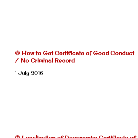
⑧ How to Get Certificate of Good Conduct
/ No Criminal Record
1 July 2016
⑦ Legalisation of Documents: Certificate of