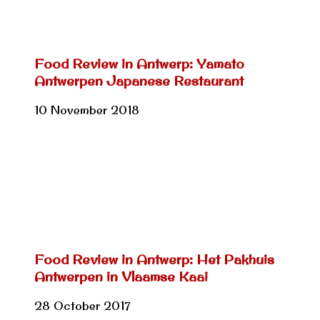
Food Review in Antwerp: Yamato
Antwerpen Japanese Restaurant
10 November 2018
Food Review in Antwerp: Het Pakhuis
Antwerpen in Vlaamse Kaai
28 October 2017