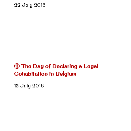
22 July 2016
⑪ The Day of Declaring a Legal
Cohabitation in Belgium
15 July 2016