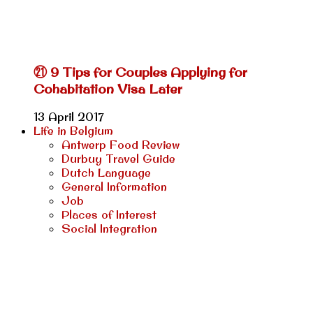
㉑ 9 Tips for Couples Applying for
Cohabitation Visa Later
13 April 2017
Life in Belgium
Antwerp Food Review
Durbuy Travel Guide
Dutch Language
General Information
Job
Places of Interest
Social Integration