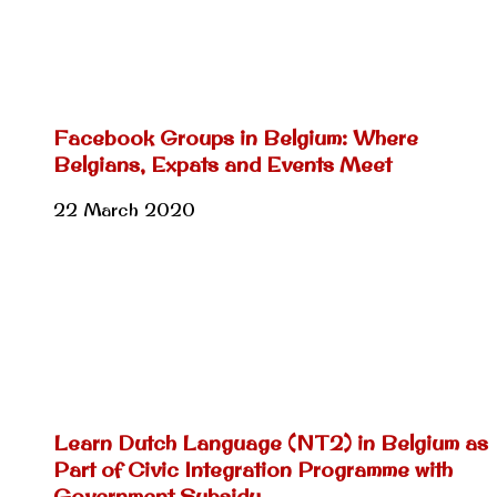
Facebook Groups in Belgium: Where
Belgians, Expats and Events Meet
22 March 2020
Learn Dutch Language (NT2) in Belgium as
Part of Civic Integration Programme with
Government Subsidy