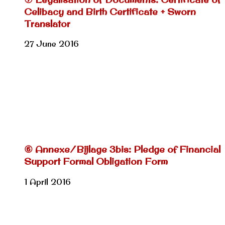
Celibacy and Birth Certificate + Sworn
Translator
27 June 2016
⑥ Annexe/Bijlage 3bis: Pledge of Financial
Support Formal Obligation Form
1 April 2016