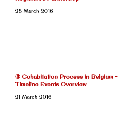
28 March 2016
③ Cohabitation Process in Belgium –
Timeline Events Overview
21 March 2016