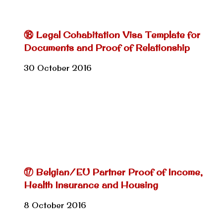
⑱ Legal Cohabitation Visa Template for
Documents and Proof of Relationship
30 October 2016
⑰ Belgian/EU Partner Proof of Income,
Health Insurance and Housing
8 October 2016