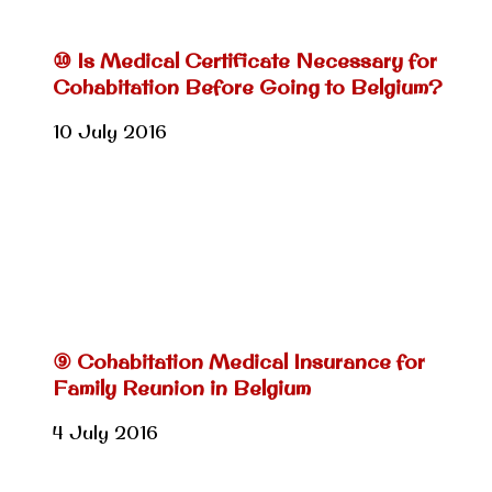
⑩ Is Medical Certificate Necessary for
Cohabitation Before Going to Belgium?
10 July 2016
⑨ Cohabitation Medical Insurance for
Family Reunion in Belgium
4 July 2016