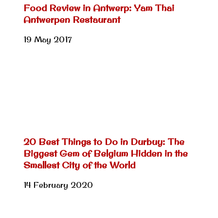
Food Review in Antwerp: Yam Thai
Antwerpen Restaurant
19 May 2017
20 Best Things to Do in Durbuy: The
Biggest Gem of Belgium Hidden in the
Smallest City of the World
14 February 2020