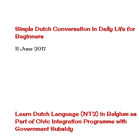
Simple Dutch Conversation in Daily Life for
Beginners
11 June 2017
Learn Dutch Language (NT2) in Belgium as
Part of Civic Integration Programme with
Government Subsidy