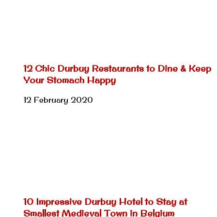
12 Chic Durbuy Restaurants to Dine & Keep
Your Stomach Happy
12 February 2020
10 Impressive Durbuy Hotel to Stay at
Smallest Medieval Town in Belgium