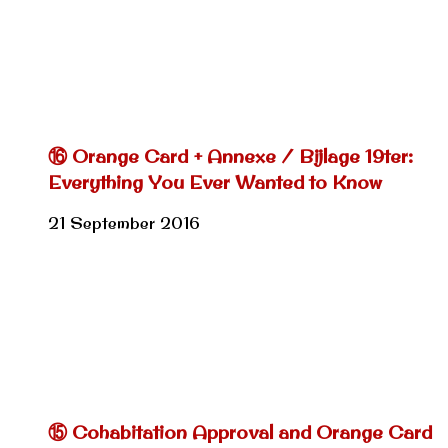
⑯ Orange Card + Annexe / Bijlage 19ter:
Everything You Ever Wanted to Know
21 September 2016
⑮ Cohabitation Approval and Orange Card