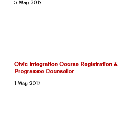
5 May 2017
Civic Integration Course Registration &
Programme Counsellor
1 May 2017