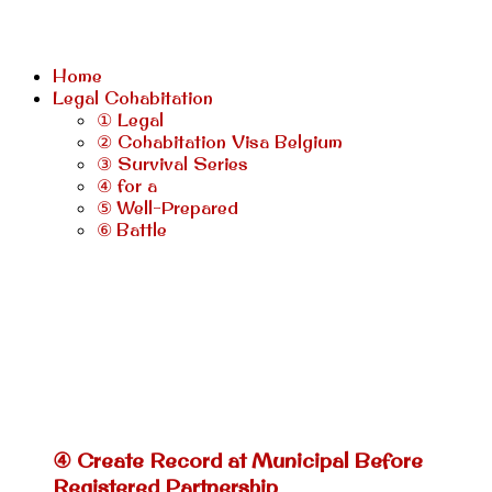
Home
Legal Cohabitation
① Legal
② Cohabitation Visa Belgium
③ Survival Series
④ for a
⑤ Well-Prepared
⑥ Battle
④ Create Record at Municipal Before
Registered Partnership