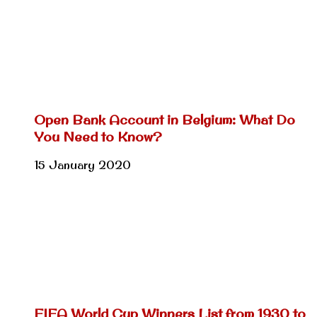
Open Bank Account in Belgium: What Do
You Need to Know?
15 January 2020
FIFA World Cup Winners List from 1930 to