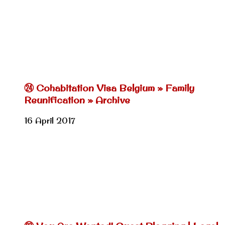
㉔ Cohabitation Visa Belgium » Family
Reunification » Archive
16 April 2017