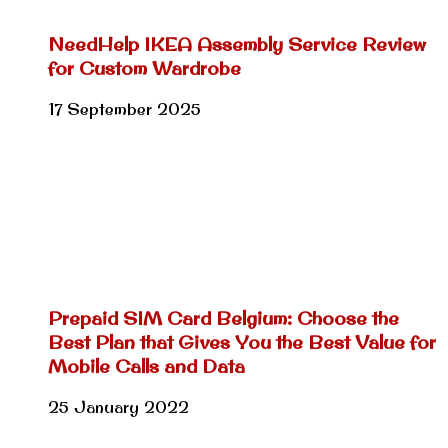
NeedHelp IKEA Assembly Service Review
for Custom Wardrobe
17 September 2025
Prepaid SIM Card Belgium: Choose the
Best Plan that Gives You the Best Value for
Mobile Calls and Data
25 January 2022