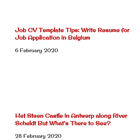
Job CV Template Tips: Write Resume for
Job Application in Belgium
6 February 2020
Het Steen Castle in Antwerp along River
Scheldt But What’s There to See?
28 February 2020