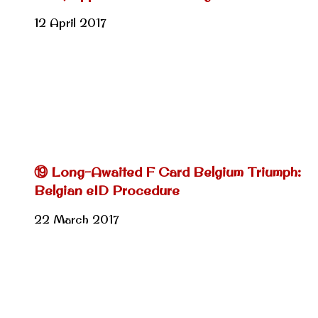
12 April 2017
⑲ Long-Awaited F Card Belgium Triumph:
Belgian eID Procedure
22 March 2017