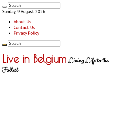
Sunday, 9 August 2026
About Us
Contact Us
Privacy Policy
Live in Belgium
Living Life to the
Fullest