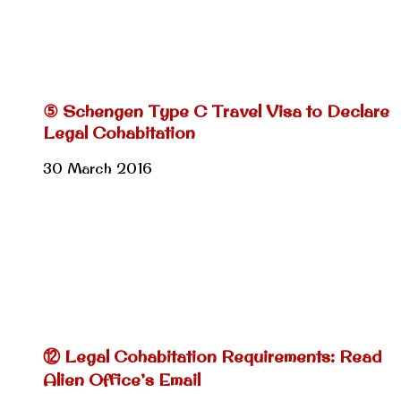
⑤ Schengen Type C Travel Visa to Declare
Legal Cohabitation
30 March 2016
⑫ Legal Cohabitation Requirements: Read
Alien Office’s Email