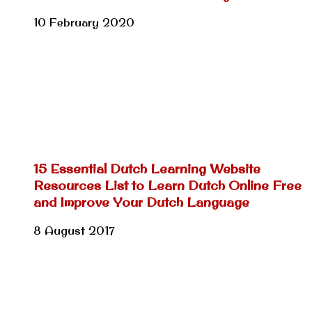
10 February 2020
15 Essential Dutch Learning Website
Resources List to Learn Dutch Online Free
and Improve Your Dutch Language
8 August 2017