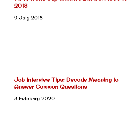
2018
9 July 2018
Job Interview Tips: Decode Meaning to
Answer Common Questions
8 February 2020