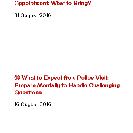
Appointment: What to Bring?
31 August 2016
⑭ What to Expect from Police Visit:
Prepare Mentally to Handle Challenging
Questions
16 August 2016