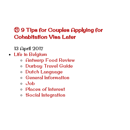
㉑ 9 Tips for Couples Applying for
Cohabitation Visa Later
13 April 2017
Life in Belgium
Antwerp Food Review
Durbuy Travel Guide
Dutch Language
General Information
Job
Places of Interest
Social Integration