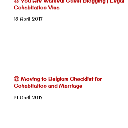
㉓ You Are Wanted! Guest Blogging | Legal
Cohabitation Visa
15 April 2017
㉒ Moving to Belgium Checklist for
Cohabitation and Marriage
14 April 2017