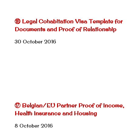
⑱ Legal Cohabitation Visa Template for
Documents and Proof of Relationship
30 October 2016
⑰ Belgian/EU Partner Proof of Income,
Health Insurance and Housing
8 October 2016