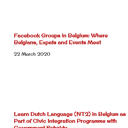
Facebook Groups in Belgium: Where
Belgians, Expats and Events Meet
22 March 2020
Learn Dutch Language (NT2) in Belgium as
Part of Civic Integration Programme with
Government Subsidy