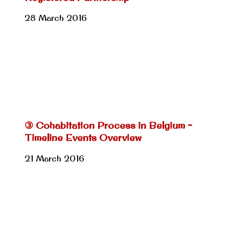
28 March 2016
③ Cohabitation Process in Belgium –
Timeline Events Overview
21 March 2016