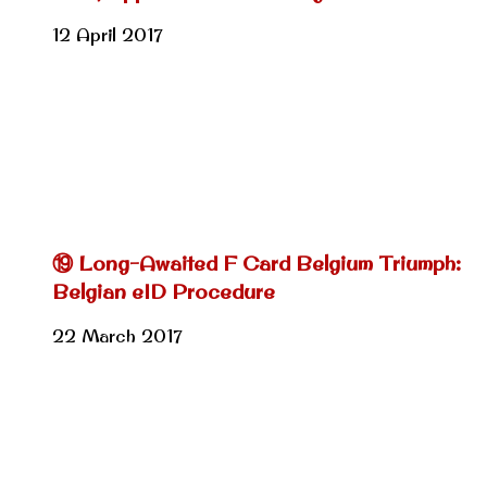
12 April 2017
⑲ Long-Awaited F Card Belgium Triumph:
Belgian eID Procedure
22 March 2017