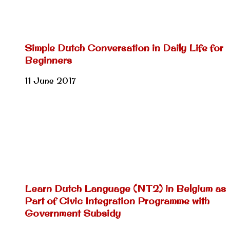
Simple Dutch Conversation in Daily Life for
Beginners
11 June 2017
Learn Dutch Language (NT2) in Belgium as
Part of Civic Integration Programme with
Government Subsidy