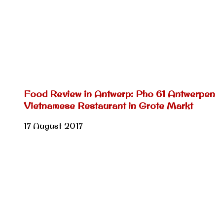
Food Review in Antwerp: Pho 61 Antwerpen
Vietnamese Restaurant in Grote Markt
17 August 2017