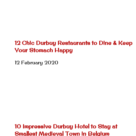
12 Chic Durbuy Restaurants to Dine & Keep
Your Stomach Happy
12 February 2020
10 Impressive Durbuy Hotel to Stay at
Smallest Medieval Town in Belgium