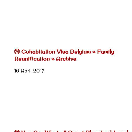
㉔ Cohabitation Visa Belgium » Family
Reunification » Archive
16 April 2017