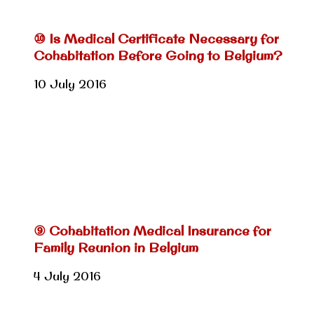
⑩ Is Medical Certificate Necessary for
Cohabitation Before Going to Belgium?
10 July 2016
⑨ Cohabitation Medical Insurance for
Family Reunion in Belgium
4 July 2016