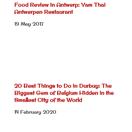
Food Review in Antwerp: Yam Thai
Antwerpen Restaurant
19 May 2017
20 Best Things to Do in Durbuy: The
Biggest Gem of Belgium Hidden in the
Smallest City of the World
14 February 2020