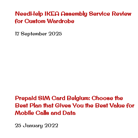
NeedHelp IKEA Assembly Service Review
for Custom Wardrobe
17 September 2025
Prepaid SIM Card Belgium: Choose the
Best Plan that Gives You the Best Value for
Mobile Calls and Data
25 January 2022