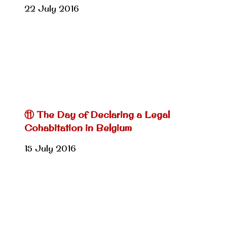
22 July 2016
⑪ The Day of Declaring a Legal
Cohabitation in Belgium
15 July 2016