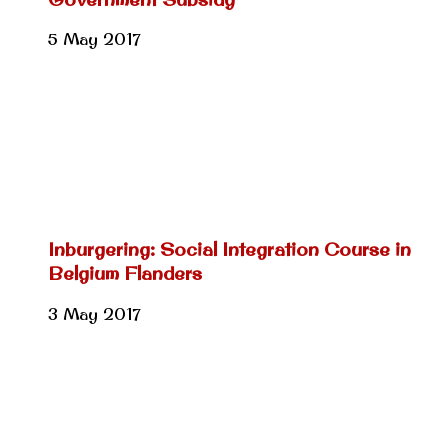
5 May 2017
Inburgering: Social Integration Course in
Belgium Flanders
3 May 2017