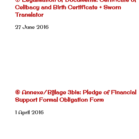
Celibacy and Birth Certificate + Sworn
Translator
27 June 2016
⑥ Annexe/Bijlage 3bis: Pledge of Financial
Support Formal Obligation Form
1 April 2016