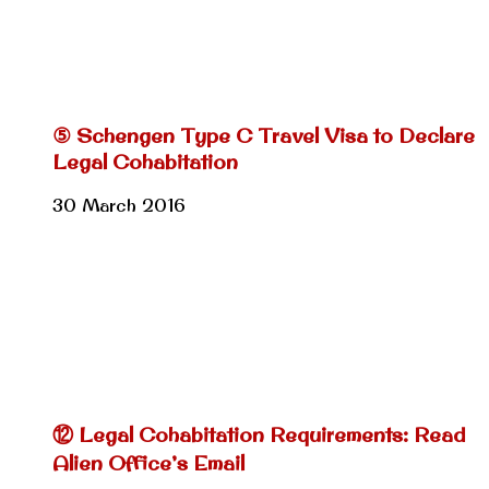
⑤ Schengen Type C Travel Visa to Declare
Legal Cohabitation
30 March 2016
⑫ Legal Cohabitation Requirements: Read
Alien Office’s Email