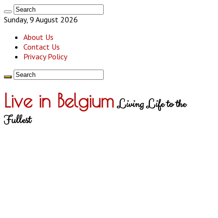
Sunday, 9 August 2026
About Us
Contact Us
Privacy Policy
Live in Belgium
Living Life to the
Fullest