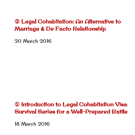
② Legal Cohabitation: An Alternative to
Marriage & De Facto Relationship
20 March 2016
① Introduction to Legal Cohabitation Visa
Survival Series for a Well-Prepared Battle
18 March 2016