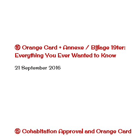
⑯ Orange Card + Annexe / Bijlage 19ter:
Everything You Ever Wanted to Know
21 September 2016
⑮ Cohabitation Approval and Orange Card