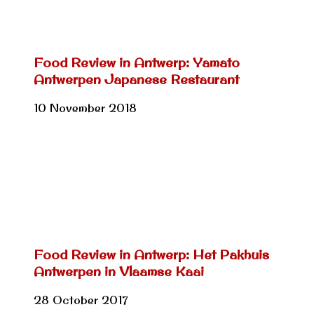
Food Review in Antwerp: Yamato
Antwerpen Japanese Restaurant
10 November 2018
Food Review in Antwerp: Het Pakhuis
Antwerpen in Vlaamse Kaai
28 October 2017