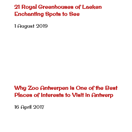
21 Royal Greenhouses of Laeken
Enchanting Spots to See
1 August 2019
Why Zoo Antwerpen is One of the Best
Places of Interests to Visit in Antwerp
16 April 2017