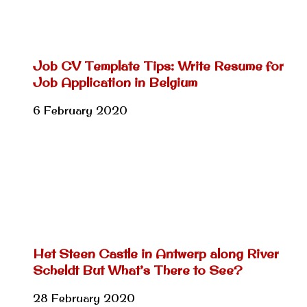
Job CV Template Tips: Write Resume for
Job Application in Belgium
6 February 2020
Het Steen Castle in Antwerp along River
Scheldt But What’s There to See?
28 February 2020