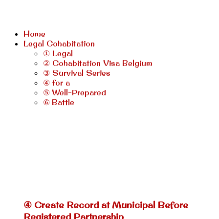
Home
Legal Cohabitation
① Legal
② Cohabitation Visa Belgium
③ Survival Series
④ for a
⑤ Well-Prepared
⑥ Battle
④ Create Record at Municipal Before
Registered Partnership