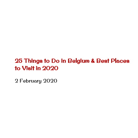
25 Things to Do in Belgium & Best Places
to Visit in 2020
2 February 2020