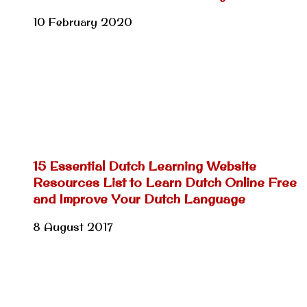
10 February 2020
15 Essential Dutch Learning Website
Resources List to Learn Dutch Online Free
and Improve Your Dutch Language
8 August 2017