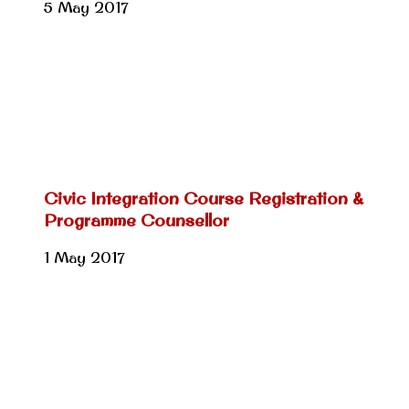
5 May 2017
Civic Integration Course Registration &
Programme Counsellor
1 May 2017