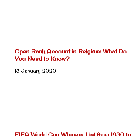
Open Bank Account in Belgium: What Do
You Need to Know?
15 January 2020
FIFA World Cup Winners List from 1930 to