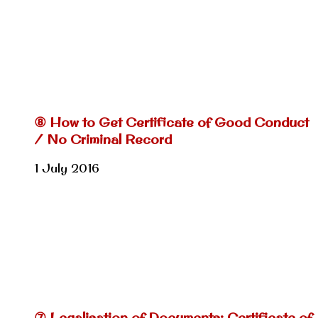
⑧ How to Get Certificate of Good Conduct
/ No Criminal Record
1 July 2016
⑦ Legalisation of Documents: Certificate of