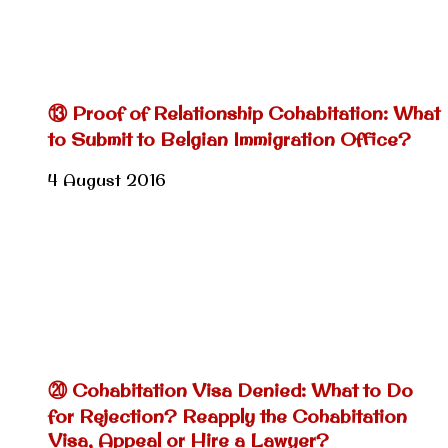
⑬ Proof of Relationship Cohabitation: What
to Submit to Belgian Immigration Office?
4 August 2016
⑳ Cohabitation Visa Denied: What to Do
for Rejection? Reapply the Cohabitation
Visa, Appeal or Hire a Lawyer?