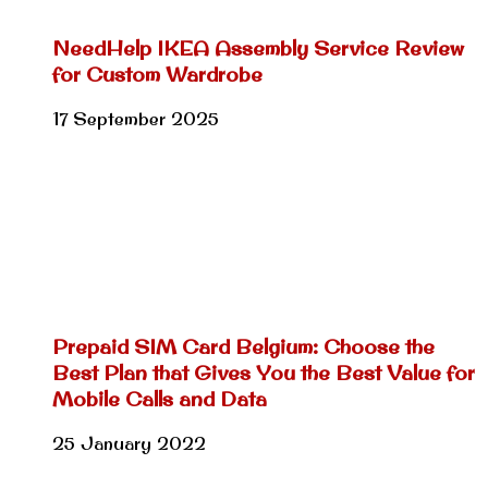
NeedHelp IKEA Assembly Service Review
for Custom Wardrobe
17 September 2025
Prepaid SIM Card Belgium: Choose the
Best Plan that Gives You the Best Value for
Mobile Calls and Data
25 January 2022