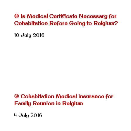
⑩ Is Medical Certificate Necessary for
Cohabitation Before Going to Belgium?
10 July 2016
⑨ Cohabitation Medical Insurance for
Family Reunion in Belgium
4 July 2016