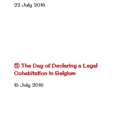
22 July 2016
⑪ The Day of Declaring a Legal
Cohabitation in Belgium
15 July 2016