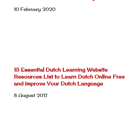
10 February 2020
15 Essential Dutch Learning Website
Resources List to Learn Dutch Online Free
and Improve Your Dutch Language
8 August 2017