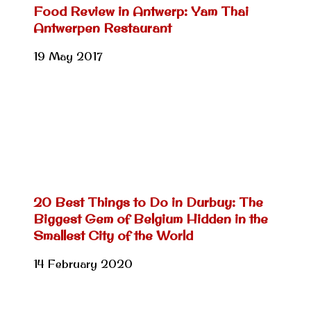
Food Review in Antwerp: Yam Thai
Antwerpen Restaurant
19 May 2017
20 Best Things to Do in Durbuy: The
Biggest Gem of Belgium Hidden in the
Smallest City of the World
14 February 2020