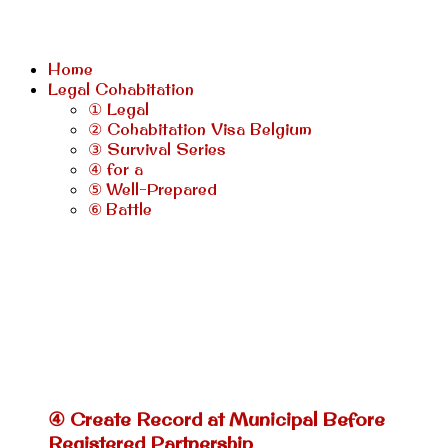
Home
Legal Cohabitation
① Legal
② Cohabitation Visa Belgium
③ Survival Series
④ for a
⑤ Well-Prepared
⑥ Battle
④ Create Record at Municipal Before
Registered Partnership