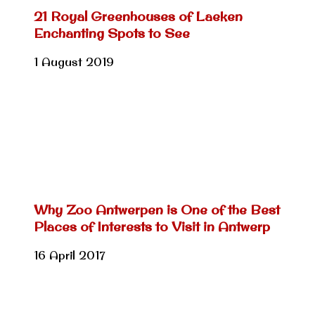
21 Royal Greenhouses of Laeken
Enchanting Spots to See
1 August 2019
Why Zoo Antwerpen is One of the Best
Places of Interests to Visit in Antwerp
16 April 2017