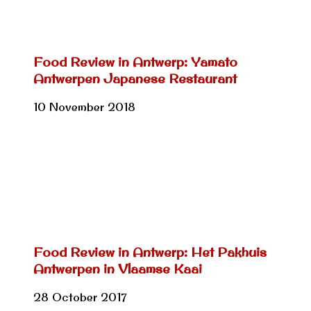
Food Review in Antwerp: Yamato
Antwerpen Japanese Restaurant
10 November 2018
Food Review in Antwerp: Het Pakhuis
Antwerpen in Vlaamse Kaai
28 October 2017