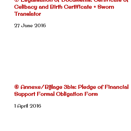
Celibacy and Birth Certificate + Sworn
Translator
27 June 2016
⑥ Annexe/Bijlage 3bis: Pledge of Financial
Support Formal Obligation Form
1 April 2016