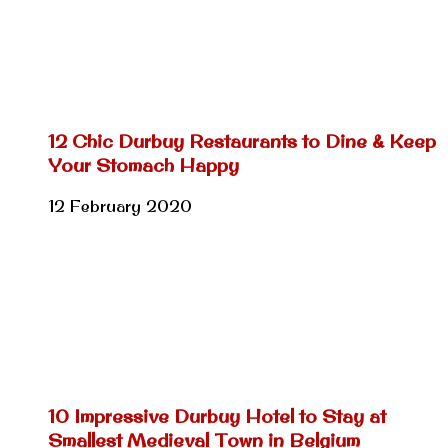
12 Chic Durbuy Restaurants to Dine & Keep
Your Stomach Happy
12 February 2020
10 Impressive Durbuy Hotel to Stay at
Smallest Medieval Town in Belgium