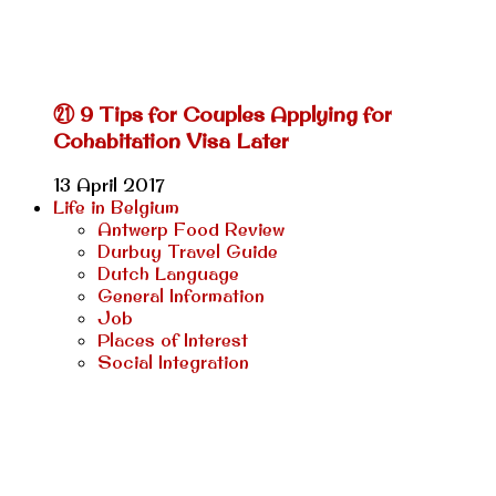
㉑ 9 Tips for Couples Applying for
Cohabitation Visa Later
13 April 2017
Life in Belgium
Antwerp Food Review
Durbuy Travel Guide
Dutch Language
General Information
Job
Places of Interest
Social Integration