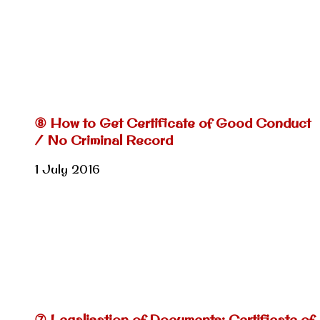
⑧ How to Get Certificate of Good Conduct
/ No Criminal Record
1 July 2016
⑦ Legalisation of Documents: Certificate of