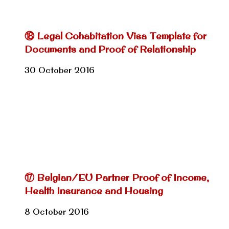
⑱ Legal Cohabitation Visa Template for
Documents and Proof of Relationship
30 October 2016
⑰ Belgian/EU Partner Proof of Income,
Health Insurance and Housing
8 October 2016