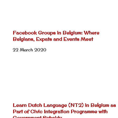
Facebook Groups in Belgium: Where
Belgians, Expats and Events Meet
22 March 2020
Learn Dutch Language (NT2) in Belgium as
Part of Civic Integration Programme with
Government Subsidy