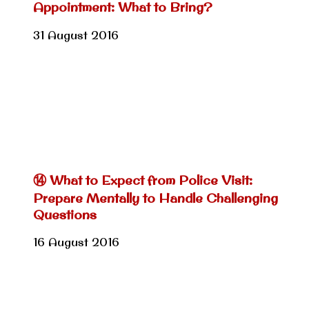
Appointment: What to Bring?
31 August 2016
⑭ What to Expect from Police Visit:
Prepare Mentally to Handle Challenging
Questions
16 August 2016