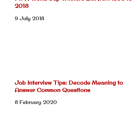
2018
9 July 2018
Job Interview Tips: Decode Meaning to
Answer Common Questions
8 February 2020