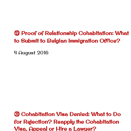
⑬ Proof of Relationship Cohabitation: What
to Submit to Belgian Immigration Office?
4 August 2016
⑳ Cohabitation Visa Denied: What to Do
for Rejection? Reapply the Cohabitation
Visa, Appeal or Hire a Lawyer?