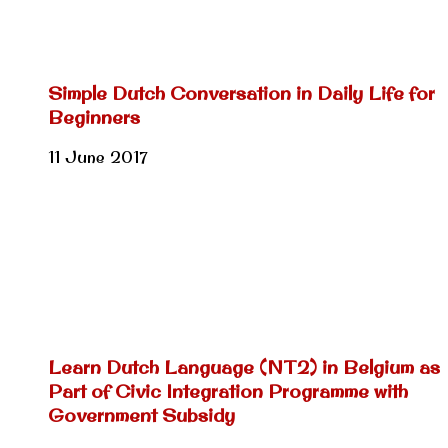
Simple Dutch Conversation in Daily Life for
Beginners
11 June 2017
Learn Dutch Language (NT2) in Belgium as
Part of Civic Integration Programme with
Government Subsidy