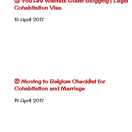
㉓ You Are Wanted! Guest Blogging | Legal
Cohabitation Visa
15 April 2017
㉒ Moving to Belgium Checklist for
Cohabitation and Marriage
14 April 2017