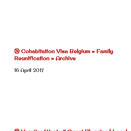
㉔ Cohabitation Visa Belgium » Family
Reunification » Archive
16 April 2017