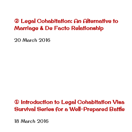
② Legal Cohabitation: An Alternative to
Marriage & De Facto Relationship
20 March 2016
① Introduction to Legal Cohabitation Visa
Survival Series for a Well-Prepared Battle
18 March 2016