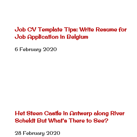
Job CV Template Tips: Write Resume for
Job Application in Belgium
6 February 2020
Het Steen Castle in Antwerp along River
Scheldt But What’s There to See?
28 February 2020