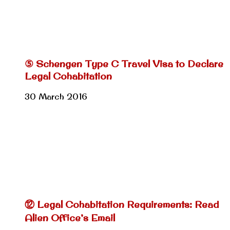
⑤ Schengen Type C Travel Visa to Declare
Legal Cohabitation
30 March 2016
⑫ Legal Cohabitation Requirements: Read
Alien Office’s Email