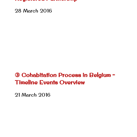
28 March 2016
③ Cohabitation Process in Belgium –
Timeline Events Overview
21 March 2016