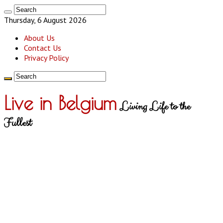
Thursday, 6 August 2026
About Us
Contact Us
Privacy Policy
Live in Belgium
Living Life to the
Fullest