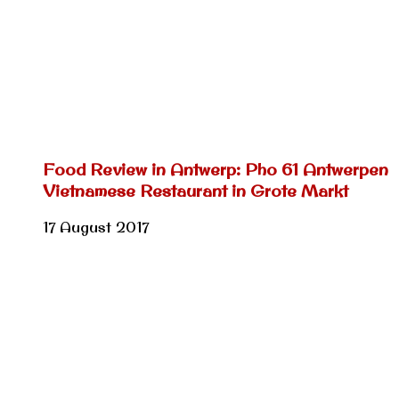
Food Review in Antwerp: Pho 61 Antwerpen
Vietnamese Restaurant in Grote Markt
17 August 2017