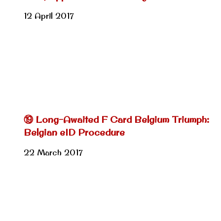
12 April 2017
⑲ Long-Awaited F Card Belgium Triumph:
Belgian eID Procedure
22 March 2017