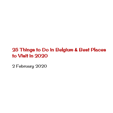
25 Things to Do in Belgium & Best Places
to Visit in 2020
2 February 2020