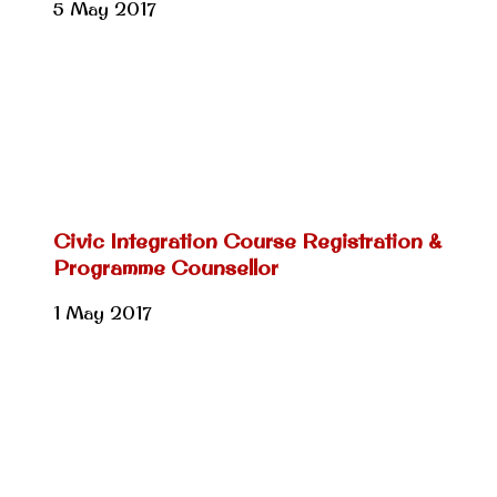
5 May 2017
Civic Integration Course Registration &
Programme Counsellor
1 May 2017