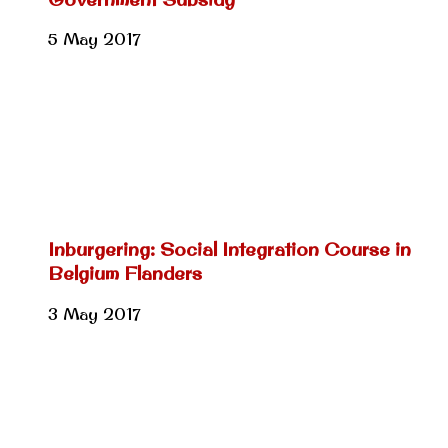
5 May 2017
Inburgering: Social Integration Course in
Belgium Flanders
3 May 2017