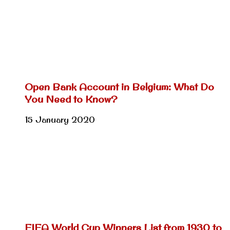
Open Bank Account in Belgium: What Do
You Need to Know?
15 January 2020
FIFA World Cup Winners List from 1930 to