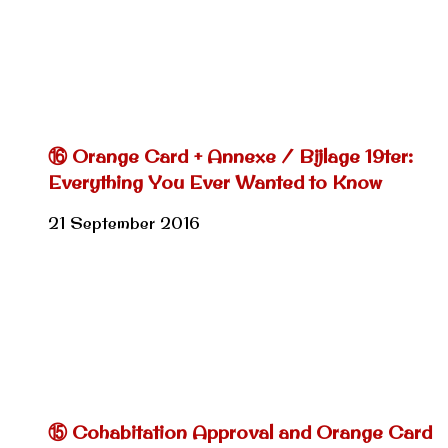
⑯ Orange Card + Annexe / Bijlage 19ter:
Everything You Ever Wanted to Know
21 September 2016
⑮ Cohabitation Approval and Orange Card