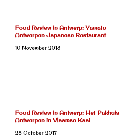
Food Review in Antwerp: Yamato
Antwerpen Japanese Restaurant
10 November 2018
Food Review in Antwerp: Het Pakhuis
Antwerpen in Vlaamse Kaai
28 October 2017