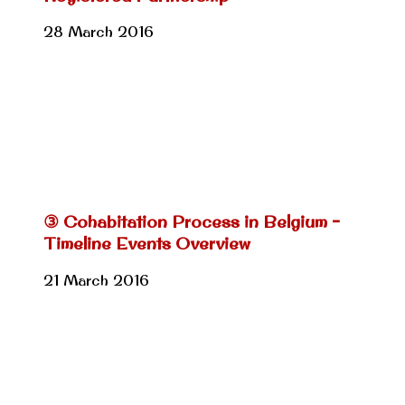
28 March 2016
③ Cohabitation Process in Belgium –
Timeline Events Overview
21 March 2016