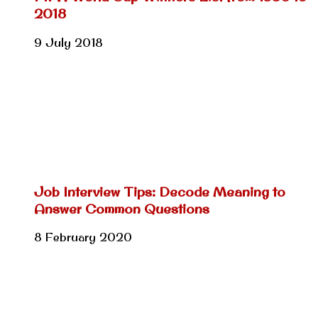
2018
9 July 2018
Job Interview Tips: Decode Meaning to
Answer Common Questions
8 February 2020