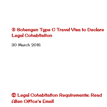
⑤ Schengen Type C Travel Visa to Declare
Legal Cohabitation
30 March 2016
⑫ Legal Cohabitation Requirements: Read
Alien Office’s Email