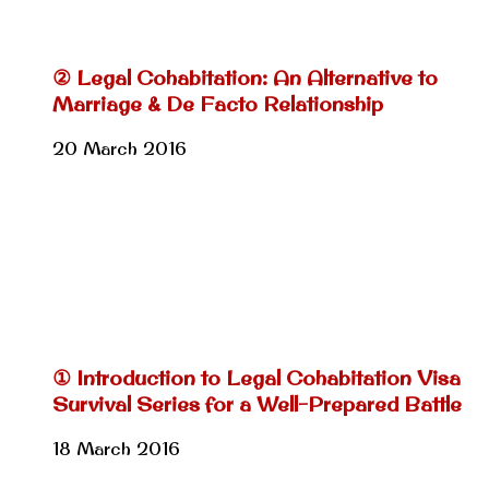
② Legal Cohabitation: An Alternative to
Marriage & De Facto Relationship
20 March 2016
① Introduction to Legal Cohabitation Visa
Survival Series for a Well-Prepared Battle
18 March 2016