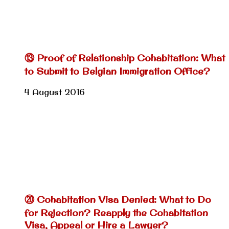
⑬ Proof of Relationship Cohabitation: What
to Submit to Belgian Immigration Office?
4 August 2016
⑳ Cohabitation Visa Denied: What to Do
for Rejection? Reapply the Cohabitation
Visa, Appeal or Hire a Lawyer?