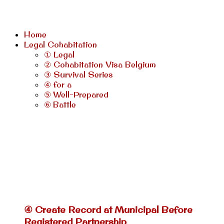
Home
Legal Cohabitation
① Legal
② Cohabitation Visa Belgium
③ Survival Series
④ for a
⑤ Well-Prepared
⑥ Battle
④ Create Record at Municipal Before
Registered Partnership