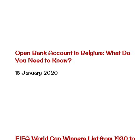
Open Bank Account in Belgium: What Do
You Need to Know?
15 January 2020
FIFA World Cup Winners List from 1930 to