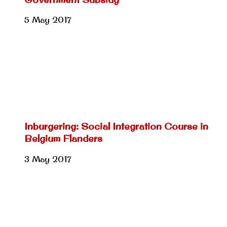
5 May 2017
Inburgering: Social Integration Course in
Belgium Flanders
3 May 2017