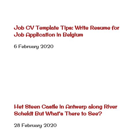
Job CV Template Tips: Write Resume for
Job Application in Belgium
6 February 2020
Het Steen Castle in Antwerp along River
Scheldt But What’s There to See?
28 February 2020