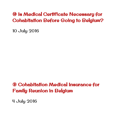
⑩ Is Medical Certificate Necessary for
Cohabitation Before Going to Belgium?
10 July 2016
⑨ Cohabitation Medical Insurance for
Family Reunion in Belgium
4 July 2016