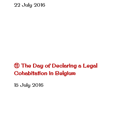
22 July 2016
⑪ The Day of Declaring a Legal
Cohabitation in Belgium
15 July 2016