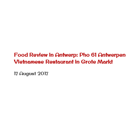
Food Review in Antwerp: Pho 61 Antwerpen
Vietnamese Restaurant in Grote Markt
17 August 2017