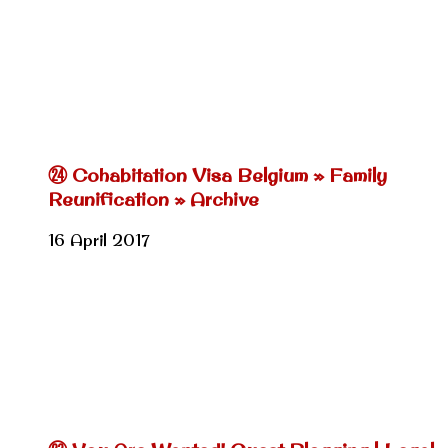
㉔ Cohabitation Visa Belgium » Family
Reunification » Archive
16 April 2017