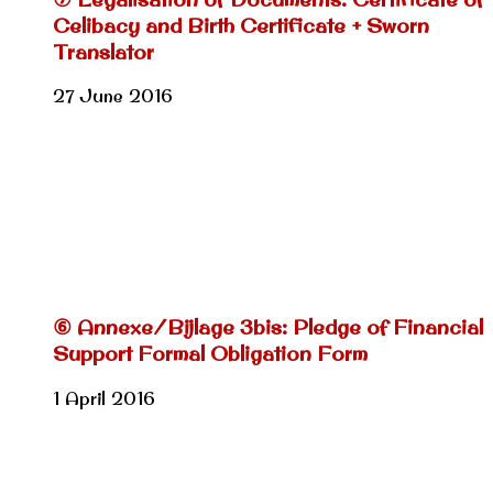
Celibacy and Birth Certificate + Sworn
Translator
27 June 2016
⑥ Annexe/Bijlage 3bis: Pledge of Financial
Support Formal Obligation Form
1 April 2016