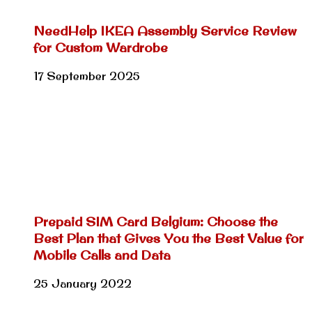
NeedHelp IKEA Assembly Service Review
for Custom Wardrobe
17 September 2025
Prepaid SIM Card Belgium: Choose the
Best Plan that Gives You the Best Value for
Mobile Calls and Data
25 January 2022