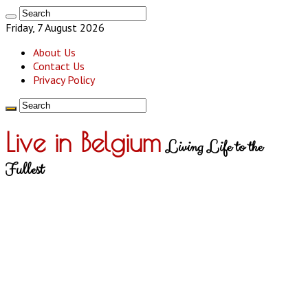
Friday, 7 August 2026
About Us
Contact Us
Privacy Policy
Live in Belgium
Living Life to the
Fullest