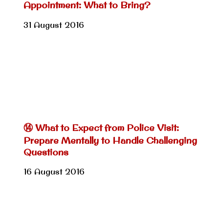
Appointment: What to Bring?
31 August 2016
⑭ What to Expect from Police Visit:
Prepare Mentally to Handle Challenging
Questions
16 August 2016