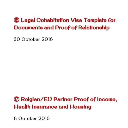
⑱ Legal Cohabitation Visa Template for
Documents and Proof of Relationship
30 October 2016
⑰ Belgian/EU Partner Proof of Income,
Health Insurance and Housing
8 October 2016