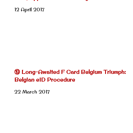
12 April 2017
⑲ Long-Awaited F Card Belgium Triumph:
Belgian eID Procedure
22 March 2017