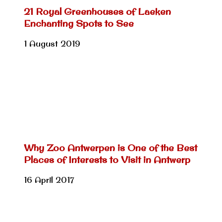
21 Royal Greenhouses of Laeken
Enchanting Spots to See
1 August 2019
Why Zoo Antwerpen is One of the Best
Places of Interests to Visit in Antwerp
16 April 2017