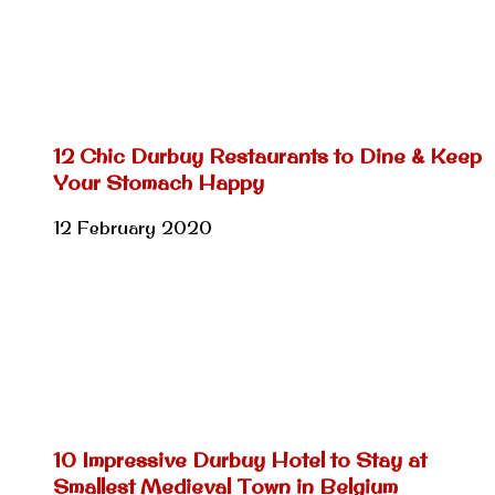
12 Chic Durbuy Restaurants to Dine & Keep
Your Stomach Happy
12 February 2020
10 Impressive Durbuy Hotel to Stay at
Smallest Medieval Town in Belgium