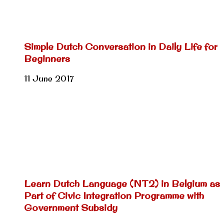
Simple Dutch Conversation in Daily Life for
Beginners
11 June 2017
Learn Dutch Language (NT2) in Belgium as
Part of Civic Integration Programme with
Government Subsidy