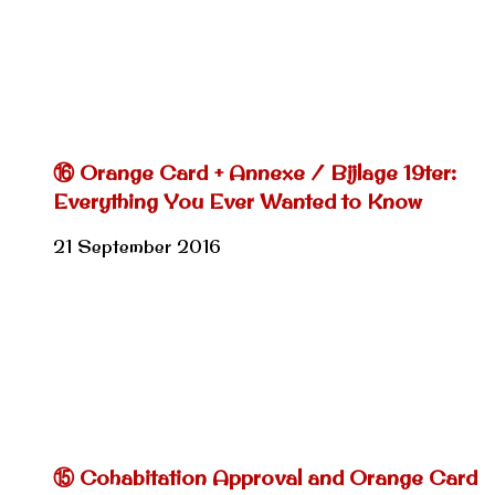
⑯ Orange Card + Annexe / Bijlage 19ter:
Everything You Ever Wanted to Know
21 September 2016
⑮ Cohabitation Approval and Orange Card