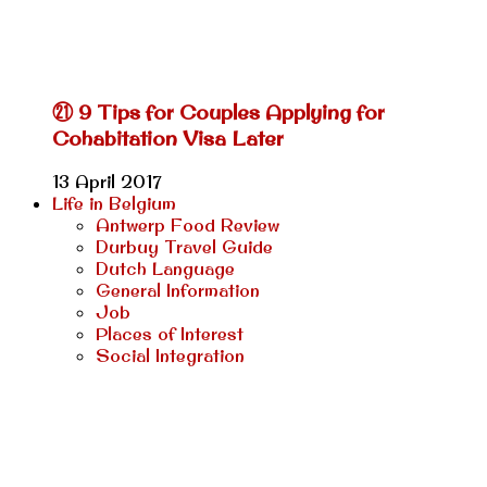
㉑ 9 Tips for Couples Applying for
Cohabitation Visa Later
13 April 2017
Life in Belgium
Antwerp Food Review
Durbuy Travel Guide
Dutch Language
General Information
Job
Places of Interest
Social Integration