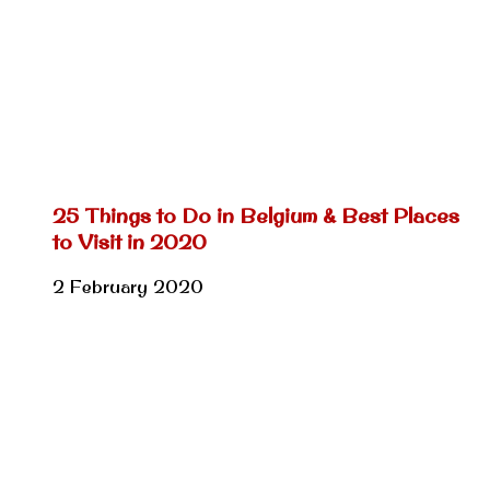
25 Things to Do in Belgium & Best Places
to Visit in 2020
2 February 2020