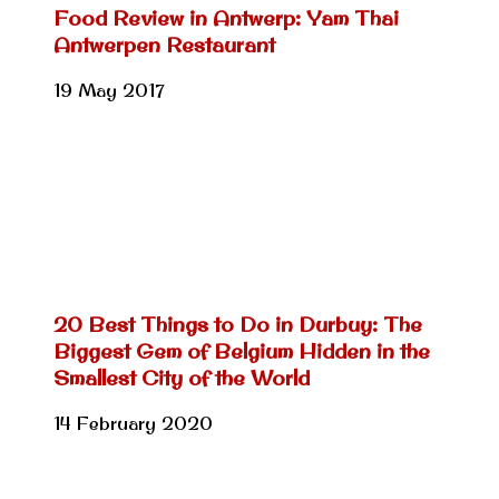
Food Review in Antwerp: Yam Thai
Antwerpen Restaurant
19 May 2017
20 Best Things to Do in Durbuy: The
Biggest Gem of Belgium Hidden in the
Smallest City of the World
14 February 2020