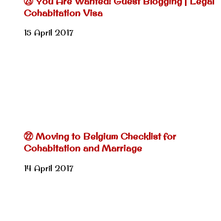
㉓ You Are Wanted! Guest Blogging | Legal
Cohabitation Visa
15 April 2017
㉒ Moving to Belgium Checklist for
Cohabitation and Marriage
14 April 2017