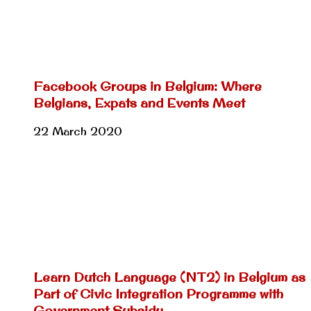
Facebook Groups in Belgium: Where
Belgians, Expats and Events Meet
22 March 2020
Learn Dutch Language (NT2) in Belgium as
Part of Civic Integration Programme with
Government Subsidy