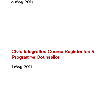
5 May 2017
Civic Integration Course Registration &
Programme Counsellor
1 May 2017