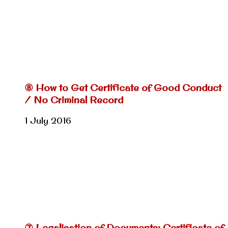
⑧ How to Get Certificate of Good Conduct
/ No Criminal Record
1 July 2016
⑦ Legalisation of Documents: Certificate of