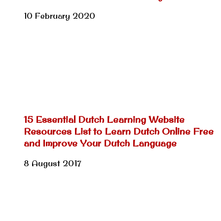
10 February 2020
15 Essential Dutch Learning Website
Resources List to Learn Dutch Online Free
and Improve Your Dutch Language
8 August 2017