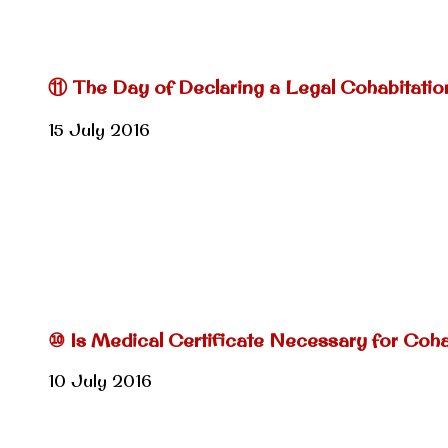
⑪ The Day of Declaring a Legal Cohabitatio
15 July 2016
⑩ Is Medical Certificate Necessary for Coh
10 July 2016