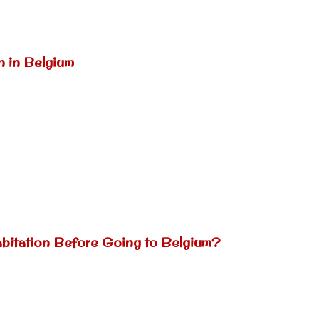
n in Belgium
abitation Before Going to Belgium?