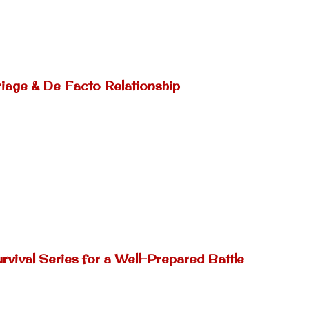
riage & De Facto Relationship
rvival Series for a Well-Prepared Battle