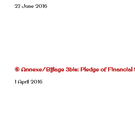
27 June 2016
⑥ Annexe/Bijlage 3bis: Pledge of Financial
1 April 2016