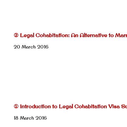
② Legal Cohabitation: An Alternative to Mar
20 March 2016
① Introduction to Legal Cohabitation Visa Su
18 March 2016