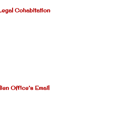
Legal Cohabitation
ien Office’s Email