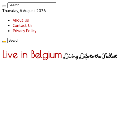
Thursday, 6 August 2026
About Us
Contact Us
Privacy Policy
Live in Belgium
Living Life to the Fullest