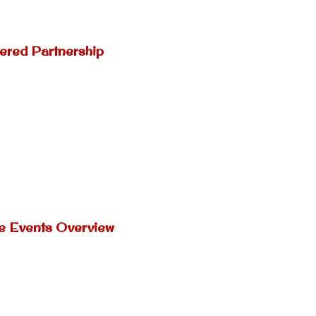
ered Partnership
ne Events Overview