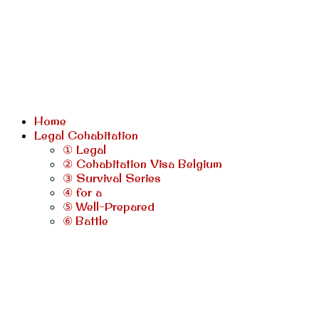
Home
Legal Cohabitation
① Legal
② Cohabitation Visa Belgium
③ Survival Series
④ for a
⑤ Well-Prepared
⑥ Battle