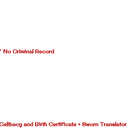
/ No Criminal Record
Celibacy and Birth Certificate + Sworn Translator