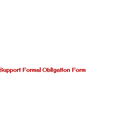
 Support Formal Obligation Form