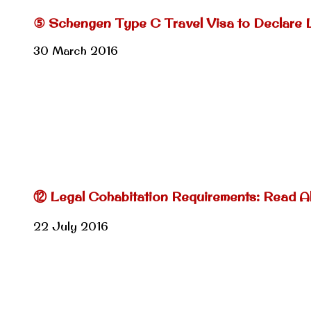
⑤ Schengen Type C Travel Visa to Declare 
30 March 2016
⑫ Legal Cohabitation Requirements: Read Al
22 July 2016