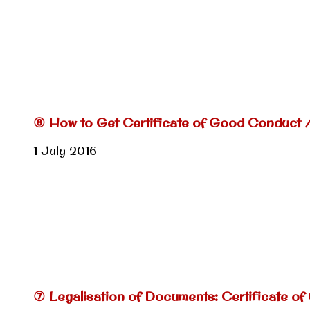
⑧ How to Get Certificate of Good Conduct 
1 July 2016
⑦ Legalisation of Documents: Certificate of 