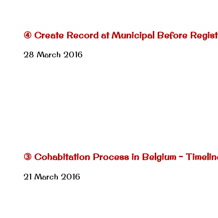
④ Create Record at Municipal Before Regist
28 March 2016
③ Cohabitation Process in Belgium – Timeli
21 March 2016