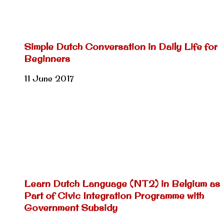
Simple Dutch Conversation in Daily Life for
Beginners
11 June 2017
Learn Dutch Language (NT2) in Belgium as
Part of Civic Integration Programme with
Government Subsidy