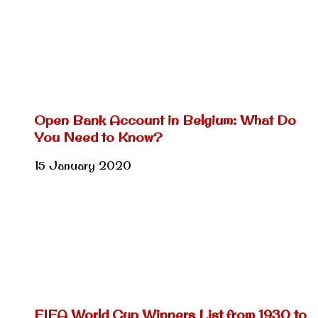
Open Bank Account in Belgium: What Do
You Need to Know?
15 January 2020
FIFA World Cup Winners List from 1930 to