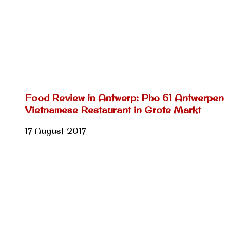
Food Review in Antwerp: Pho 61 Antwerpen
Vietnamese Restaurant in Grote Markt
17 August 2017