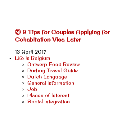
㉑ 9 Tips for Couples Applying for
Cohabitation Visa Later
13 April 2017
Life in Belgium
Antwerp Food Review
Durbuy Travel Guide
Dutch Language
General Information
Job
Places of Interest
Social Integration