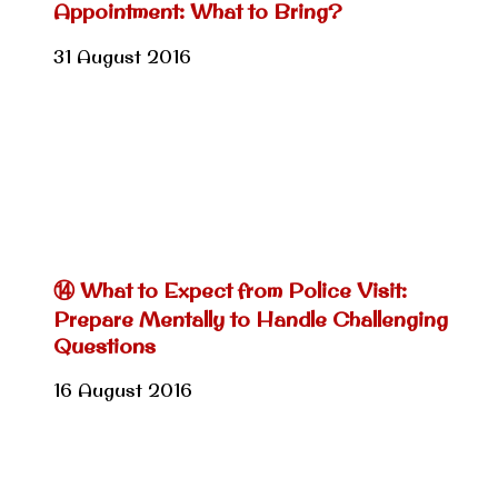
Appointment: What to Bring?
31 August 2016
⑭ What to Expect from Police Visit:
Prepare Mentally to Handle Challenging
Questions
16 August 2016