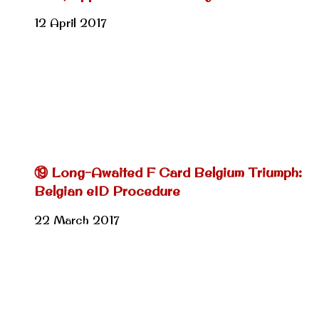
12 April 2017
⑲ Long-Awaited F Card Belgium Triumph:
Belgian eID Procedure
22 March 2017