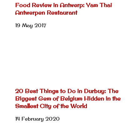
Food Review in Antwerp: Yam Thai
Antwerpen Restaurant
19 May 2017
20 Best Things to Do in Durbuy: The
Biggest Gem of Belgium Hidden in the
Smallest City of the World
14 February 2020