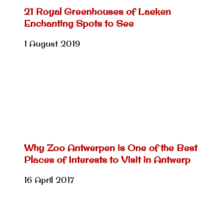
21 Royal Greenhouses of Laeken
Enchanting Spots to See
1 August 2019
Why Zoo Antwerpen is One of the Best
Places of Interests to Visit in Antwerp
16 April 2017