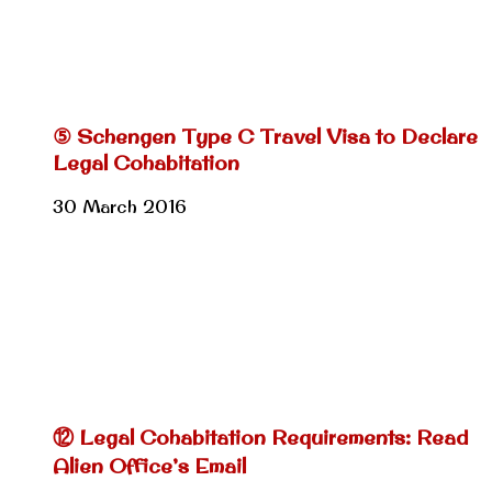
⑤ Schengen Type C Travel Visa to Declare
Legal Cohabitation
30 March 2016
⑫ Legal Cohabitation Requirements: Read
Alien Office’s Email