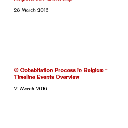
28 March 2016
③ Cohabitation Process in Belgium –
Timeline Events Overview
21 March 2016