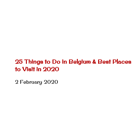
25 Things to Do in Belgium & Best Places
to Visit in 2020
2 February 2020