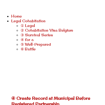
Home
Legal Cohabitation
① Legal
② Cohabitation Visa Belgium
③ Survival Series
④ for a
⑤ Well-Prepared
⑥ Battle
④ Create Record at Municipal Before
Registered Partnership