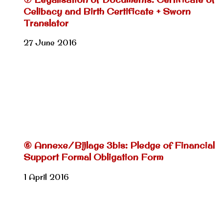
Celibacy and Birth Certificate + Sworn
Translator
27 June 2016
⑥ Annexe/Bijlage 3bis: Pledge of Financial
Support Formal Obligation Form
1 April 2016