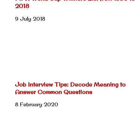
2018
9 July 2018
Job Interview Tips: Decode Meaning to
Answer Common Questions
8 February 2020