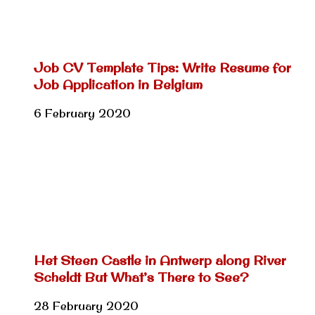
Job CV Template Tips: Write Resume for
Job Application in Belgium
6 February 2020
Het Steen Castle in Antwerp along River
Scheldt But What’s There to See?
28 February 2020