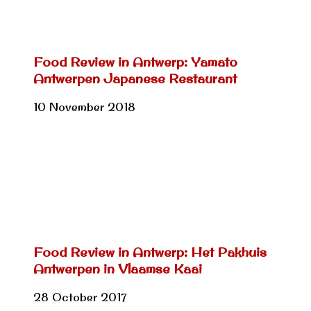
Food Review in Antwerp: Yamato
Antwerpen Japanese Restaurant
10 November 2018
Food Review in Antwerp: Het Pakhuis
Antwerpen in Vlaamse Kaai
28 October 2017