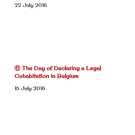
22 July 2016
⑪ The Day of Declaring a Legal
Cohabitation in Belgium
15 July 2016