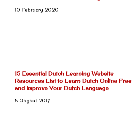
10 February 2020
15 Essential Dutch Learning Website
Resources List to Learn Dutch Online Free
and Improve Your Dutch Language
8 August 2017