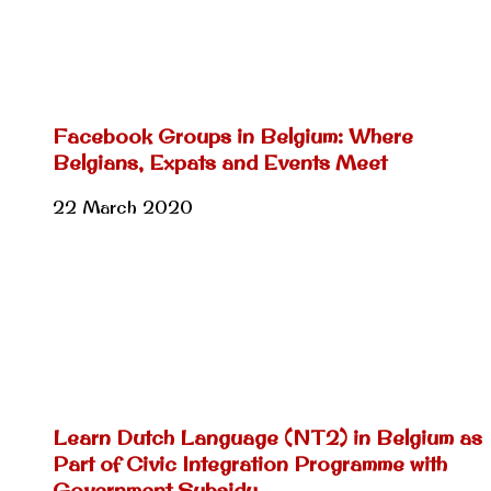
Facebook Groups in Belgium: Where
Belgians, Expats and Events Meet
22 March 2020
Learn Dutch Language (NT2) in Belgium as
Part of Civic Integration Programme with
Government Subsidy