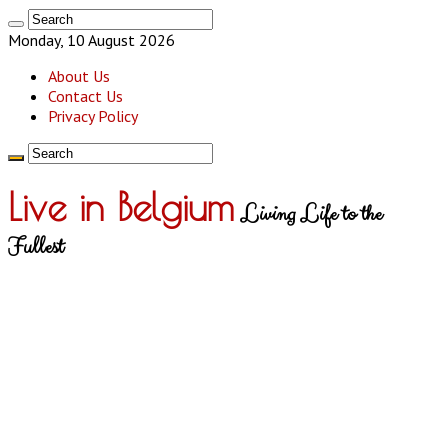
Monday, 10 August 2026
About Us
Contact Us
Privacy Policy
Live in Belgium
Living Life to the
Fullest