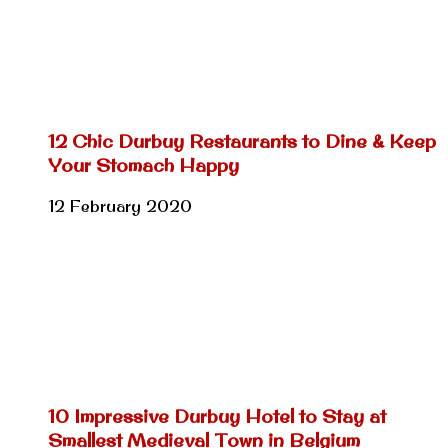
12 Chic Durbuy Restaurants to Dine & Keep
Your Stomach Happy
12 February 2020
10 Impressive Durbuy Hotel to Stay at
Smallest Medieval Town in Belgium