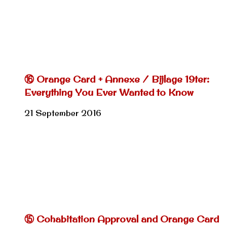
⑯ Orange Card + Annexe / Bijlage 19ter:
Everything You Ever Wanted to Know
21 September 2016
⑮ Cohabitation Approval and Orange Card