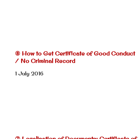
⑧ How to Get Certificate of Good Conduct
/ No Criminal Record
1 July 2016
⑦ Legalisation of Documents: Certificate of