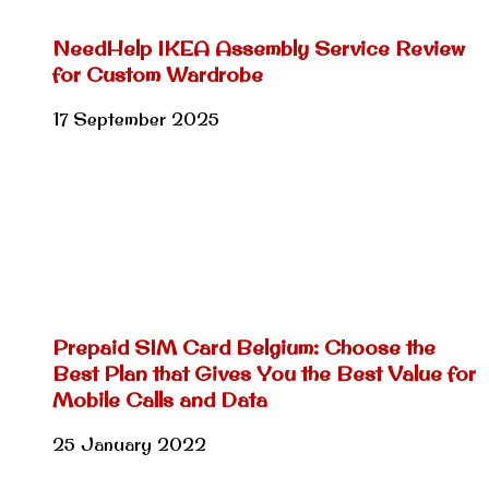
NeedHelp IKEA Assembly Service Review
for Custom Wardrobe
17 September 2025
Prepaid SIM Card Belgium: Choose the
Best Plan that Gives You the Best Value for
Mobile Calls and Data
25 January 2022