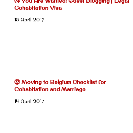
㉓ You Are Wanted! Guest Blogging | Legal
Cohabitation Visa
15 April 2017
㉒ Moving to Belgium Checklist for
Cohabitation and Marriage
14 April 2017