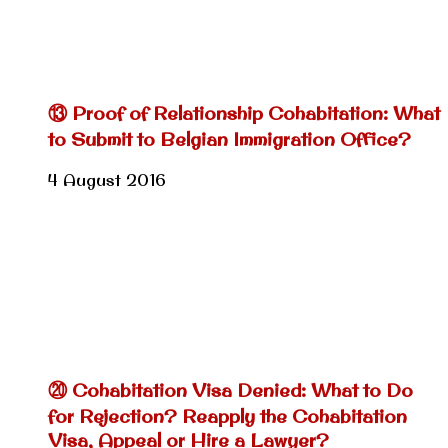
⑬ Proof of Relationship Cohabitation: What
to Submit to Belgian Immigration Office?
4 August 2016
⑳ Cohabitation Visa Denied: What to Do
for Rejection? Reapply the Cohabitation
Visa, Appeal or Hire a Lawyer?