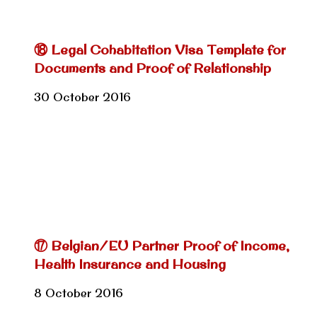
⑱ Legal Cohabitation Visa Template for
Documents and Proof of Relationship
30 October 2016
⑰ Belgian/EU Partner Proof of Income,
Health Insurance and Housing
8 October 2016