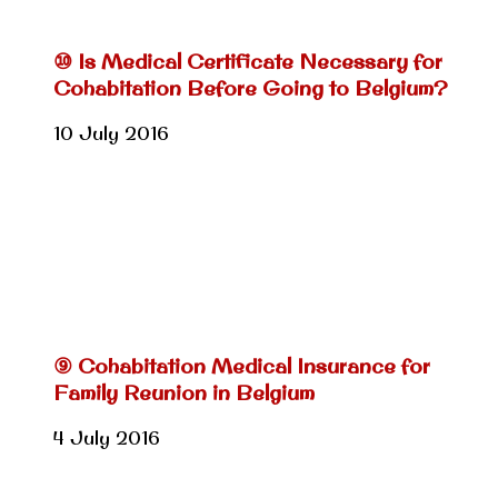
⑩ Is Medical Certificate Necessary for
Cohabitation Before Going to Belgium?
10 July 2016
⑨ Cohabitation Medical Insurance for
Family Reunion in Belgium
4 July 2016