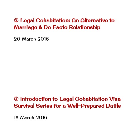
② Legal Cohabitation: An Alternative to
Marriage & De Facto Relationship
20 March 2016
① Introduction to Legal Cohabitation Visa
Survival Series for a Well-Prepared Battle
18 March 2016