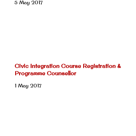
5 May 2017
Civic Integration Course Registration &
Programme Counsellor
1 May 2017