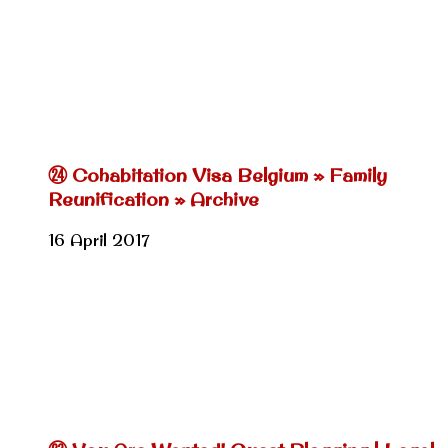
㉔ Cohabitation Visa Belgium » Family
Reunification » Archive
16 April 2017