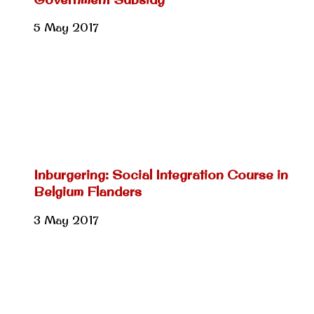
5 May 2017
Inburgering: Social Integration Course in
Belgium Flanders
3 May 2017