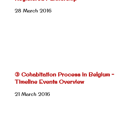
28 March 2016
③ Cohabitation Process in Belgium –
Timeline Events Overview
21 March 2016