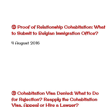
⑬ Proof of Relationship Cohabitation: What
to Submit to Belgian Immigration Office?
4 August 2016
⑳ Cohabitation Visa Denied: What to Do
for Rejection? Reapply the Cohabitation
Visa, Appeal or Hire a Lawyer?