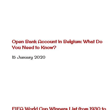
Open Bank Account in Belgium: What Do
You Need to Know?
15 January 2020
FIFA World Cup Winners List from 1930 to