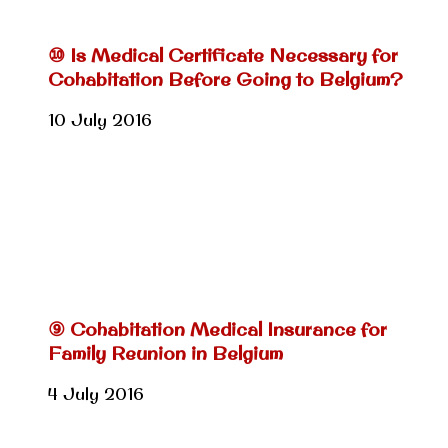
⑩ Is Medical Certificate Necessary for
Cohabitation Before Going to Belgium?
10 July 2016
⑨ Cohabitation Medical Insurance for
Family Reunion in Belgium
4 July 2016