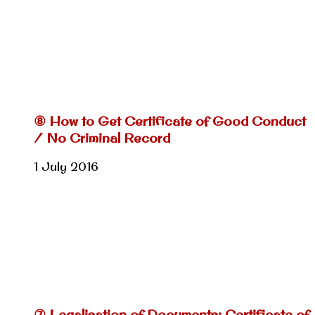
⑧ How to Get Certificate of Good Conduct
/ No Criminal Record
1 July 2016
⑦ Legalisation of Documents: Certificate of