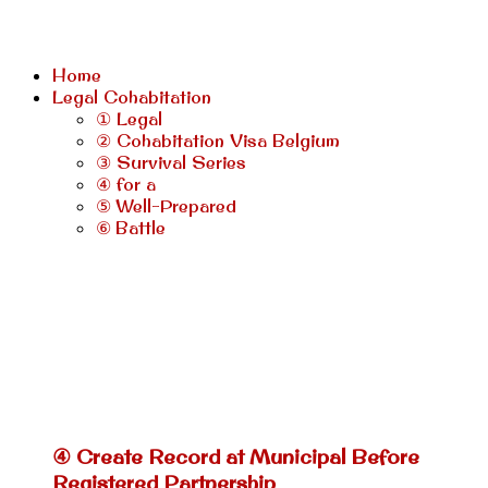
Home
Legal Cohabitation
① Legal
② Cohabitation Visa Belgium
③ Survival Series
④ for a
⑤ Well-Prepared
⑥ Battle
④ Create Record at Municipal Before
Registered Partnership