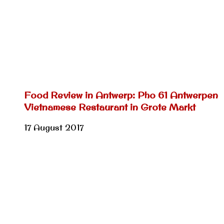
Food Review in Antwerp: Pho 61 Antwerpen
Vietnamese Restaurant in Grote Markt
17 August 2017