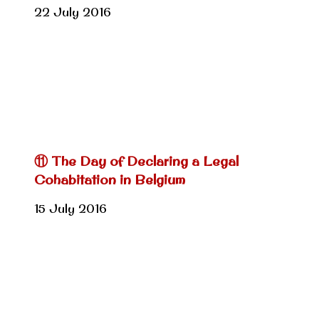
22 July 2016
⑪ The Day of Declaring a Legal
Cohabitation in Belgium
15 July 2016