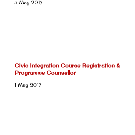
5 May 2017
Civic Integration Course Registration &
Programme Counsellor
1 May 2017