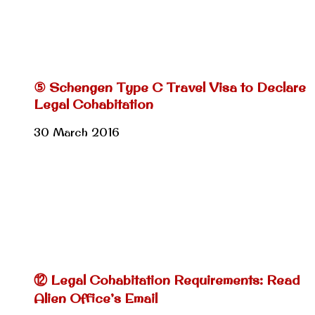
⑤ Schengen Type C Travel Visa to Declare
Legal Cohabitation
30 March 2016
⑫ Legal Cohabitation Requirements: Read
Alien Office’s Email