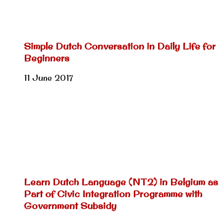
Simple Dutch Conversation in Daily Life for
Beginners
11 June 2017
Learn Dutch Language (NT2) in Belgium as
Part of Civic Integration Programme with
Government Subsidy