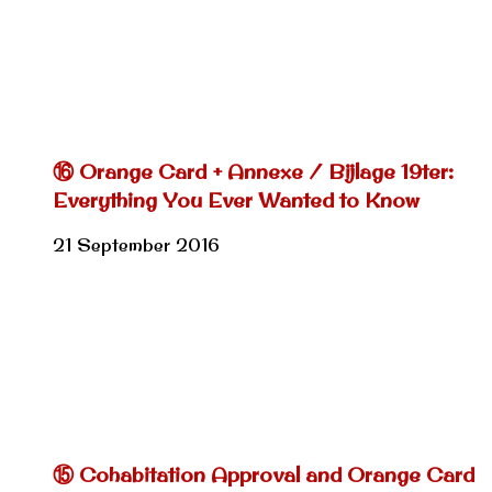
⑯ Orange Card + Annexe / Bijlage 19ter:
Everything You Ever Wanted to Know
21 September 2016
⑮ Cohabitation Approval and Orange Card