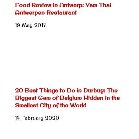
Food Review in Antwerp: Yam Thai
Antwerpen Restaurant
19 May 2017
20 Best Things to Do in Durbuy: The
Biggest Gem of Belgium Hidden in the
Smallest City of the World
14 February 2020