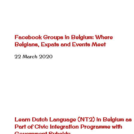
Facebook Groups in Belgium: Where
Belgians, Expats and Events Meet
22 March 2020
Learn Dutch Language (NT2) in Belgium as
Part of Civic Integration Programme with
Government Subsidy