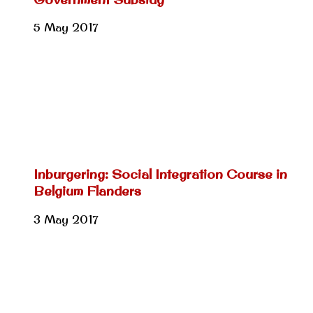
5 May 2017
Inburgering: Social Integration Course in
Belgium Flanders
3 May 2017