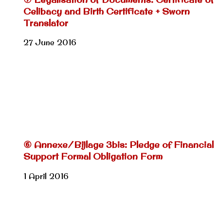
Celibacy and Birth Certificate + Sworn
Translator
27 June 2016
⑥ Annexe/Bijlage 3bis: Pledge of Financial
Support Formal Obligation Form
1 April 2016