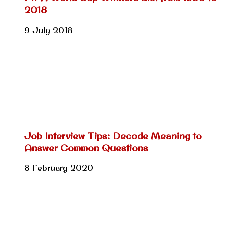
2018
9 July 2018
Job Interview Tips: Decode Meaning to
Answer Common Questions
8 February 2020