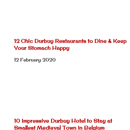
12 Chic Durbuy Restaurants to Dine & Keep
Your Stomach Happy
12 February 2020
10 Impressive Durbuy Hotel to Stay at
Smallest Medieval Town in Belgium