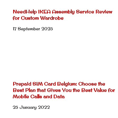
NeedHelp IKEA Assembly Service Review
for Custom Wardrobe
17 September 2025
Prepaid SIM Card Belgium: Choose the
Best Plan that Gives You the Best Value for
Mobile Calls and Data
25 January 2022