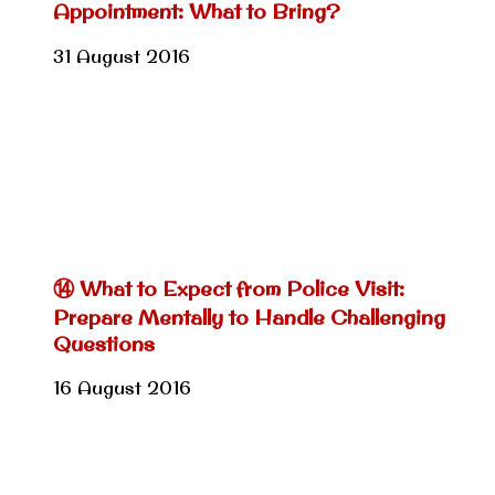
Appointment: What to Bring?
31 August 2016
⑭ What to Expect from Police Visit:
Prepare Mentally to Handle Challenging
Questions
16 August 2016