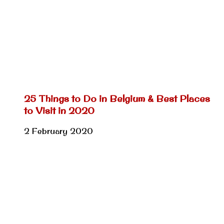
25 Things to Do in Belgium & Best Places
to Visit in 2020
2 February 2020