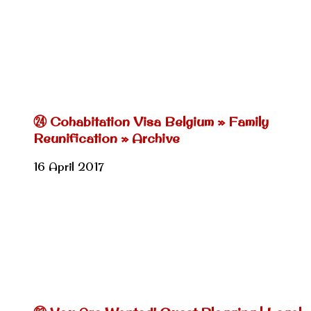
㉔ Cohabitation Visa Belgium » Family
Reunification » Archive
16 April 2017