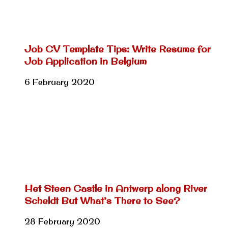
Job CV Template Tips: Write Resume for
Job Application in Belgium
6 February 2020
Het Steen Castle in Antwerp along River
Scheldt But What’s There to See?
28 February 2020