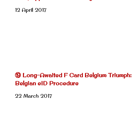
12 April 2017
⑲ Long-Awaited F Card Belgium Triumph:
Belgian eID Procedure
22 March 2017