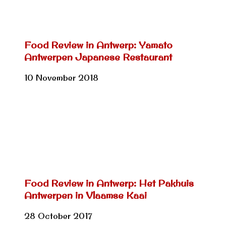
Food Review in Antwerp: Yamato
Antwerpen Japanese Restaurant
10 November 2018
Food Review in Antwerp: Het Pakhuis
Antwerpen in Vlaamse Kaai
28 October 2017