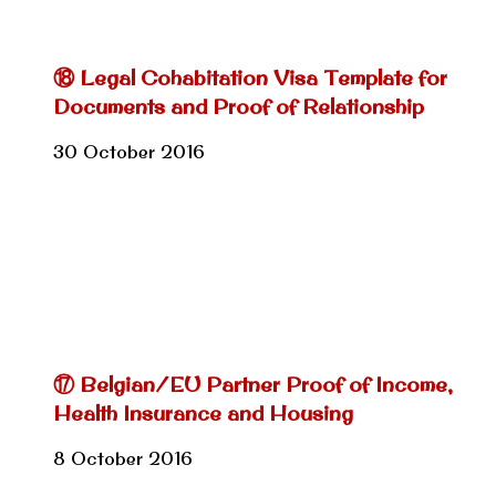
⑱ Legal Cohabitation Visa Template for
Documents and Proof of Relationship
30 October 2016
⑰ Belgian/EU Partner Proof of Income,
Health Insurance and Housing
8 October 2016