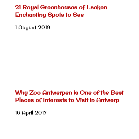
21 Royal Greenhouses of Laeken
Enchanting Spots to See
1 August 2019
Why Zoo Antwerpen is One of the Best
Places of Interests to Visit in Antwerp
16 April 2017