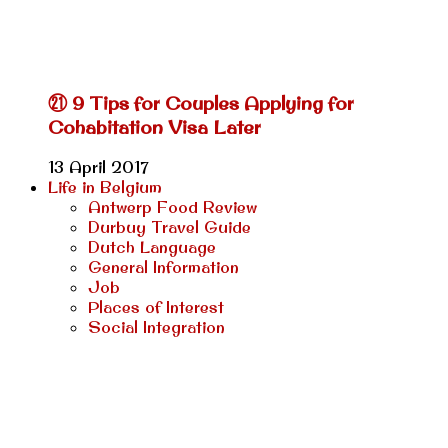
㉑ 9 Tips for Couples Applying for
Cohabitation Visa Later
13 April 2017
Life in Belgium
Antwerp Food Review
Durbuy Travel Guide
Dutch Language
General Information
Job
Places of Interest
Social Integration