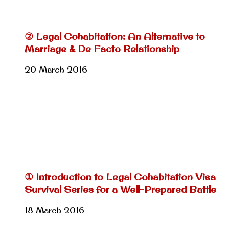
② Legal Cohabitation: An Alternative to
Marriage & De Facto Relationship
20 March 2016
① Introduction to Legal Cohabitation Visa
Survival Series for a Well-Prepared Battle
18 March 2016