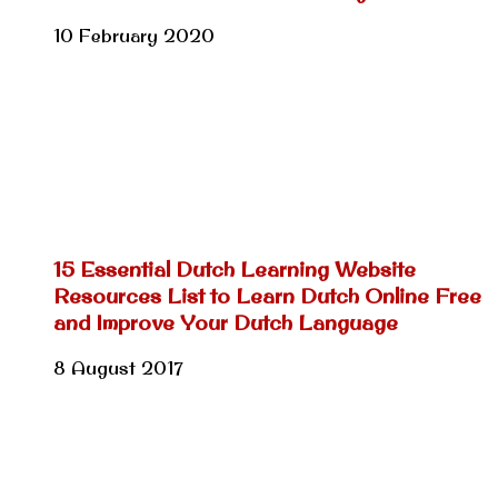
10 February 2020
15 Essential Dutch Learning Website
Resources List to Learn Dutch Online Free
and Improve Your Dutch Language
8 August 2017