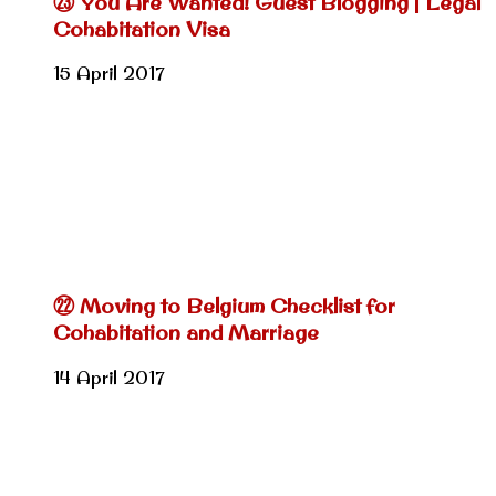
㉓ You Are Wanted! Guest Blogging | Legal
Cohabitation Visa
15 April 2017
㉒ Moving to Belgium Checklist for
Cohabitation and Marriage
14 April 2017