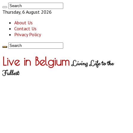
Thursday, 6 August 2026
About Us
Contact Us
Privacy Policy
Live in Belgium
Living Life to the
Fullest