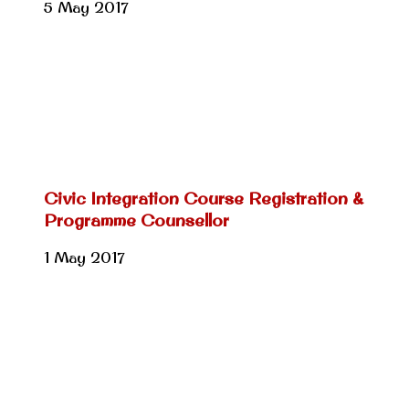
5 May 2017
Civic Integration Course Registration &
Programme Counsellor
1 May 2017