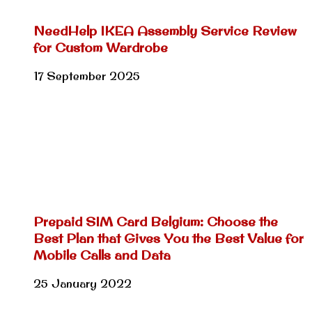
NeedHelp IKEA Assembly Service Review
for Custom Wardrobe
17 September 2025
Prepaid SIM Card Belgium: Choose the
Best Plan that Gives You the Best Value for
Mobile Calls and Data
25 January 2022