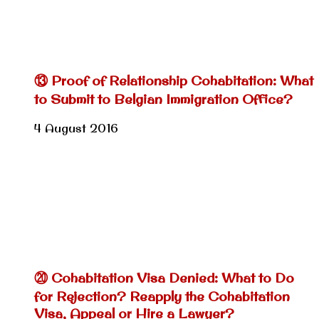
⑬ Proof of Relationship Cohabitation: What
to Submit to Belgian Immigration Office?
4 August 2016
⑳ Cohabitation Visa Denied: What to Do
for Rejection? Reapply the Cohabitation
Visa, Appeal or Hire a Lawyer?