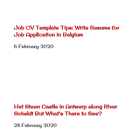
Job CV Template Tips: Write Resume for
Job Application in Belgium
6 February 2020
Het Steen Castle in Antwerp along River
Scheldt But What’s There to See?
28 February 2020