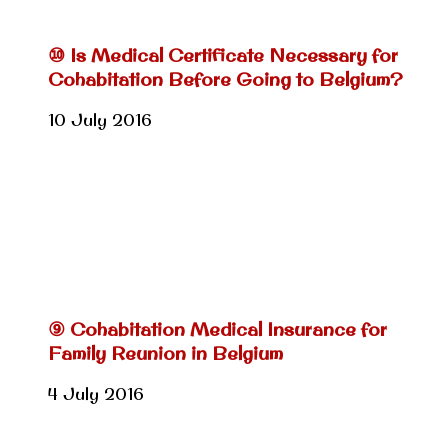
⑩ Is Medical Certificate Necessary for
Cohabitation Before Going to Belgium?
10 July 2016
⑨ Cohabitation Medical Insurance for
Family Reunion in Belgium
4 July 2016