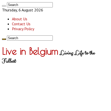
Thursday, 6 August 2026
About Us
Contact Us
Privacy Policy
Live in Belgium
Living Life to the
Fullest