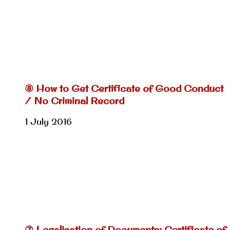
⑧ How to Get Certificate of Good Conduct
/ No Criminal Record
1 July 2016
⑦ Legalisation of Documents: Certificate of