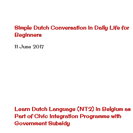
Simple Dutch Conversation in Daily Life for
Beginners
11 June 2017
Learn Dutch Language (NT2) in Belgium as
Part of Civic Integration Programme with
Government Subsidy