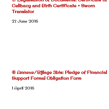
Celibacy and Birth Certificate + Sworn
Translator
27 June 2016
⑥ Annexe/Bijlage 3bis: Pledge of Financial
Support Formal Obligation Form
1 April 2016