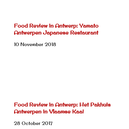
Food Review in Antwerp: Yamato
Antwerpen Japanese Restaurant
10 November 2018
Food Review in Antwerp: Het Pakhuis
Antwerpen in Vlaamse Kaai
28 October 2017