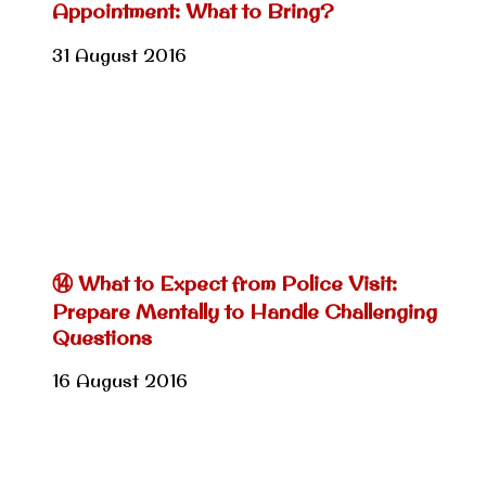
Appointment: What to Bring?
31 August 2016
⑭ What to Expect from Police Visit:
Prepare Mentally to Handle Challenging
Questions
16 August 2016