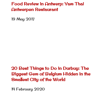
Food Review in Antwerp: Yam Thai
Antwerpen Restaurant
19 May 2017
20 Best Things to Do in Durbuy: The
Biggest Gem of Belgium Hidden in the
Smallest City of the World
14 February 2020