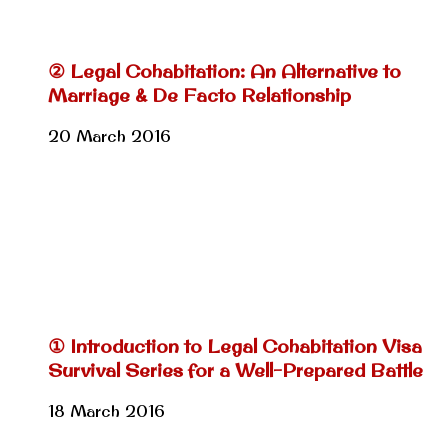
② Legal Cohabitation: An Alternative to
Marriage & De Facto Relationship
20 March 2016
① Introduction to Legal Cohabitation Visa
Survival Series for a Well-Prepared Battle
18 March 2016