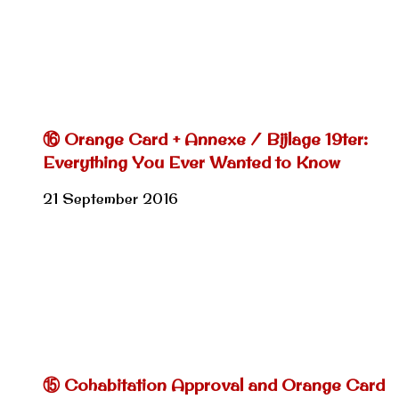
⑯ Orange Card + Annexe / Bijlage 19ter:
Everything You Ever Wanted to Know
21 September 2016
⑮ Cohabitation Approval and Orange Card