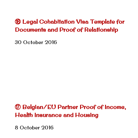
⑱ Legal Cohabitation Visa Template for
Documents and Proof of Relationship
30 October 2016
⑰ Belgian/EU Partner Proof of Income,
Health Insurance and Housing
8 October 2016