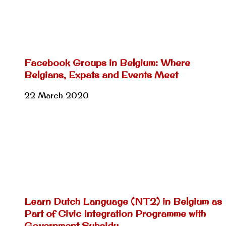
Facebook Groups in Belgium: Where
Belgians, Expats and Events Meet
22 March 2020
Learn Dutch Language (NT2) in Belgium as
Part of Civic Integration Programme with
Government Subsidy