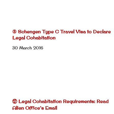
⑤ Schengen Type C Travel Visa to Declare
Legal Cohabitation
30 March 2016
⑫ Legal Cohabitation Requirements: Read
Alien Office’s Email