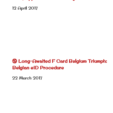
12 April 2017
⑲ Long-Awaited F Card Belgium Triumph:
Belgian eID Procedure
22 March 2017