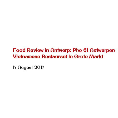
Food Review in Antwerp: Pho 61 Antwerpen
Vietnamese Restaurant in Grote Markt
17 August 2017