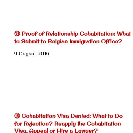
⑬ Proof of Relationship Cohabitation: What
to Submit to Belgian Immigration Office?
4 August 2016
⑳ Cohabitation Visa Denied: What to Do
for Rejection? Reapply the Cohabitation
Visa, Appeal or Hire a Lawyer?