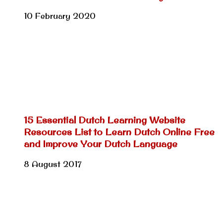
10 February 2020
15 Essential Dutch Learning Website
Resources List to Learn Dutch Online Free
and Improve Your Dutch Language
8 August 2017