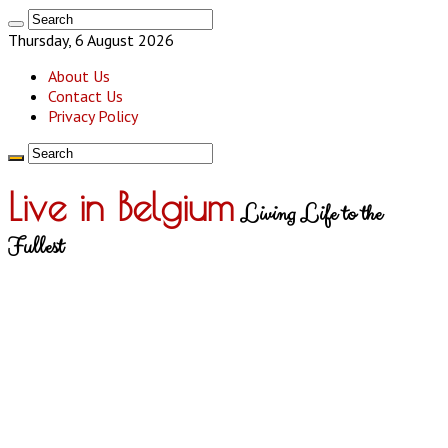
Thursday, 6 August 2026
About Us
Contact Us
Privacy Policy
Live in Belgium
Living Life to the
Fullest