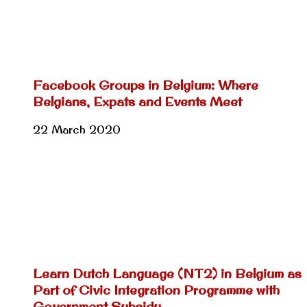
Facebook Groups in Belgium: Where
Belgians, Expats and Events Meet
22 March 2020
Learn Dutch Language (NT2) in Belgium as
Part of Civic Integration Programme with
Government Subsidy