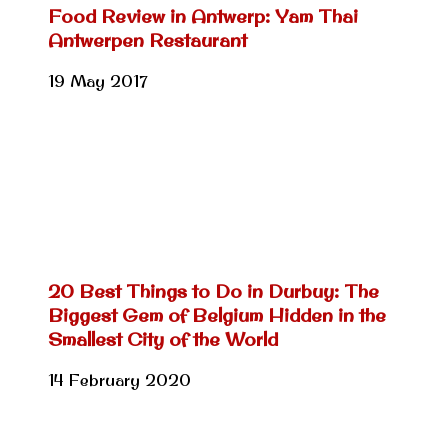
Food Review in Antwerp: Yam Thai
Antwerpen Restaurant
19 May 2017
20 Best Things to Do in Durbuy: The
Biggest Gem of Belgium Hidden in the
Smallest City of the World
14 February 2020