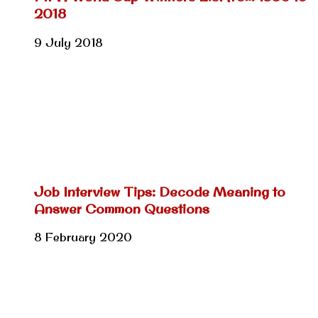
2018
9 July 2018
Job Interview Tips: Decode Meaning to
Answer Common Questions
8 February 2020