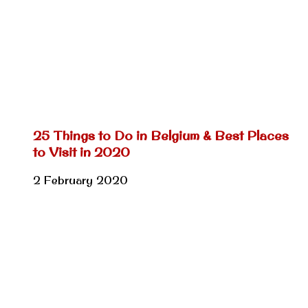
25 Things to Do in Belgium & Best Places
to Visit in 2020
2 February 2020