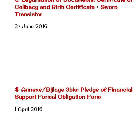
Celibacy and Birth Certificate + Sworn
Translator
27 June 2016
⑥ Annexe/Bijlage 3bis: Pledge of Financial
Support Formal Obligation Form
1 April 2016