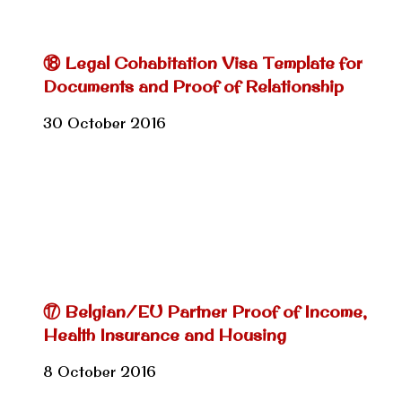
⑱ Legal Cohabitation Visa Template for
Documents and Proof of Relationship
30 October 2016
⑰ Belgian/EU Partner Proof of Income,
Health Insurance and Housing
8 October 2016