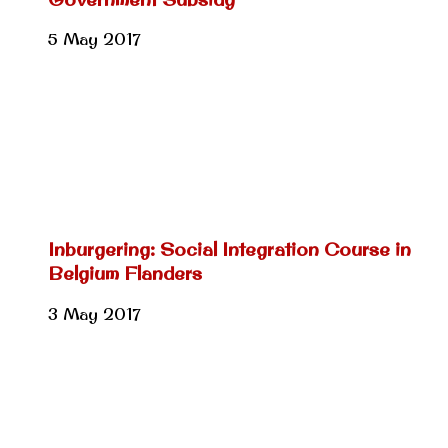
5 May 2017
Inburgering: Social Integration Course in
Belgium Flanders
3 May 2017