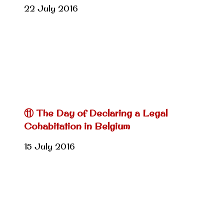
22 July 2016
⑪ The Day of Declaring a Legal
Cohabitation in Belgium
15 July 2016