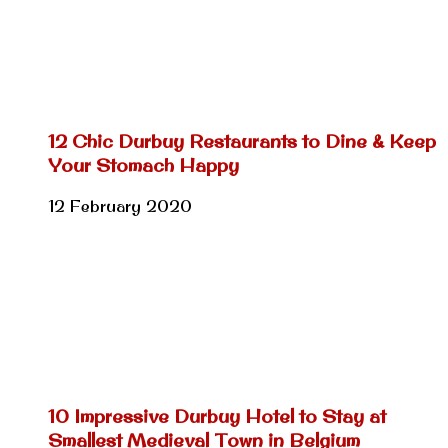
12 Chic Durbuy Restaurants to Dine & Keep
Your Stomach Happy
12 February 2020
10 Impressive Durbuy Hotel to Stay at
Smallest Medieval Town in Belgium