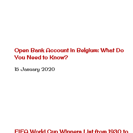
Open Bank Account in Belgium: What Do
You Need to Know?
15 January 2020
FIFA World Cup Winners List from 1930 to