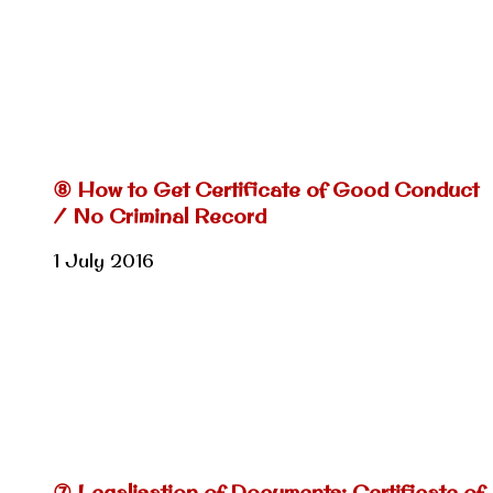
⑧ How to Get Certificate of Good Conduct
/ No Criminal Record
1 July 2016
⑦ Legalisation of Documents: Certificate of