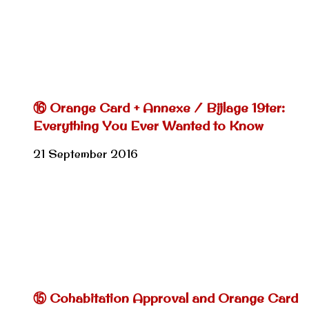
⑯ Orange Card + Annexe / Bijlage 19ter:
Everything You Ever Wanted to Know
21 September 2016
⑮ Cohabitation Approval and Orange Card