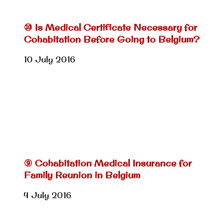
⑩ Is Medical Certificate Necessary for
Cohabitation Before Going to Belgium?
10 July 2016
⑨ Cohabitation Medical Insurance for
Family Reunion in Belgium
4 July 2016