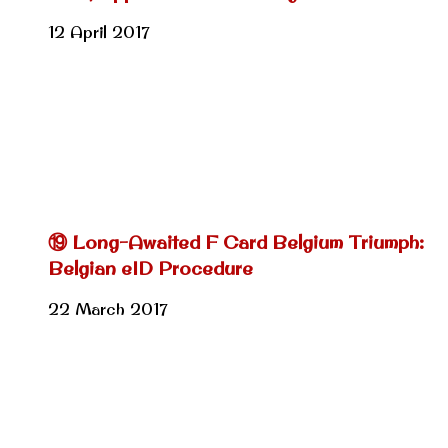
12 April 2017
⑲ Long-Awaited F Card Belgium Triumph:
Belgian eID Procedure
22 March 2017