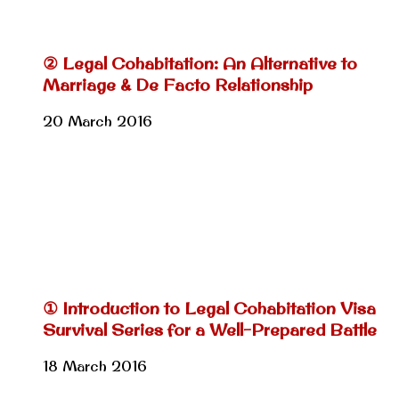
② Legal Cohabitation: An Alternative to
Marriage & De Facto Relationship
20 March 2016
① Introduction to Legal Cohabitation Visa
Survival Series for a Well-Prepared Battle
18 March 2016