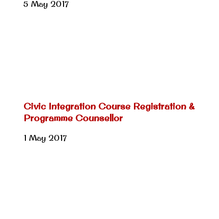
5 May 2017
Civic Integration Course Registration &
Programme Counsellor
1 May 2017