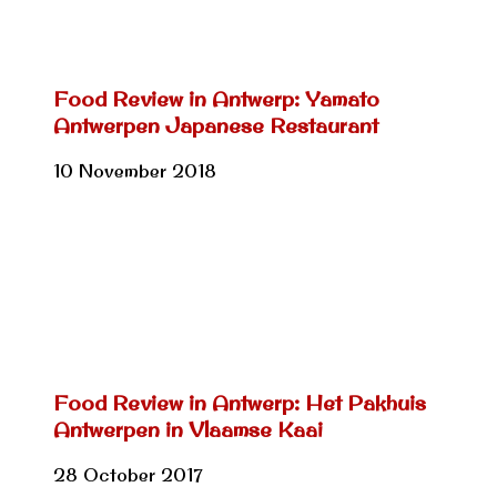
Food Review in Antwerp: Yamato
Antwerpen Japanese Restaurant
10 November 2018
Food Review in Antwerp: Het Pakhuis
Antwerpen in Vlaamse Kaai
28 October 2017