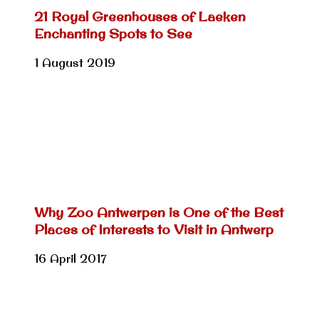
21 Royal Greenhouses of Laeken
Enchanting Spots to See
1 August 2019
Why Zoo Antwerpen is One of the Best
Places of Interests to Visit in Antwerp
16 April 2017