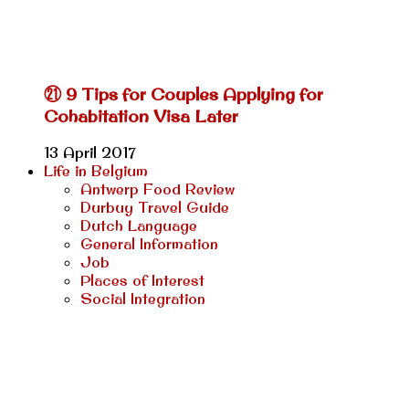
㉑ 9 Tips for Couples Applying for
Cohabitation Visa Later
13 April 2017
Life in Belgium
Antwerp Food Review
Durbuy Travel Guide
Dutch Language
General Information
Job
Places of Interest
Social Integration