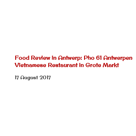
Food Review in Antwerp: Pho 61 Antwerpen
Vietnamese Restaurant in Grote Markt
17 August 2017