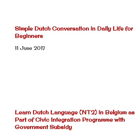
Simple Dutch Conversation in Daily Life for
Beginners
11 June 2017
Learn Dutch Language (NT2) in Belgium as
Part of Civic Integration Programme with
Government Subsidy