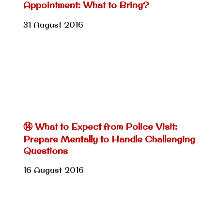
Appointment: What to Bring?
31 August 2016
⑭ What to Expect from Police Visit:
Prepare Mentally to Handle Challenging
Questions
16 August 2016