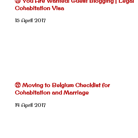
㉓ You Are Wanted! Guest Blogging | Legal
Cohabitation Visa
15 April 2017
㉒ Moving to Belgium Checklist for
Cohabitation and Marriage
14 April 2017