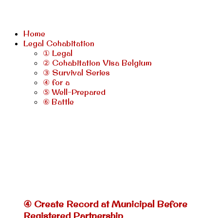
Home
Legal Cohabitation
① Legal
② Cohabitation Visa Belgium
③ Survival Series
④ for a
⑤ Well-Prepared
⑥ Battle
④ Create Record at Municipal Before
Registered Partnership