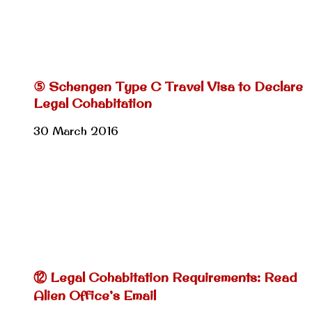
⑤ Schengen Type C Travel Visa to Declare
Legal Cohabitation
30 March 2016
⑫ Legal Cohabitation Requirements: Read
Alien Office’s Email