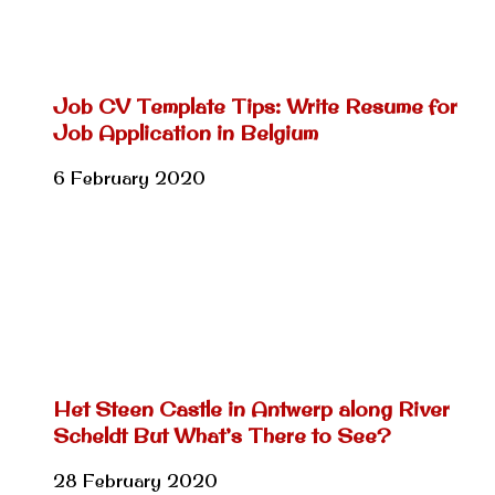
Job CV Template Tips: Write Resume for
Job Application in Belgium
6 February 2020
Het Steen Castle in Antwerp along River
Scheldt But What’s There to See?
28 February 2020