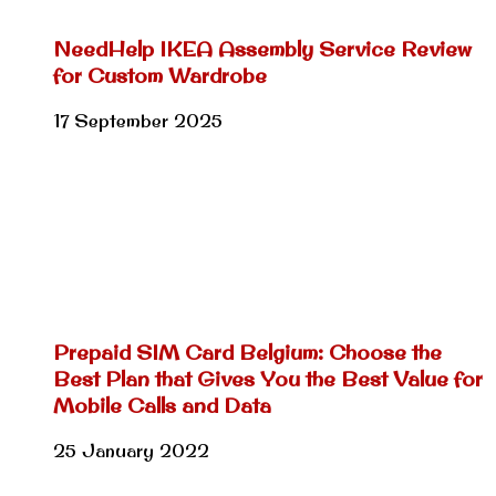
NeedHelp IKEA Assembly Service Review
for Custom Wardrobe
17 September 2025
Prepaid SIM Card Belgium: Choose the
Best Plan that Gives You the Best Value for
Mobile Calls and Data
25 January 2022