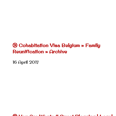
㉔ Cohabitation Visa Belgium » Family
Reunification » Archive
16 April 2017