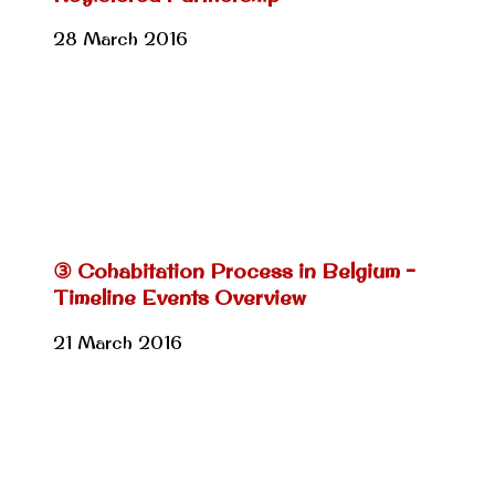
28 March 2016
③ Cohabitation Process in Belgium –
Timeline Events Overview
21 March 2016